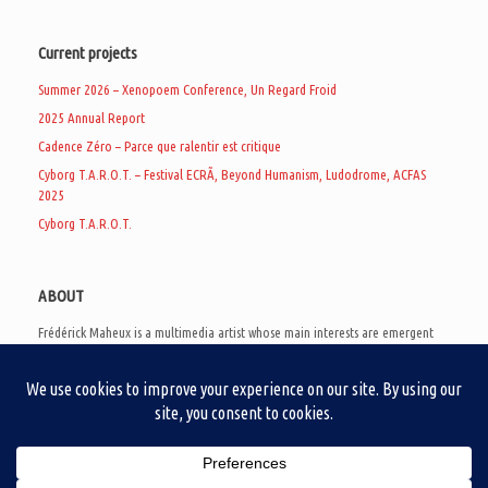
Current projects
Summer 2026 – Xenopoem Conference, Un Regard Froid
2025 Annual Report
Cadence Zéro – Parce que ralentir est critique
Cyborg T.A.R.O.T. – Festival ECRÃ, Beyond Humanism, Ludodrome, ACFAS
2025
Cyborg T.A.R.O.T.
ABOUT
Frédérick Maheux is a multimedia artist whose main interests are emergent
subcultures of the digital age, eschatological futurology, and speculative
realism. Besides his work in experimental and documentary cinema, he
creates noisy video games, produces industrial music under Un Regard Froid,
and practices the art of analogic collages. He is currently a doctoral student
at the communication department of UQAM, working on video game
creation as a research methodology to study noise.