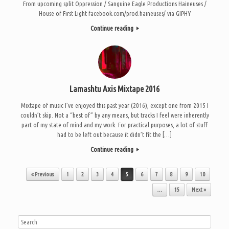
From upcoming split Oppression / Sanguine Eagle Productions Haineuses /
House of First Light facebook.com/prod.haineuses/ via GIPHY
Continue reading
Lamashtu Axis Mixtape 2016
Mixtape of music I’ve enjoyed this past year (2016), except one from 2015 I
couldn’t skip. Not a “best of” by any means, but tracks I feel were inherently
part of my state of mind and my work. For practical purposes, a lot of stuff
had to be left out because it didn’t fit the […]
Continue reading
Post navigation
« Previous
1
2
3
4
5
6
7
8
9
10
…
15
Next »