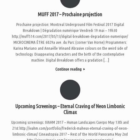
MUFF 2017 – Prochaine projection
Prochaine projection: Montreal Underground Film Festival 2017 Digital
Breakdown | Dégradation numérique Vendredi 19 mai – 19h30
http://muff514.com/2017/05/13/digital-breakdown-degradation-numerique/
MICROCINEMA ÊTRE 6029a ave. du Parc (corner Van Horne) Programmers:
Karina Mariano and Annaëlle Winand Abrasive colours on the weird side of
technology. Disappearing characters and the birth of the contemplative
machine. Digital Breakdown offers a gradation […]
Continue reading
Upcoming Screenings – Eternal Craving of Neon Limbonic
Climax
Upcoming screenings: IVAHM 2017 – Human Landscapes Cuerpo May 13th and
21st http://ivahm.com/portfolio/frederick-maheux-eternal-craving-of-neon-
limbonic-climax/ Cineautopsia 2017 – Rest of the World Panorama May 2nd
http://cineautopsia.com/inauguracion-carnexperimento/