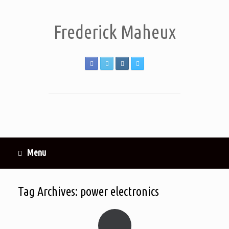
Frederick Maheux
Menu
Tag Archives:
power electronics