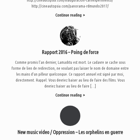
http://cineautopsia.com/panorama-rdmundo2017/
Continue reading
Rapport 2016 – Poing de force
Comme promis l’an dernier, Lamashtu est mort. Le cadavre se cache sous
forme de lien de redirection, ne voulant pas laisser le nom de domaine entre
les mains d’un pilleur quelconque. Ce rapport annuel est signé par moi,
directement. Rappel: Vous devriez baiser au lieu de faire des films. Vous
devriez baiser au lieu de faire […]
Continue reading
New music video / Oppression – Les orphelins en guerre