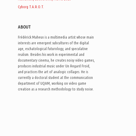
Cyborg T.A.R.O.T.
:
ABOUT
Frédérick Maheux is a multimedia artist whose main
interests are emergent subcultures of the digital
age, eschatological futurology, and speculative
realism. Besides his work in experimental and
documentary cinema, he creates noisy video games,
produces industrial music under Un Regard Froid,
and practices the art of analogic collages. He is
currently a doctoral student at the communication
department of UQAM, working on video game
creation as a research methodology to study noise.