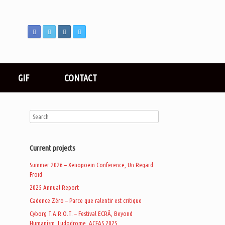
GIF
CONTACT
Current projects
Summer 2026 – Xenopoem Conference, Un Regard
Froid
2025 Annual Report
Cadence Zéro – Parce que ralentir est critique
.
Cyborg T.A.R.O.T. – Festival ECRÃ, Beyond
Humanism, Ludodrome, ACFAS 2025