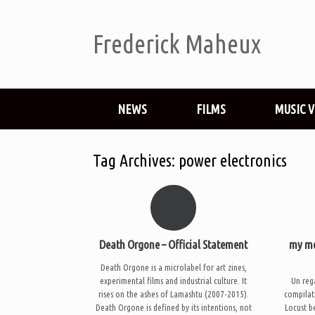
Frederick Maheux
NEWS
FILMS
MUSIC 
Tag Archives:
power electronics
Death Orgone – Official Statement
my mo
Death Orgone is a microlabel for art zines,
experimental films and industrial culture. It
Un rega
rises on the ashes of Lamashtu (2007-2015).
compilat
Death Orgone is defined by its intentions, not
Locust b