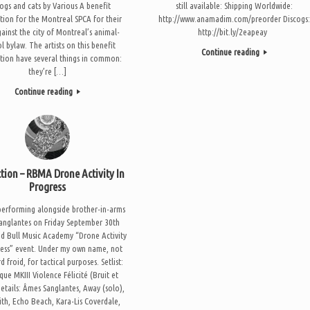
dogs and cats by Various A benefit
still available: Shipping Worldwide:
tion for the Montreal SPCA for their
http://www.anamadim.com/preorder Discogs
gainst the city of Montreal’s animal-
http://bit.ly/2eapeay
l bylaw. The artists on this benefit
Continue reading
tion have several things in common:
they’re […]
Continue reading
ction – RBMA Drone Activity In
Progress
e performing alongside brother-in-arms
anglantes on Friday September 30th
ed Bull Music Academy “Drone Activity
ress” event. Under my own name, not
d froid, for tactical purposes. Setlist:
que MKIII Violence Félicité (Bruit et
Details: Âmes Sanglantes, Away (solo),
ith, Echo Beach, Kara-Lis Coverdale,