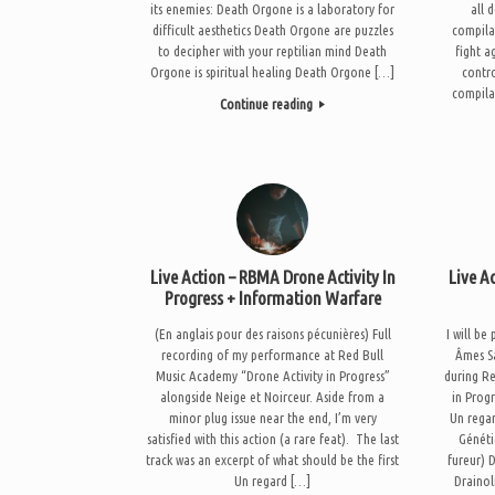
its enemies: Death Orgone is a laboratory for
all 
difficult aesthetics Death Orgone are puzzles
compila
to decipher with your reptilian mind Death
fight a
Orgone is spiritual healing Death Orgone […]
contro
compila
Continue reading
Live Action – RBMA Drone Activity In
Live A
Progress + Information Warfare
(En anglais pour des raisons pécunières) Full
I will b
recording of my performance at Red Bull
Âmes S
Music Academy “Drone Activity in Progress”
during R
alongside Neige et Noirceur. Aside from a
in Prog
minor plug issue near the end, I’m very
Un regar
satisfied with this action (a rare feat). The last
Généti
track was an excerpt of what should be the first
fureur) 
Un regard […]
Drainol