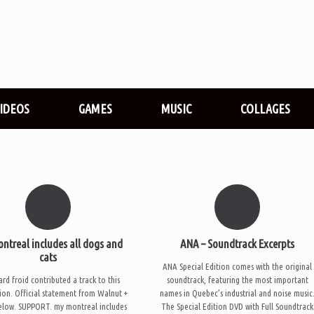
VIDEOS
GAMES
MUSIC
COLLAGES
ntreal includes all dogs and
ANA – Soundtrack Excerpts
cats
ANA Special Edition comes with the original
rd froid contributed a track to this
soundtrack, featuring the most important
ion. Official statement from Walnut +
names in Quebec’s industrial and noise music
elow. SUPPORT. my montreal includes
The Special Edition DVD with Full Soundtrack