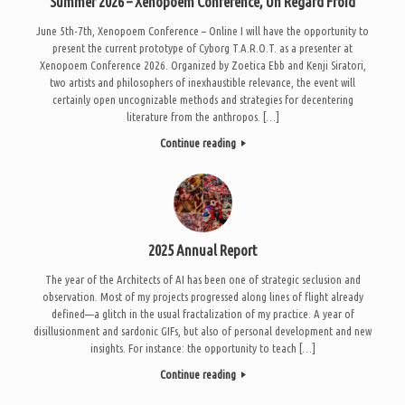
Summer 2026 – Xenopoem Conference, Un Regard Froid
June 5th-7th, Xenopoem Conference – Online I will have the opportunity to
present the current prototype of Cyborg T.A.R.O.T. as a presenter at
Xenopoem Conference 2026. Organized by Zoetica Ebb and Kenji Siratori,
two artists and philosophers of inexhaustible relevance, the event will
certainly open uncognizable methods and strategies for decentering
literature from the anthropos. […]
Continue reading
2025 Annual Report
The year of the Architects of AI has been one of strategic seclusion and
observation. Most of my projects progressed along lines of flight already
defined—a glitch in the usual fractalization of my practice. A year of
disillusionment and sardonic GIFs, but also of personal development and new
insights. For instance: the opportunity to teach […]
Continue reading