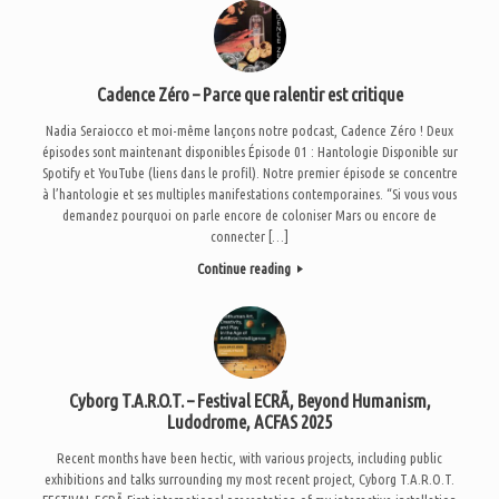
Cadence Zéro – Parce que ralentir est critique
Nadia Seraiocco et moi-même lançons notre podcast, Cadence Zéro ! Deux
épisodes sont maintenant disponibles Épisode 01 : Hantologie Disponible sur
Spotify et YouTube (liens dans le profil). Notre premier épisode se concentre
à l’hantologie et ses multiples manifestations contemporaines. “Si vous vous
demandez pourquoi on parle encore de coloniser Mars ou encore de
connecter […]
Continue reading
Cyborg T.A.R.O.T. – Festival ECRÃ, Beyond Humanism,
Ludodrome, ACFAS 2025
Recent months have been hectic, with various projects, including public
exhibitions and talks surrounding my most recent project, Cyborg T.A.R.O.T.