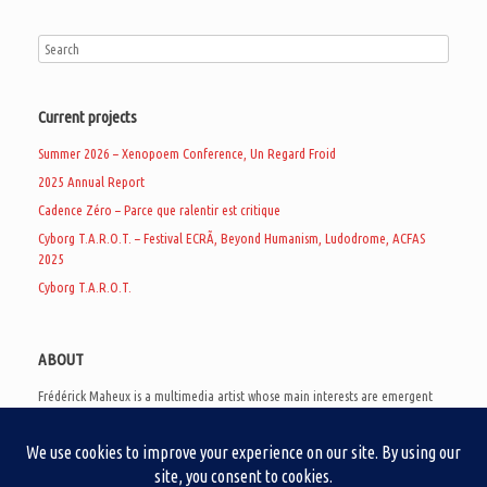
Current projects
Summer 2026 – Xenopoem Conference, Un Regard Froid
2025 Annual Report
Cadence Zéro – Parce que ralentir est critique
Cyborg T.A.R.O.T. – Festival ECRÃ, Beyond Humanism, Ludodrome, ACFAS
2025
Cyborg T.A.R.O.T.
ABOUT
Frédérick Maheux is a multimedia artist whose main interests are emergent
subcultures of the digital age, eschatological futurology, and speculative
realism. Besides his work in experimental and documentary cinema, he
creates noisy video games, produces industrial music under Un Regard Froid,
and practices the art of analogic collages. He is currently a doctoral student