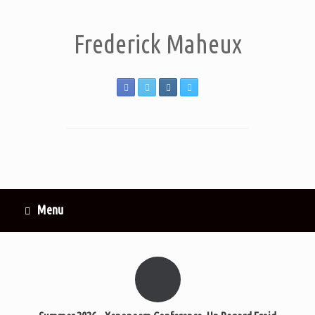
Frederick Maheux
Menu