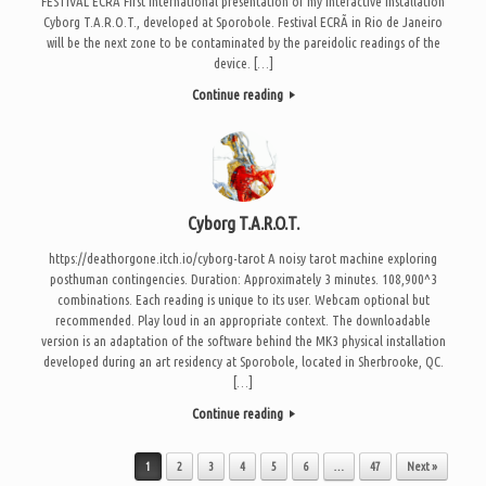
FESTIVAL ECRÃ First international presentation of my interactive installation
Cyborg T.A.R.O.T., developed at Sporobole. Festival ECRÃ in Rio de Janeiro
will be the next zone to be contaminated by the pareidolic readings of the
device. […]
Continue reading
Cyborg T.A.R.O.T.
https://deathorgone.itch.io/cyborg-tarot A noisy tarot machine exploring
posthuman contingencies. Duration: Approximately 3 minutes. 108,900^3
combinations. Each reading is unique to its user. Webcam optional but
recommended. Play loud in an appropriate context. The downloadable
version is an adaptation of the software behind the MK3 physical installation
developed during an art residency at Sporobole, located in Sherbrooke, QC.
[…]
Continue reading
Post navigation
1
2
3
4
5
6
…
47
Next »