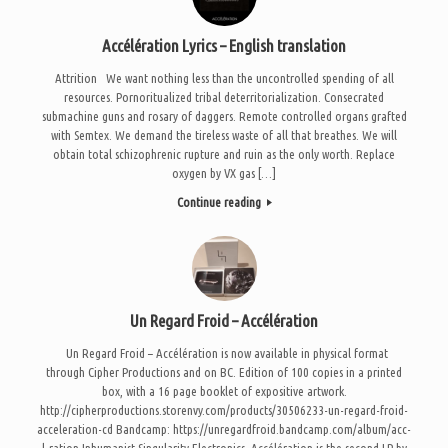
Accélération Lyrics – English translation
Attrition We want nothing less than the uncontrolled spending of all
resources. Pornoritualized tribal deterritorialization. Consecrated
submachine guns and rosary of daggers. Remote controlled organs grafted
with Semtex. We demand the tireless waste of all that breathes. We will
obtain total schizophrenic rupture and ruin as the only worth. Replace
oxygen by VX gas […]
Continue reading
Un Regard Froid – Accélération
Un Regard Froid – Accélération is now available in physical format
through Cipher Productions and on BC. Edition of 100 copies in a printed
box, with a 16 page booklet of expositive artwork.
http://cipherproductions.storenvy.com/products/30506233-un-regard-froid-
acceleration-cd Bandcamp: https://unregardfroid.bandcamp.com/album/acc-
l-ration Inhumanist Singularity Electronics. Accélération is the second LP by