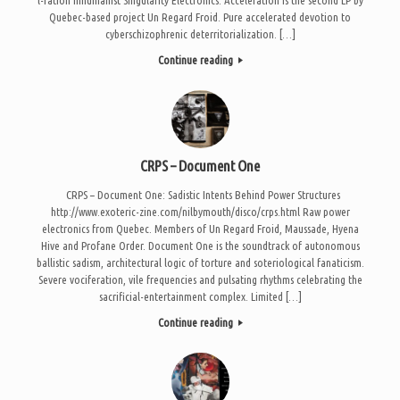
Quebec-based project Un Regard Froid. Pure accelerated devotion to
cyberschizophrenic deterritorialization. […]
Continue reading
CRPS – Document One
CRPS – Document One: Sadistic Intents Behind Power Structures
http://www.exoteric-zine.com/nilbymouth/disco/crps.html Raw power
electronics from Quebec. Members of Un Regard Froid, Maussade, Hyena
Hive and Profane Order. Document One is the soundtrack of autonomous
ballistic sadism, architectural logic of torture and soteriological fanaticism.
Severe vociferation, vile frequencies and pulsating rhythms celebrating the
sacrificial-entertainment complex. Limited […]
Continue reading