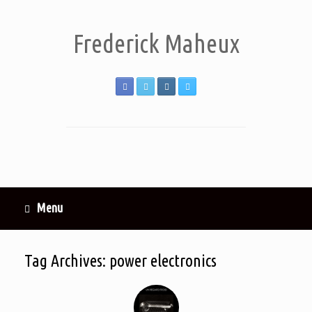
Frederick Maheux
Menu
Tag Archives:
power electronics