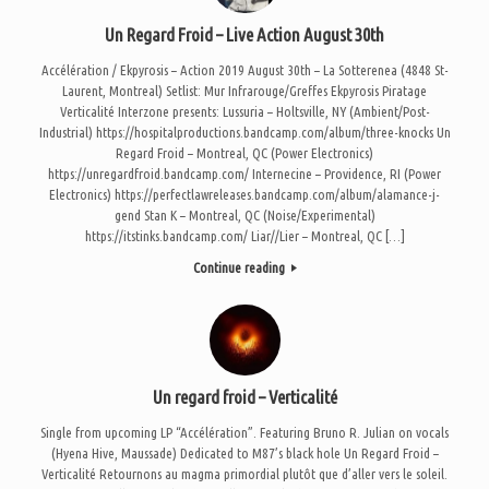
Un Regard Froid – Live Action August 30th
Accélération / Ekpyrosis – Action 2019 August 30th – La Sotterenea (4848 St-
Laurent, Montreal) Setlist: Mur Infrarouge/Greffes Ekpyrosis Piratage
Verticalité Interzone presents: Lussuria – Holtsville, NY (Ambient/Post-
Industrial) https://hospitalproductions.bandcamp.com/album/three-knocks Un
Regard Froid – Montreal, QC (Power Electronics)
https://unregardfroid.bandcamp.com/ Internecine – Providence, RI (Power
Electronics) https://perfectlawreleases.bandcamp.com/album/alamance-j-
gend Stan K – Montreal, QC (Noise/Experimental)
https://itstinks.bandcamp.com/ Liar//Lier – Montreal, QC […]
Continue reading
Un regard froid – Verticalité
Single from upcoming LP “Accélération”. Featuring Bruno R. Julian on vocals
(Hyena Hive, Maussade) Dedicated to M87’s black hole Un Regard Froid –
Verticalité Retournons au magma primordial plutôt que d’aller vers le soleil.