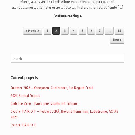
Mieux, allons vers le néant! Allons vers l’adversaire qui nous hait
silencieusement, dissimuler entre les étoiles. Préférons les rats et l’unité […]
Continue reading
Post navigation
« Previous
1
2
3
4
5
6
7
…
15
Next »
Current projects
Summer 2026 – Xenopoem Conference, Un Regard Froid
2025 Annual Report
Cadence Zéro – Parce que ralentir est critique
Cyborg T.A.R.O.T. – Festival ECRÃ, Beyond Humanism, Ludodrome, ACFAS
2025
Cyborg T.A.R.O.T.