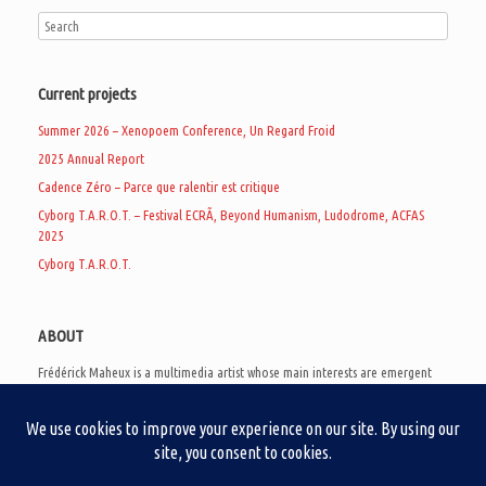
Current projects
Summer 2026 – Xenopoem Conference, Un Regard Froid
2025 Annual Report
Cadence Zéro – Parce que ralentir est critique
Cyborg T.A.R.O.T. – Festival ECRÃ, Beyond Humanism, Ludodrome, ACFAS
2025
Cyborg T.A.R.O.T.
ABOUT
Frédérick Maheux is a multimedia artist whose main interests are emergent
subcultures of the digital age, eschatological futurology, and speculative
realism. Besides his work in experimental and documentary cinema, he
creates noisy video games, produces industrial music under Un Regard Froid,
and practices the art of analogic collages. He is currently a doctoral student
at the communication department of UQAM, working on video game