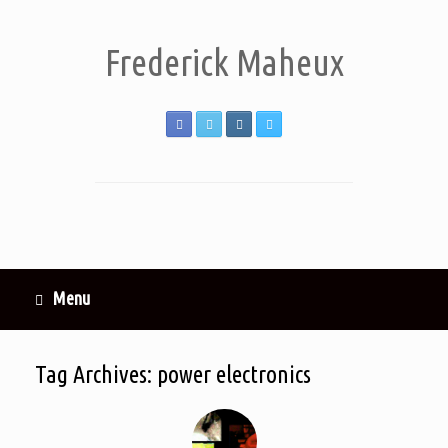
Frederick Maheux
Menu
Tag Archives:
power electronics