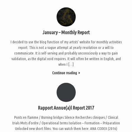
January – Monthly Report
I decided to use the blog function of my artists’ website for monthly activities
report. This is not a vague attempt at yearly resolution or a will to
communicate. It is self-serving and probably unconsciously a way to gain
validation, as the digital void requires. It will often be written in English, and
when I […]
Continue reading
Rapport Annue(a)l Report 2017
Ponts en flamme / Burning bridges Silence Recherches cliniques / Clinical
trials Mots d’ordre / Operational terms Isolation – Formation – Préparation
Unlocked new short films. You can watch them here: ANA CODEX (2016)