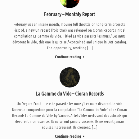
February – Monthly Report
February was an insane month, moving full throttle on long-term projects.
First of, a new Un regard froid track was released on Cioran Records initial
compilation La Gamme du Vide. Titled Le vide parasite les murs / Les murs
dévorent le vide, this one is quite self-contained and unique in URF catalog.
The opportunity, resetting […]
Continue reading
La Gamme du Vide – Cioran Records
Un Regard Froid – Le vide parasite les murs / Les murs dévorent le vide
Nouvelle composition pour la compilation “La Gamme du Vide” chez Cioran
Records La Gamme du Vide by Various Artists“Mes nerfs sont des asticots qui
dévorent mon essence. Ils ne seront jamais rassasiés. Ils ne seront jamais
épuisés. Ils creusent. Ils creusent. […]
Continue reading