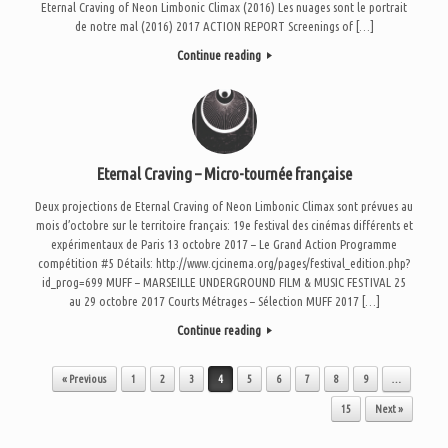
Eternal Craving of Neon Limbonic Climax (2016) Les nuages sont le portrait
de notre mal (2016) 2017 ACTION REPORT Screenings of […]
Continue reading
Eternal Craving – Micro-tournée française
Deux projections de Eternal Craving of Neon Limbonic Climax sont prévues au
mois d’octobre sur le territoire français: 19e festival des cinémas différents et
expérimentaux de Paris 13 octobre 2017 – Le Grand Action Programme
compétition #5 Détails: http://www.cjcinema.org/pages/festival_edition.php?
id_prog=699 MUFF – MARSEILLE UNDERGROUND FILM & MUSIC FESTIVAL 25
au 29 octobre 2017 Courts Métrages – Sélection MUFF 2017 […]
Continue reading
Post navigation
« Previous
1
2
3
4
5
6
7
8
9
…
15
Next »