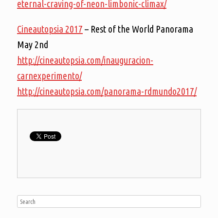
eternal-craving-of-neon-limbonic-climax/
Cineautopsia 2017
– Rest of the World Panorama
May 2nd
http://cineautopsia.com/inauguracion-
carnexperimento/
http://cineautopsia.com/panorama-rdmundo2017/