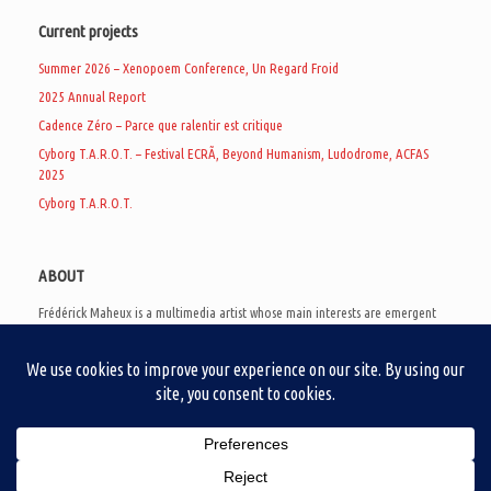
Current projects
Summer 2026 – Xenopoem Conference, Un Regard Froid
2025 Annual Report
Cadence Zéro – Parce que ralentir est critique
Cyborg T.A.R.O.T. – Festival ECRÃ, Beyond Humanism, Ludodrome, ACFAS
2025
Cyborg T.A.R.O.T.
ABOUT
Frédérick Maheux is a multimedia artist whose main interests are emergent
subcultures of the digital age, eschatological futurology, and speculative
realism. Besides his work in experimental and documentary cinema, he
creates noisy video games, produces industrial music under Un Regard Froid,
and practices the art of analogic collages. He is currently a doctoral student
at the communication department of UQAM, working on video game
creation as a research methodology to study noise.