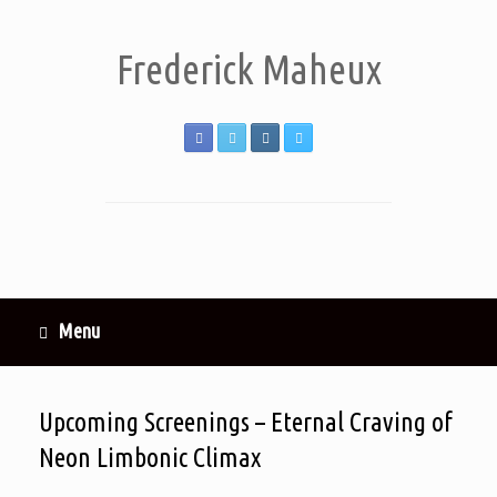
Frederick Maheux
Menu
Upcoming Screenings – Eternal Craving of
Neon Limbonic Climax