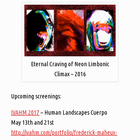
Eternal Craving of Neon Limbonic
Climax – 2016
Upcoming screenings:
IVAHM 2017
– Human Landscapes Cuerpo
May 13th and 21st
http://ivahm.com/portfolio/frederick-maheux-