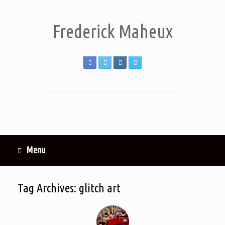
Frederick Maheux
Menu
Tag Archives:
glitch art