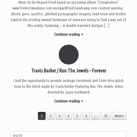
Music by Un Regard Froid based on upcoming album “Conspiration”
www.frederickmaheux.com unregardfroid.bandcamp.com Content warning :
blood, gore, sacrifice, glitched pornographic imagery, loud noise and strobes
Explore the eroding mental landscape of someone trying to find a way out of
this reality. Featuring: – A double-barreled shotgun […]
Continue reading
Travis Barker / Run The Jewels – Forever
I had the opportunity to provide analogic treatment and Code Virus glitch
loop to the latest single by Travis Barker featuring Run The Jewels. Video
directed by Jason Goldwatch
Continue reading
Post navigation
1
2
3
4
5
6
…
15
Next »