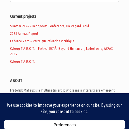
Current projects
Summer 2026 – Xenopoem Conference, Un Regard Froid
2025 Annual Report
Cadence Zéro – Parce que ralentir est critique
Cyborg T.A.R.O.T. – Festival ECRÃ, Beyond Humanism, Ludodrome, ACFAS
2025
Cyborg T.A.R.O.T.
ABOUT
Frédérick Maheux is a multimedia artist whose main interests are emergent
subcultures of the digital age, eschatological futurology, and speculative
realism. Besides his work in experimental and documentary cinema, he
creates noisy video games, produces industrial music under Un Regard Froid,
and practices the art of analogic collages. He is currently a doctoral student
at the communication department of UQAM, working on video game
creation as a research methodology to study noise.