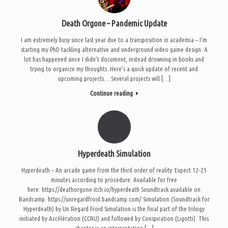
Death Orgone – Pandemic Update
I am extremely busy since last year due to a transposition in academia – I’m
starting my PhD tackling alternative and underground video game design. A
lot has happened since I didn’t document, instead drowning in books and
trying to organize my thoughts. Here’s a quick update of recent and
upcoming projects… Several projects will […]
Continue reading
Hyperdeath Simulation
Hyperdeath – An arcade game from the third order of reality. Expect 12-25
minutes according to procedure. Available for free
here: https://deathorgone.itch.io/hyperdeath Soundtrack available on
Bandcamp. https://unregardfroid.bandcamp.com/ Simulation (Soundtrack for
Hyperdeath) by Un Regard Froid Simulation is the final part of the trilogy
initiated by Accélération (CCRU) and followed by Conspiration (Ligotti). This
chapter is an interpretation […]