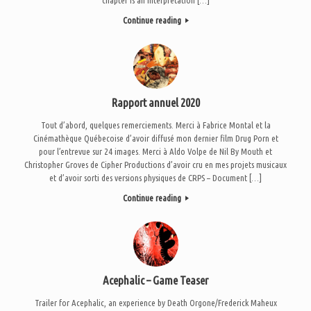
Continue reading
Rapport annuel 2020
Tout d’abord, quelques remerciements. Merci à Fabrice Montal et la
Cinémathèque Québecoise d’avoir diffusé mon dernier film Drug Porn et
pour l’entrevue sur 24 images. Merci à Aldo Volpe de Nil By Mouth et
Christopher Groves de Cipher Productions d’avoir cru en mes projets musicaux
et d’avoir sorti des versions physiques de CRPS – Document […]
Continue reading
Acephalic – Game Teaser
Trailer for Acephalic, an experience by Death Orgone/Frederick Maheux