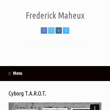
Frederick Maheux
Menu
Cyborg T.A.R.O.T.