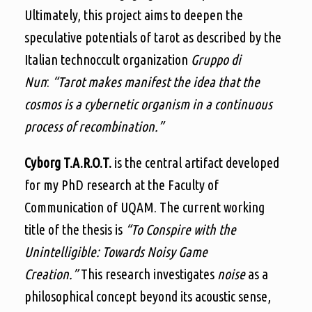
Ultimately, this project aims to deepen the
speculative potentials of tarot as described by the
Italian technoccult organization
Gruppo di
Nun
:
“Tarot makes manifest the idea that the
cosmos is a cybernetic organism in a continuous
process of recombination.”
Cyborg T.A.R.O.T.
is the central artifact developed
for my PhD research at the Faculty of
Communication of UQAM. The current working
title of the thesis is
“To Conspire with the
Unintelligible: Towards Noisy Game
Creation.”
This research investigates
noise
as a
philosophical concept beyond its acoustic sense,