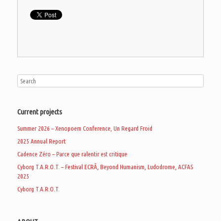
Current projects
Summer 2026 – Xenopoem Conference, Un Regard Froid
2025 Annual Report
Cadence Zéro – Parce que ralentir est critique
Cyborg T.A.R.O.T. – Festival ECRÃ, Beyond Humanism, Ludodrome, ACFAS
2025
Cyborg T.A.R.O.T.