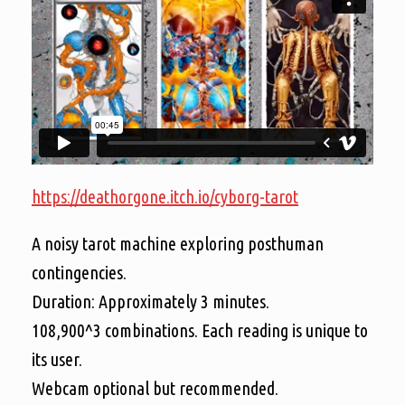
https://deathorgone.itch.io/cyborg-tarot
A noisy tarot machine exploring posthuman
contingencies.
Duration: Approximately 3 minutes.
108,900^3 combinations. Each reading is unique to
its user.
Webcam optional but recommended.