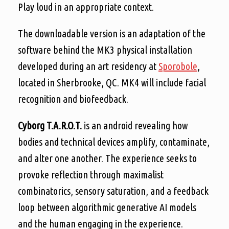
Play loud in an appropriate context.
The downloadable version is an adaptation of the
software behind the MK3 physical installation
developed during an art residency at
Sporobole
,
located in Sherbrooke, QC. MK4 will include facial
recognition and biofeedback.
Cyborg T.A.R.O.T.
is an android revealing how
bodies and technical devices amplify, contaminate,
and alter one another. The experience seeks to
provoke reflection through maximalist
combinatorics, sensory saturation, and a feedback
loop between algorithmic generative AI models
and the human engaging in the experience.