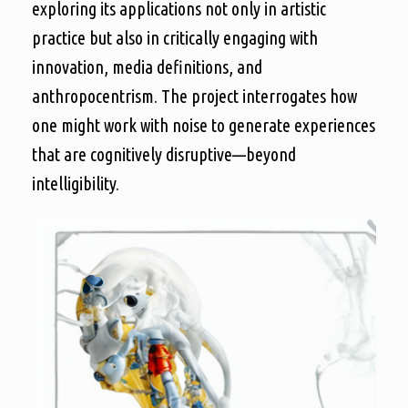
exploring its applications not only in artistic
practice but also in critically engaging with
innovation, media definitions, and
anthropocentrism. The project interrogates how
one might work with noise to generate experiences
that are cognitively disruptive—beyond
intelligibility.