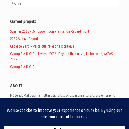
Current projects
Summer 2026 – Xenopoem Conference, Un Regard Froid
2025 Annual Report
Cadence Zéro – Parce que ralentir est critique
Cyborg T.A.R.O.T. – Festival ECRÃ, Beyond Humanism, Ludodrome, ACFAS
2025
Cyborg T.A.R.O.T.
ABOUT
Frédérick Maheux is a multimedia artist whose main interests are emergent
subcultures of the digital age, eschatological futurology, and speculative
realism. Besides his work in experimental and documentary cinema, he
creates noisy video games, produces industrial music under Un Regard Froid,
and practices the art of analogic collages. He is currently a doctoral student
at the communication department of UQAM, working on video game
creation as a research methodology to study noise.