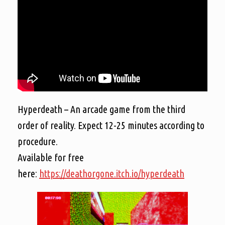
Hyperdeath – An arcade game from the third
order of reality. Expect 12-25 minutes according to
procedure.
Available for free
here:
https://deathorgone.itch.io/hyperdeath