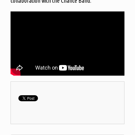
collaboration with the Chance Band.