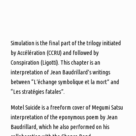
Simulation is the final part of the trilogy initiated
by Accélération (CCRU) and followed by
Conspiration (Ligotti). This chapter is an
interpretation of Jean Baudrillard’s writings
between “L’échange symbolique et la mort” and
“Les stratégies fatales”.
Motel Suicide is a freeform cover of Megumi Satsu
interpretation of the eponymous poem by Jean
Baudrillard, which he also performed on his