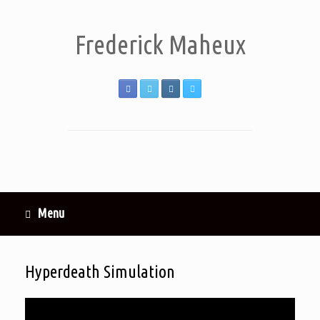
Frederick Maheux
Menu
Hyperdeath Simulation