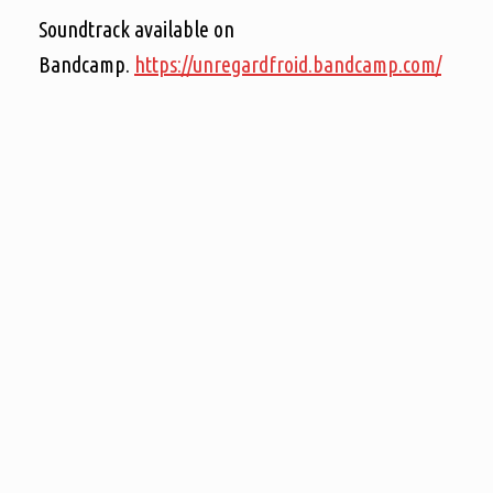
Soundtrack available on
Bandcamp.
https://unregardfroid.bandcamp.com/