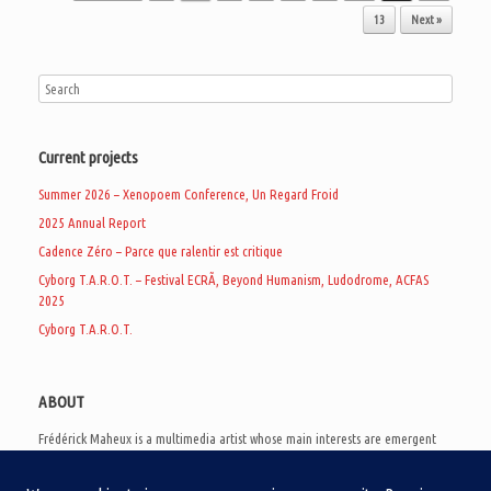
13
Next »
Current projects
Summer 2026 – Xenopoem Conference, Un Regard Froid
2025 Annual Report
Cadence Zéro – Parce que ralentir est critique
Cyborg T.A.R.O.T. – Festival ECRÃ, Beyond Humanism, Ludodrome, ACFAS
2025
Cyborg T.A.R.O.T.
ABOUT
Frédérick Maheux is a multimedia artist whose main interests are emergent
subcultures of the digital age, eschatological futurology, and speculative
realism. Besides his work in experimental and documentary cinema, he