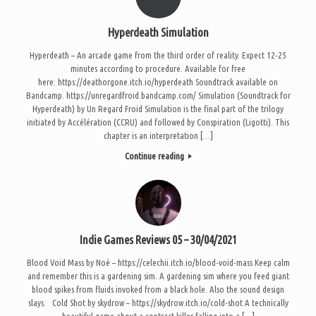
Hyperdeath Simulation
Hyperdeath – An arcade game from the third order of reality. Expect 12-25
minutes according to procedure. Available for free
here: https://deathorgone.itch.io/hyperdeath Soundtrack available on
Bandcamp. https://unregardfroid.bandcamp.com/ Simulation (Soundtrack for
Hyperdeath) by Un Regard Froid Simulation is the final part of the trilogy
initiated by Accélération (CCRU) and followed by Conspiration (Ligotti). This
chapter is an interpretation […]
Continue reading
Indie Games Reviews 05 – 30/04/2021
Blood Void Mass by Noé – https://celechii.itch.io/blood-void-mass Keep calm
and remember this is a gardening sim. A gardening sim where you feed giant
blood spikes from fluids invoked from a black hole. Also the sound design
slays. Cold Shot by skydrow – https://skydrow.itch.io/cold-shot A technically
beautiful game about a contract killer falling into a […]