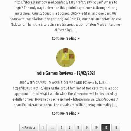
https://store.steampowered.com/app/1388770/Cruelty_Squad/ Where to
begin? The only way to describe this painful experience is through strong
metaphors. Cruelty Squad is a botched CRISPR-edit mixing one part 90s
shareware compilation, one part original Deus Ex, one part amphetamine-era
Nick Land. The is the interactive media visualization of Elon Musk’s intestines
afflicted by […]
Continue reading
Indie Games Reviews – 12/02/2021
BROWSER GAMES – PLAYABLE ON MAC AND PC Kissa by kultisti –
https://kultisti.itch.io/kissa As the proud familiar of two cats, this is a good
approximation of what I will do when this dimension will be devoured by
eldrith horrors. Novena by cecile richard – https://haraiva.itch.io/novena A
beautiful interactive poem. The visuals are brilliant, using minimality […]
Continue reading
Post navigation
« Previous
1
…
6
7
8
9
10
11
12