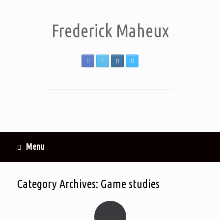
Frederick Maheux
Menu
Category Archives:
Game studies