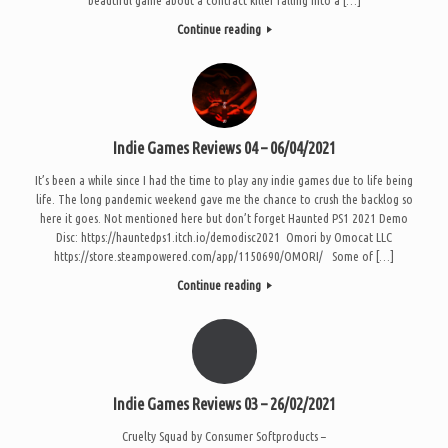
Continue reading
Indie Games Reviews 04 – 06/04/2021
It’s been a while since I had the time to play any indie games due to life being
life. The long pandemic weekend gave me the chance to crush the backlog so
here it goes. Not mentioned here but don’t forget Haunted PS1 2021 Demo
Disc: https://hauntedps1.itch.io/demodisc2021 Omori by Omocat LLC
https://store.steampowered.com/app/1150690/OMORI/ Some of […]
Continue reading
Indie Games Reviews 03 – 26/02/2021
Cruelty Squad by Consumer Softproducts –