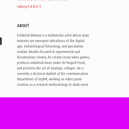
Cyborg T.A.R.O.T.
ABOUT
Frédérick Maheux is a multimedia artist whose main
interests are emergent subcultures of the digital
age, eschatological futurology, and speculative
realism. Besides his work in experimental and
documentary cinema, he creates noisy video games,
produces industrial music under Un Regard Froid,
and practices the art of analogic collages. He is
currently a doctoral student at the communication
department of UQAM, working on video game
creation as a research methodology to study noise.