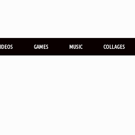
VIDEOS
GAMES
MUSIC
COLLAGES