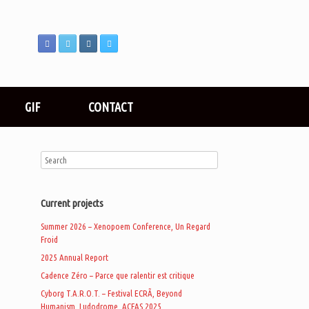
GIF
CONTACT
Current projects
Summer 2026 – Xenopoem Conference, Un Regard
Froid
2025 Annual Report
Cadence Zéro – Parce que ralentir est critique
Cyborg T.A.R.O.T. – Festival ECRÃ, Beyond
Humanism, Ludodrome, ACFAS 2025