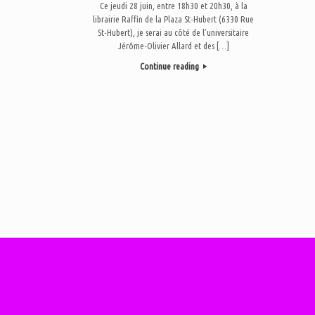
Ce jeudi 28 juin, entre 18h30 et 20h30, à la
librairie Raffin de la Plaza St-Hubert (6330 Rue
St-Hubert), je serai au côté de l’universitaire
Jérôme-Olivier Allard et des […]
Continue reading
Post navigation