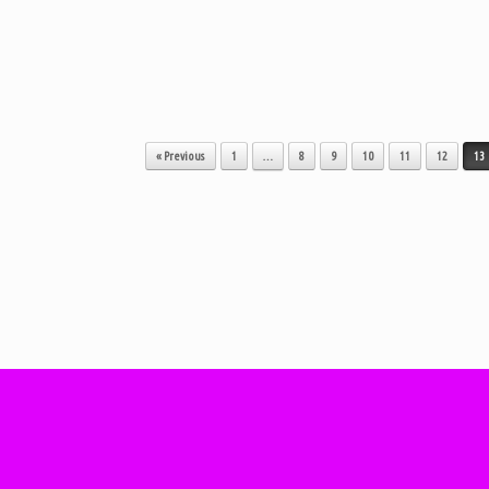
« Previous
1
…
8
9
10
11
12
13