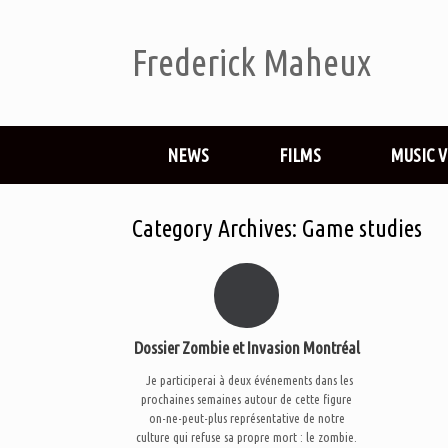
Frederick Maheux
NEWS
FILMS
MUSIC 
Category Archives:
Game studies
Dossier Zombie et Invasion Montréal
Je participerai à deux événements dans les
prochaines semaines autour de cette figure
on-ne-peut-plus représentative de notre
culture qui refuse sa propre mort : le zombie.