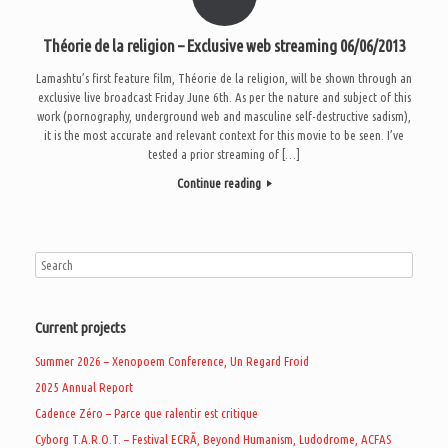
Théorie de la religion – Exclusive web streaming 06/06/2013
Lamashtu’s first feature film, Théorie de la religion, will be shown through an
exclusive live broadcast Friday June 6th. As per the nature and subject of this
work (pornography, underground web and masculine self-destructive sadism),
it is the most accurate and relevant context for this movie to be seen. I’ve
tested a prior streaming of […]
Continue reading
Current projects
Summer 2026 – Xenopoem Conference, Un Regard Froid
2025 Annual Report
Cadence Zéro – Parce que ralentir est critique
Cyborg T.A.R.O.T. – Festival ECRÃ, Beyond Humanism, Ludodrome, ACFAS