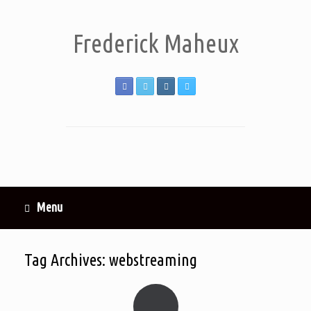
Frederick Maheux
Menu
Tag Archives:
webstreaming