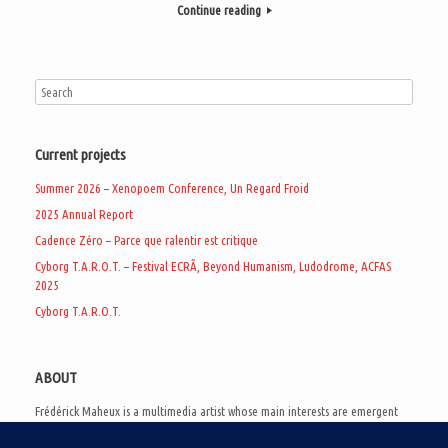
Continue reading
Current projects
Summer 2026 – Xenopoem Conference, Un Regard Froid
2025 Annual Report
Cadence Zéro – Parce que ralentir est critique
Cyborg T.A.R.O.T. – Festival ECRÃ, Beyond Humanism, Ludodrome, ACFAS
2025
Cyborg T.A.R.O.T.
ABOUT
Frédérick Maheux is a multimedia artist whose main interests are emergent
subcultures of the digital age, eschatological futurology, and speculative