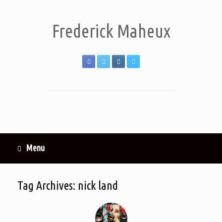
Frederick Maheux
Menu
Tag Archives:
nick land