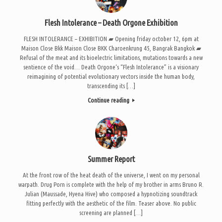
Flesh Intolerance – Death Orgone Exhibition
FLESH INTOLERANCE – EXHIBITION ▰ Opening friday october 12, 6pm at
Maison Close Bkk Maison Close BKK Charoenkrung 45, Bangrak Bangkok ▰
Refusal of the meat and its bioelectric limitations, mutations towards a new
sentience of the void… Death Orgone‘s “Flesh Intolerance” is a visionary
reimagining of potential evolutionary vectors inside the human body,
transcending its […]
Continue reading
Summer Report
At the front row of the heat death of the universe, I went on my personal
warpath. Drug Porn is complete with the help of my brother in arms Bruno R.
Julian (Maussade, Hyena Hive) who composed a hypnotizing soundtrack
fitting perfectly with the aesthetic of the film. Teaser above. No public
screening are planned […]