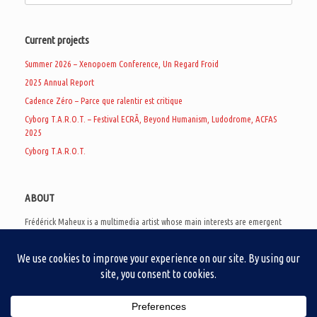
Current projects
Summer 2026 – Xenopoem Conference, Un Regard Froid
2025 Annual Report
Cadence Zéro – Parce que ralentir est critique
Cyborg T.A.R.O.T. – Festival ECRÃ, Beyond Humanism, Ludodrome, ACFAS
2025
Cyborg T.A.R.O.T.
ABOUT
Frédérick Maheux is a multimedia artist whose main interests are emergent
subcultures of the digital age, eschatological futurology, and speculative
realism. Besides his work in experimental and documentary cinema, he
creates noisy video games, produces industrial music under Un Regard Froid,
and practices the art of analogic collages. He is currently a doctoral student
at the communication department of UQAM, working on video game
creation as a research methodology to study noise.