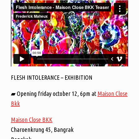
FLESH INTOLERANCE – EXHIBITION
▰ Opening friday october 12, 6pm at
Maison Close
Bkk
Maison Close BKK
Charoenkrung 45, Bangrak