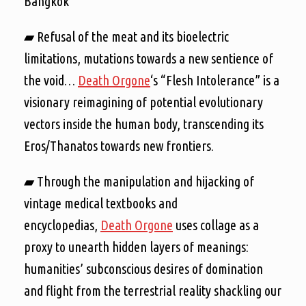
Bangkok
▰ Refusal of the meat and its bioelectric
limitations, mutations towards a new sentience of
the void…
Death Orgone
‘s “Flesh Intolerance” is a
visionary reimagining of potential evolutionary
vectors inside the human body, transcending its
Eros/Thanatos towards new frontiers.
▰ Through the manipulation and hijacking of
vintage medical textbooks and
encyclopedias,
Death Orgone
uses collage as a
proxy to unearth hidden layers of meanings:
humanities’ subconscious desires of domination
and flight from the terrestrial reality shackling our