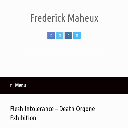
Frederick Maheux
Menu
Flesh Intolerance – Death Orgone
Exhibition