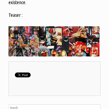
existence.
Teaser :