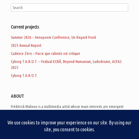
Current projects
Summer 2026 – Xenopoem Conference, Un Regard Froid
2025 Annual Report
Cadence Zéro – Parce que ralentir est critique
Cyborg T.A.R.O.T. – Festival ECRÃ, Beyond Humanism, Ludodrome, ACFAS
2025
Cyborg T.A.R.O.T.
ABOUT
Frédérick Maheux is a multimedia artist whose main interests are emergent
subcultures of the digital age, eschatological futurology, and speculative
realism. Besides his work in experimental and documentary cinema, he
creates noisy video games, produces industrial music under Un Regard Froid,
and practices the art of analogic collages. He is currently a doctoral student
at the communication department of UQAM, working on video game