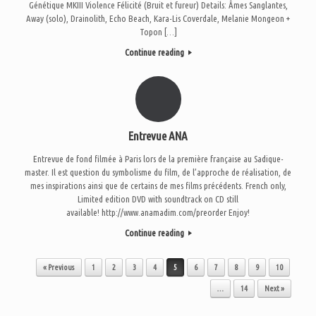
Génétique MKIII Violence Félicité (Bruit et fureur) Details: Âmes Sanglantes,
Away (solo), Drainolith, Echo Beach, Kara-Lis Coverdale, Melanie Mongeon +
Topon […]
Continue reading
Entrevue ANA
Entrevue de fond filmée à Paris lors de la première française au Sadique-
master. Il est question du symbolisme du film, de l’approche de réalisation, de
mes inspirations ainsi que de certains de mes films précédents. French only,
Limited edition DVD with soundtrack on CD still
available! http://www.anamadim.com/preorder Enjoy!
Continue reading
Post navigation
« Previous
1
2
3
4
5
6
7
8
9
10
…
14
Next »