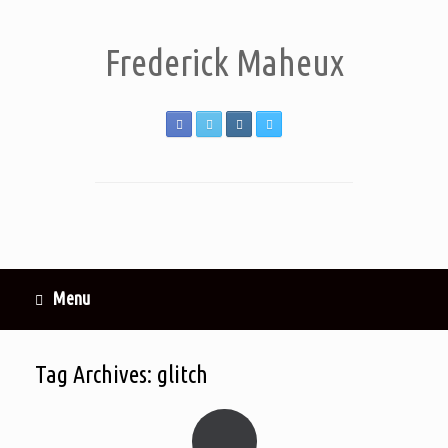
Frederick Maheux
Menu
Tag Archives:
glitch