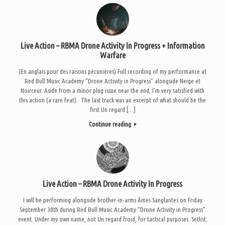
Live Action – RBMA Drone Activity In Progress + Information
Warfare
(En anglais pour des raisons pécunières) Full recording of my performance at
Red Bull Music Academy “Drone Activity in Progress” alongside Neige et
Noirceur. Aside from a minor plug issue near the end, I’m very satisfied with
this action (a rare feat). The last track was an excerpt of what should be the
first Un regard […]
Continue reading
Live Action – RBMA Drone Activity In Progress
I will be performing alongside brother-in-arms Âmes Sanglantes on Friday
September 30th during Red Bull Music Academy “Drone Activity in Progress”
event. Under my own name, not Un regard froid, for tactical purposes. Setlist: