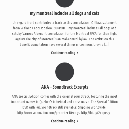
my montreal includes all dogs and cats
Un regard froid contributed a track to this compilation. Official statement
from Walnut + Locust below. SUPPORT. my montreal includes all dogs and
cats by Various A benefit compilation for the Montreal SPCA for their fight
against the city of Montreal’s animal-control bylaw. The artists on this
benefit compilation have several things in common: they’re […]
Continue reading
ANA – Soundtrack Excerpts
ANA Special Edition comes with the original soundtrack, featuring the most
important names in Quebec’s industrial and noise music. The Special Edition
DVD with Full Soundtrack still available: Shipping Worldwide:
http://www.anamadim.com/preorder Discogs: http://bit.ly/2eapeay
Continue reading