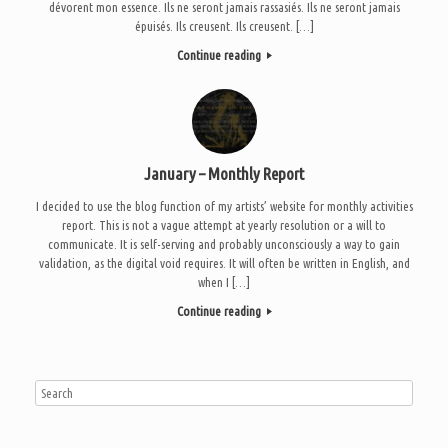
dévorent mon essence. Ils ne seront jamais rassasiés. Ils ne seront jamais
épuisés. Ils creusent. Ils creusent. […]
Continue reading
January – Monthly Report
I decided to use the blog function of my artists’ website for monthly activities
report. This is not a vague attempt at yearly resolution or a will to
communicate. It is self-serving and probably unconsciously a way to gain
validation, as the digital void requires. It will often be written in English, and
when I […]
Continue reading