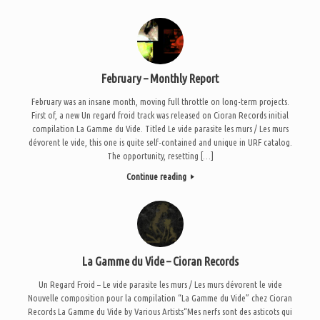
February – Monthly Report
February was an insane month, moving full throttle on long-term projects.
First of, a new Un regard froid track was released on Cioran Records initial
compilation La Gamme du Vide. Titled Le vide parasite les murs / Les murs
dévorent le vide, this one is quite self-contained and unique in URF catalog.
The opportunity, resetting […]
Continue reading
La Gamme du Vide – Cioran Records
Un Regard Froid – Le vide parasite les murs / Les murs dévorent le vide
Nouvelle composition pour la compilation “La Gamme du Vide” chez Cioran
Records La Gamme du Vide by Various Artists“Mes nerfs sont des asticots qui