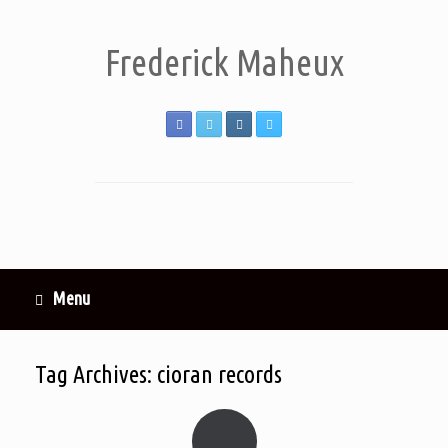
Frederick Maheux
Menu
Tag Archives:
cioran records