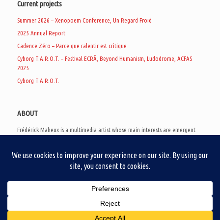
Current projects
Summer 2026 – Xenopoem Conference, Un Regard Froid
2025 Annual Report
Cadence Zéro – Parce que ralentir est critique
Cyborg T.A.R.O.T. – Festival ECRÃ, Beyond Humanism, Ludodrome, ACFAS
2025
Cyborg T.A.R.O.T.
ABOUT
Frédérick Maheux is a multimedia artist whose main interests are emergent
subcultures of the digital age, eschatological futurology, and speculative
realism. Besides his work in experimental and documentary cinema, he
creates noisy video games, produces industrial music under Un Regard Froid,
and practices the art of analogic collages. He is currently a doctoral student
at the communication department of UQAM, working on video game
creation as a research methodology to study noise.