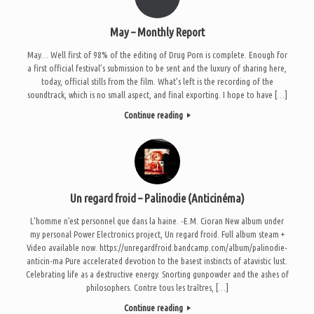
May – Monthly Report
May… Well first of 98% of the editing of Drug Porn is complete. Enough for
a first official festival’s submission to be sent and the luxury of sharing here,
today, official stills from the film. What’s left is the recording of the
soundtrack, which is no small aspect, and final exporting. I hope to have […]
Continue reading
Un regard froid – Palinodie (Anticinéma)
L’homme n’est personnel que dans la haine. -E.M. Cioran New album under
my personal Power Electronics project, Un regard froid. Full album steam +
Video available now. https://unregardfroid.bandcamp.com/album/palinodie-
anticin-ma Pure accelerated devotion to the basest instincts of atavistic lust.
Celebrating life as a destructive energy. Snorting gunpowder and the ashes of
philosophers. Contre tous les traîtres, […]
Continue reading