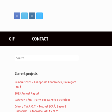
GIF
CONTACT
Current projects
Summer 2026 – Xenopoem Conference, Un Regard
Froid
2025 Annual Report
Cadence Zéro – Parce que ralentir est critique
Cyborg T.A.R.O.T. – Festival ECRÃ, Beyond
Humanism, Ludodrome, ACFAS 2025