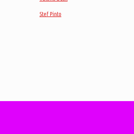
Stef Pinto