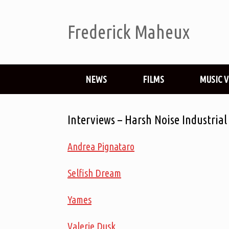
Frederick Maheux
NEWS
FILMS
MUSIC 
Interviews – Harsh Noise Industria
Andrea Pignataro
Selfish Dream
Yames
Valerie Dusk