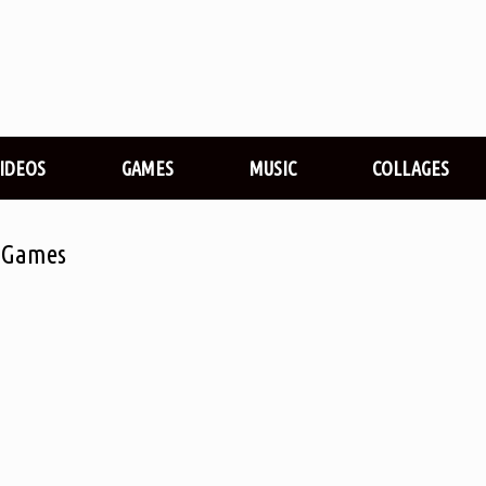
VIDEOS
GAMES
MUSIC
COLLAGES
l Games