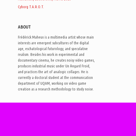
Cyborg T.A.R.O.T.
ABOUT
Frédérick Maheux is a multimedia artist whose main
interests are emergent subcultures of the digital
age, eschatological futurology, and speculative
realism. Besides his work in experimental and
documentary cinema, he creates noisy video games,
produces industrial music under Un Regard Froid,
and practices the art of analogic collages. He is
currently a doctoral student at the communication
department of UQAM, working on video game
creation as a research methodology to study noise.