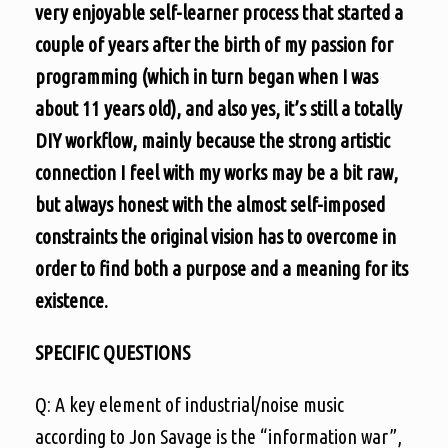
very enjoyable self-learner process that started a
couple of years after the birth of my passion for
programming (which in turn began when I was
about 11 years old), and also yes, it’s still a totally
DIY workflow, mainly because the strong artistic
connection I feel with my works may be a bit raw,
but always honest with the almost self-imposed
constraints the original vision has to overcome in
order to find both a purpose and a meaning for its
existence.
SPECIFIC QUESTIONS
Q: A key element of industrial/noise music
according to Jon Savage is the “information war”,