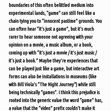
boundaries of this often belittled medium into
experimental lands, “game” can still feel like a
chain tying you to “innocent pastime” grounds. You
can often hear “it’s just a game”, but it’s much
rarer to hear someone not agreeing with your
opinion on a movie, a music album, or a book,
coming up with “it’s just a movie / it’s just music /
it’s just a book.” Maybe they’re experiences that
can be played just like a game, but interactive art
forms can also be installations in museums (like
with Bill Viola’s “The Night Journey”) while still
being technically “games”. I think this prejudice is
rooted into the generic value the word “game” has,
a value that the “video” prefix couldn’t make it