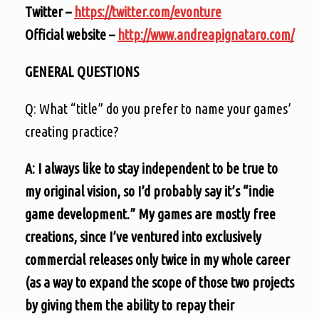
Twitter –
https://twitter.com/evonture
Official website –
http://www.andreapignataro.com/
GENERAL QUESTIONS
Q: What “title” do you prefer to name your games’
creating practice?
A: I always like to stay independent to be true to
my original vision, so I’d probably say it’s “indie
game development.” My games are mostly free
creations, since I’ve ventured into exclusively
commercial releases only twice in my whole career
(as a way to expand the scope of those two projects
by giving them the ability to repay their