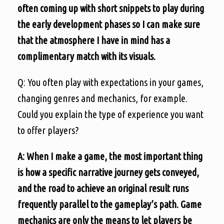
often coming up with short snippets to play during
the early development phases so I can make sure
that the atmosphere I have in mind has a
complimentary match with its visuals.
Q: You often play with expectations in your games,
changing genres and mechanics, for example.
Could you explain the type of experience you want
to offer players?
A: When I make a game, the most important thing
is how a specific narrative journey gets conveyed,
and the road to achieve an original result runs
frequently parallel to the gameplay’s path. Game
mechanics are only the means to let players be