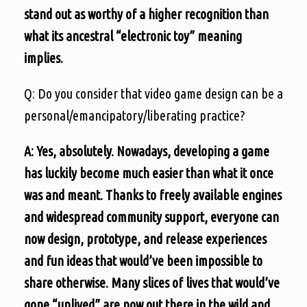
stand out as worthy of a higher recognition than
what its ancestral “electronic toy” meaning
implies.
Q: Do you consider that video game design can be a
personal/emancipatory/liberating practice?
A: Yes, absolutely. Nowadays, developing a game
has luckily become much easier than what it once
was and meant. Thanks to freely available engines
and widespread community support, everyone can
now design, prototype, and release experiences
and fun ideas that would’ve been impossible to
share otherwise. Many slices of lives that would’ve
gone “unlived” are now out there in the wild and