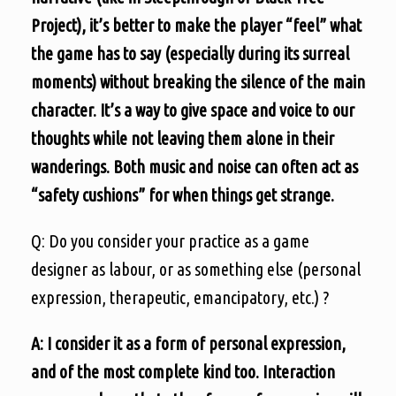
Project), it’s better to make the player “feel” what
the game has to say (especially during its surreal
moments) without breaking the silence of the main
character. It’s a way to give space and voice to our
thoughts while not leaving them alone in their
wanderings. Both music and noise can often act as
“safety cushions” for when things get strange.
Q: Do you consider your practice as a game
designer as labour, or as something else (personal
expression, therapeutic, emancipatory, etc.) ?
A: I consider it as a form of personal expression,
and of the most complete kind too. Interaction