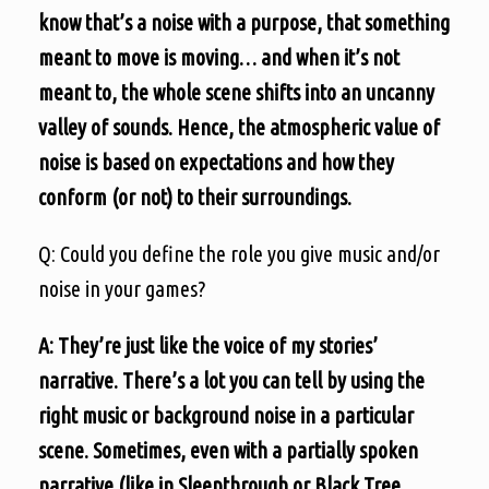
know that’s a noise with a purpose, that something
meant to move is moving… and when it’s not
meant to, the whole scene shifts into an uncanny
valley of sounds. Hence, the atmospheric value of
noise is based on expectations and how they
conform (or not) to their surroundings.
Q: Could you define the role you give music and/or
noise in your games?
A: They’re just like the voice of my stories’
narrative. There’s a lot you can tell by using the
right music or background noise in a particular
scene. Sometimes, even with a partially spoken
narrative (like in Sleepthrough or Black Tree