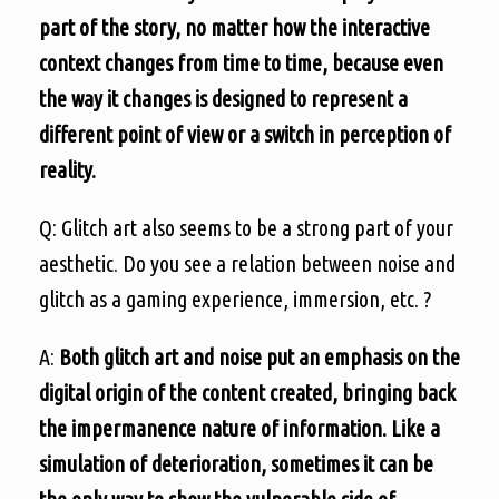
part of the story, no matter how the interactive
context changes from time to time, because even
the way it changes is designed to represent a
different point of view or a switch in perception of
reality.
Q: Glitch art also seems to be a strong part of your
aesthetic. Do you see a relation between noise and
glitch as a gaming experience, immersion, etc. ?
A:
Both glitch art and noise put an emphasis on the
digital origin of the content created, bringing back
the impermanence nature of information. Like a
simulation of deterioration, sometimes it can be