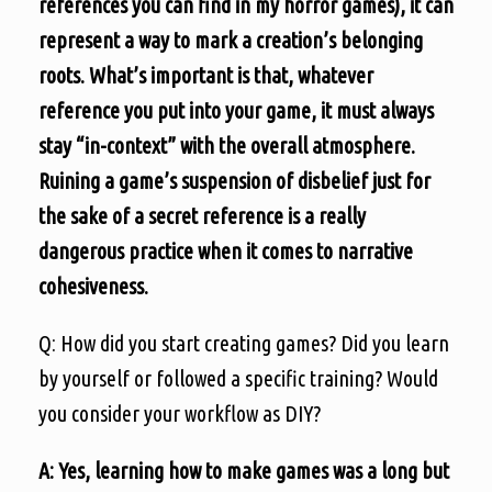
references you can find in my horror games), it can
represent a way to mark a creation’s belonging
roots. What’s important is that, whatever
reference you put into your game, it must always
stay “in-context” with the overall atmosphere.
Ruining a game’s suspension of disbelief just for
the sake of a secret reference is a really
dangerous practice when it comes to narrative
cohesiveness.
Q: How did you start creating games? Did you learn
by yourself or followed a specific training? Would
you consider your workflow as DIY?
A: Yes, learning how to make games was a long but