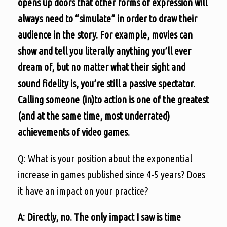
opens up doors that other forms of expression will
always need to “simulate” in order to draw their
audience in the story. For example, movies can
show and tell you literally anything you’ll ever
dream of, but no matter what their sight and
sound fidelity is, you’re still a passive spectator.
Calling someone (in)to action is one of the greatest
(and at the same time, most underrated)
achievements of video games.
Q: What is your position about the exponential
increase in games published since 4-5 years? Does
it have an impact on your practice?
A: Directly, no. The only impact I saw is time