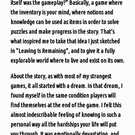
itself was the gameplay?” Basically, a game where
the inventory is your mind, where notions and
knowledge can be used as items in order to solve
puzzles and make progress in the story. That’s
what inspired me to take that idea I just sketched
in “Leaving Is Remaining”, and to give it a fully
explorable world where to live and exist on its own.
About the story, as with most of my strangest
games, it all started with a dream. In that dream, I
found myself in the same condition players will
find themselves at the end of the game. I felt this
almost indescribable feeling of knowing in such a
personal way all the hardships your life will put
you through. It was emotionally devastating, and