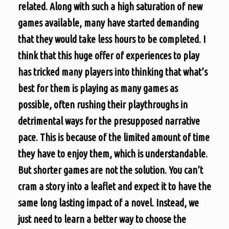
related. Along with such a high saturation of new
games available, many have started demanding
that they would take less hours to be completed. I
think that this huge offer of experiences to play
has tricked many players into thinking that what’s
best for them is playing as many games as
possible, often rushing their playthroughs in
detrimental ways for the presupposed narrative
pace. This is because of the limited amount of time
they have to enjoy them, which is understandable.
But shorter games are not the solution. You can’t
cram a story into a leaflet and expect it to have the
same long lasting impact of a novel. Instead, we
just need to learn a better way to choose the