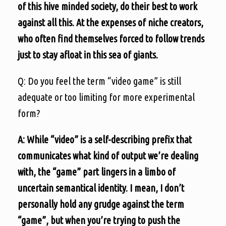
of this hive minded society, do their best to work
against all this. At the expenses of niche creators,
who often find themselves forced to follow trends
just to stay afloat in this sea of giants.
Q: Do you feel the term “video game” is still
adequate or too limiting for more experimental
form?
A: While “video” is a self-describing prefix that
communicates what kind of output we’re dealing
with, the “game” part lingers in a limbo of
uncertain semantical identity. I mean, I don’t
personally hold any grudge against the term
“game”, but when you’re trying to push the