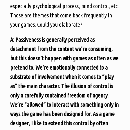
especially psychological process, mind control, etc.
Those are themes that come back frequently in
your games. Could you elaborate?
A: Passiveness is generally perceived as
detachment from the content we’re consuming,
but this doesn’t happen with games as often as we
pretend to. We’re emotionally connected to a
substrate of involvement when it comes to “play
as” the main character. The illusion of control is
only a carefully contained freedom of agency.
We’re “allowed” to interact with something only in
ways the game has been designed for. As a game
designer, I like to extend this control by often