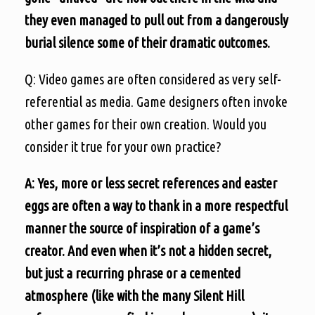
they even managed to pull out from a dangerously
burial silence some of their dramatic outcomes.
Q: Video games are often considered as very self-
referential as media. Game designers often invoke
other games for their own creation. Would you
consider it true for your own practice?
A: Yes, more or less secret references and easter
eggs are often a way to thank in a more respectful
manner the source of inspiration of a game’s
creator. And even when it’s not a hidden secret,
but just a recurring phrase or a cemented
atmosphere (like with the many Silent Hill