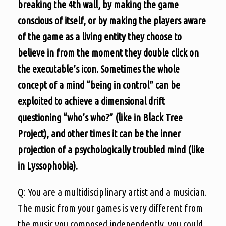
breaking the 4th wall, by making the game
conscious of itself, or by making the players aware
of the game as a living entity they choose to
believe in from the moment they double click on
the executable’s icon. Sometimes the whole
concept of a mind “being in control” can be
exploited to achieve a dimensional drift
questioning “who’s who?” (like in Black Tree
Project), and other times it can be the inner
projection of a psychologically troubled mind (like
in Lyssophobia).
Q: You are a multidisciplinary artist and a musician.
The music from your games is very different from
the music you composed independently, you could