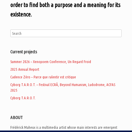
order to find both a purpose and a meaning for its
existence.
Current projects
Summer 2026 – Xenopoem Conference, Un Regard Froid
2025 Annual Report
Cadence Zéro – Parce que ralentir est critique
Cyborg T.A.R.O.T. – Festival ECRÃ, Beyond Humanism, Ludodrome, ACFAS
2025
Cyborg T.A.R.O.T.
ABOUT
Frédérick Maheux is a multimedia artist whose main interests are emergent