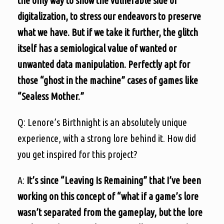
the only way to show the vulnerable side of
digitalization, to stress our endeavors to preserve
what we have. But if we take it further, the glitch
itself has a semiological value of wanted or
unwanted data manipulation. Perfectly apt for
those “ghost in the machine” cases of games like
“Sealess Mother.”
Q: Lenore’s Birthnight is an absolutely unique
experience, with a strong lore behind it. How did
you get inspired for this project?
A:
It’s since “Leaving Is Remaining” that I’ve been
working on this concept of “what if a game’s lore
wasn’t separated from the gameplay, but the lore