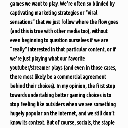
games we want to play. We’re often so blinded by
captivating marketing strategies or “viral
sensations” that we just follow where the flow goes
(and this is true with other media too), without
even beginning to question ourselves if we are
“really” interested in that particular content, or if
we’re just playing what our favorite
youtuber/streamer plays (and even in those cases,
there most likely be a commercial agreement
behind their choices). In my opinion, the first step
towards undertaking better gaming choices is to
stop feeling like outsiders when we see something
hugely popular on the internet, and we still don’t
know its context. But of course, socials, the staple