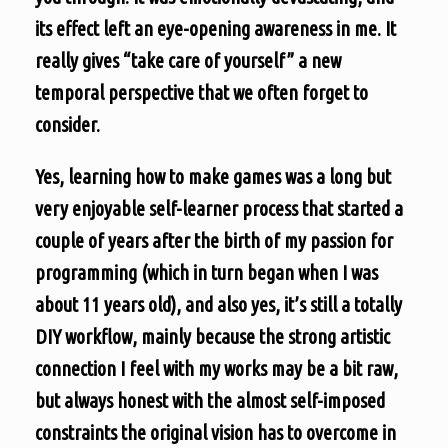
its effect left an eye-opening awareness in me. It
really gives “take care of yourself” a new
temporal perspective that we often forget to
consider.
Yes, learning how to make games was a long but
very enjoyable self-learner process that started a
couple of years after the birth of my passion for
programming (which in turn began when I was
about 11 years old), and also yes, it’s still a totally
DIY workflow, mainly because the strong artistic
connection I feel with my works may be a bit raw,
but always honest with the almost self-imposed
constraints the original vision has to overcome in