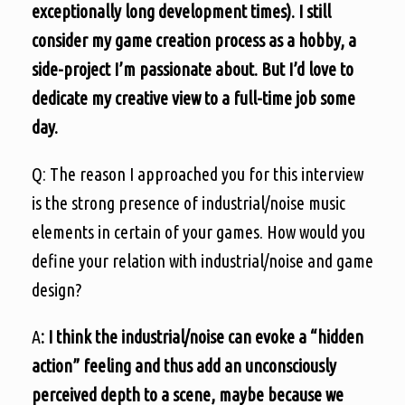
exceptionally long development times). I still
consider my game creation process as a hobby, a
side-project I’m passionate about. But I’d love to
dedicate my creative view to a full-time job some
day.
Q: The reason I approached you for this interview
is the strong presence of industrial/noise music
elements in certain of your games. How would you
define your relation with industrial/noise and game
design?
A
: I think the industrial/noise can evoke a “hidden
action” feeling and thus add an unconsciously
perceived depth to a scene, maybe because we