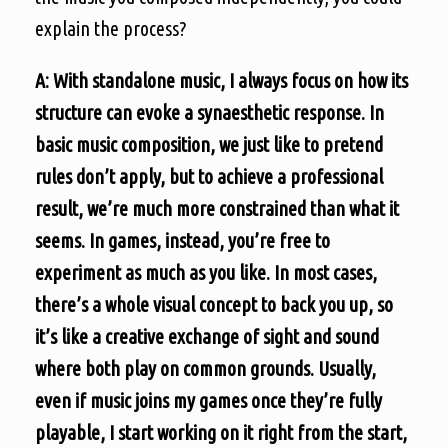
explain the process?
A: With standalone music, I always focus on how its
structure can evoke a synaesthetic response. In
basic music composition, we just like to pretend
rules don’t apply, but to achieve a professional
result, we’re much more constrained than what it
seems. In games, instead, you’re free to
experiment as much as you like. In most cases,
there’s a whole visual concept to back you up, so
it’s like a creative exchange of sight and sound
where both play on common grounds. Usually,
even if music joins my games once they’re fully
playable, I start working on it right from the start,