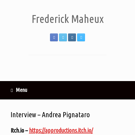
Frederick Maheux
Menu
Interview – Andrea Pignataro
Itch.io –
https://approductions.itch.io/