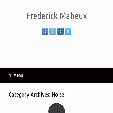
Frederick Maheux
Menu
Category Archives:
Noise