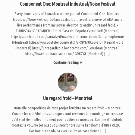
Component One: Montreal Industrial/Noise Festival
Every dimensions of Lamashtu will be part of Component One: Montreal
Industrial/Noise Festival. Collages exhibition, avant-premiere of ANA and a
live performance from my power electronics entity Un regard froid. -
THURSDAY SEPTEMBER 10th at Casa del Popolo Carnal Veil (Montreal)
https://soundcloud.com/carnalveil/involved-in-crime-demo Selfish Implosions
(Montreal) https://www.youtube.com/watch?v=XPNifUCavv8 Un Regard Froid
(Montreal) https://unregardfroid.bandcamp.com/ Lowebrau (Montreal)
https://lowebrau.bandcamp.com/ GRKZGL (Montreal) […]
Continue reading
Un regard froid – Montréal
Nouvelle composition de mon projet bruitiste Un regard froid – Montréal
Comme les malédictions sataniques sont revenues à la mode, je ne crois pas
qu’il y ait de meilleur moment pour publier ce morceau. Comme d’habitude:
montez le volume (et allez vous morfondre sur le bandbamp d’URF) RCQC |
Par Radio-Canada.ca avec La Presse canadienne […]