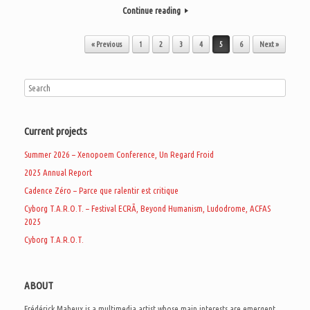
Continue reading
Post navigation
« Previous
1
2
3
4
5
6
Next »
Current projects
Summer 2026 – Xenopoem Conference, Un Regard Froid
2025 Annual Report
Cadence Zéro – Parce que ralentir est critique
Cyborg T.A.R.O.T. – Festival ECRÃ, Beyond Humanism, Ludodrome, ACFAS
2025
Cyborg T.A.R.O.T.
ABOUT
Frédérick Maheux is a multimedia artist whose main interests are emergent