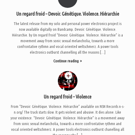
Un regard froid – Devoir. Génétique. Violence. Hiérarchie
The latest release from my solo and personal power electronics project is
now available digitally on Bandcamp. Devoir. Génétique. Violence.
Hiérarchie. by Un regard froid “Devoir. Génétique. Violence. Hiérarchie” is a
movement away from sonic sexual melancholia, towards a more
confrontative rythmn and vocal oriented weltschmerz. A power tools
electronics outburst channelling all the reasons […]
Continue reading
Un regard froid – Violence
From “Devoir. Génétique. Violence. Hiérarchie” available on NSN Records n-s-
n.org/ The track starts slow. It gets violent and abusive. It dies alone. Like
your existence. “Devoir. Génétique. Violence. Hiérarchie” is a movement away
from sonic sexual melancholia, towards a more confrontative rythmn and
vocal oriented weltschmerz. A power tools electronics outburst chanelling all
the reasons why […]