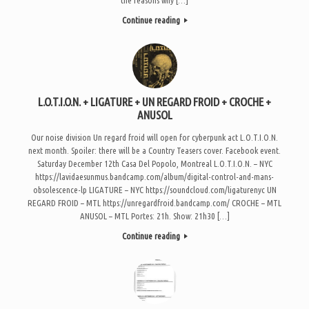
Continue reading
L.O.T.I.O.N. + LIGATURE + UN REGARD FROID + CROCHE +
ANUSOL
Our noise division Un regard froid will open for cyberpunk act L.O.T.I.O.N.
next month. Spoiler: there will be a Country Teasers cover. Facebook event.
Saturday December 12th Casa Del Popolo, Montreal L.O.T.I.O.N. – NYC
https://lavidaesunmus.bandcamp.com/album/digital-control-and-mans-
obsolescence-lp LIGATURE – NYC https://soundcloud.com/ligaturenyc UN
REGARD FROID – MTL https://unregardfroid.bandcamp.com/ CROCHE – MTL
ANUSOL – MTL Portes: 21h. Show: 21h30 […]
Continue reading