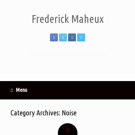
Frederick Maheux
Menu
Category Archives:
Noise