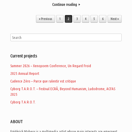
Continue reading
Post navigation
« Previous
1
2
3
4
5
6
Next »
Current projects
Summer 2026 – Xenopoem Conference, Un Regard Froid
2025 Annual Report
Cadence Zéro – Parce que ralentir est critique
Cyborg T.A.R.O.T. – Festival ECRÃ, Beyond Humanism, Ludodrome, ACFAS
2025
Cyborg T.A.R.O.T.
ABOUT
Frédérick Maheux is a multimedia artist whose main interests are emergent