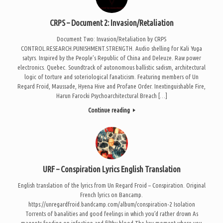
CRPS – Document 2: Invasion/Retaliation
Document Two: Invasion/Retaliation by CRPS
CONTROL.RESEARCH.PUNISHMENT.STRENGTH. Audio shelling for Kali Yuga
satyrs. Inspired by the People’s Republic of China and Deleuze. Raw power
electronics. Quebec. Soundtrack of autonomous ballistic sadism, architectural
logic of torture and soteriological fanaticism. Featuring members of Un
Regard Froid, Maussade, Hyena Hive and Profane Order. Inextinguishable Fire,
Harun Farocki Psychoarchitectural Breach […]
Continue reading
URF – Conspiration Lyrics English Translation
English translation of the lyrics from Un Regard Froid – Conspiration. Original
French lyrics on Bancamp.
https://unregardfroid.bandcamp.com/album/conspiration-2 Isolation
Torrents of banalities and good feelings in which you’d rather drown As
maggots feeding on infection and filthy blood The key moment where you