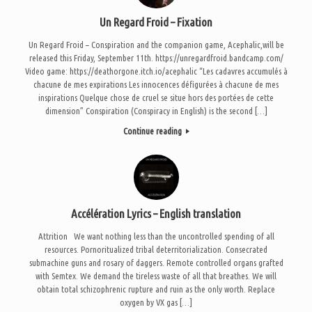
Un Regard Froid – Fixation
Un Regard Froid – Conspiration and the companion game, Acephalic,will be
released this Friday, September 11th. https://unregardfroid.bandcamp.com/
Video game: https://deathorgone.itch.io/acephalic “Les cadavres accumulés à
chacune de mes expirations Les innocences défigurées à chacune de mes
inspirations Quelque chose de cruel se situe hors des portées de cette
dimension” Conspiration (Conspiracy in English) is the second […]
Continue reading
Accélération Lyrics – English translation
Attrition We want nothing less than the uncontrolled spending of all
resources. Pornoritualized tribal deterritorialization. Consecrated
submachine guns and rosary of daggers. Remote controlled organs grafted
with Semtex. We demand the tireless waste of all that breathes. We will
obtain total schizophrenic rupture and ruin as the only worth. Replace
oxygen by VX gas […]