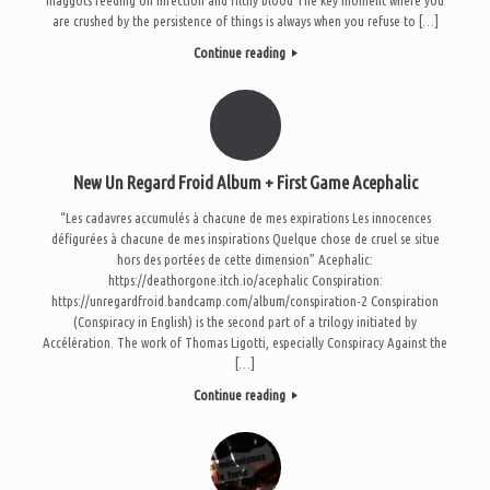
are crushed by the persistence of things is always when you refuse to […]
Continue reading
New Un Regard Froid Album + First Game Acephalic
“Les cadavres accumulés à chacune de mes expirations Les innocences
défigurées à chacune de mes inspirations Quelque chose de cruel se situe
hors des portées de cette dimension” Acephalic:
https://deathorgone.itch.io/acephalic Conspiration:
https://unregardfroid.bandcamp.com/album/conspiration-2 Conspiration
(Conspiracy in English) is the second part of a trilogy initiated by
Accélération. The work of Thomas Ligotti, especially Conspiracy Against the
[…]
Continue reading