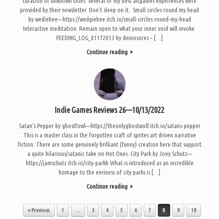
curation of unknown titles. Several of my best altgames experiences were
provided by their newsletter. Don’t sleep on it. Small circles round my head
by wediebee—https://wedgiebee.itch.io/small-circles-round-my-head
Interactive meditation. Remain open to what your inner void will invoke.
FEEDING_LOG_01172013 by dninosores – […]
Continue reading
Indie Games Reviews 26—10/13/2022
Satan’s Pepper by ghostfowl—https://theonlyghostwolf.itch.io/satans-pepper
This is a master class in the forgotten craft of sprites art driven narrative
fiction. There are some genuinely brilliant (funny) creation here that support
a quite hilarious/satanic take on Hot Ones. City Park by Joey Schutz—
https://jamschutz.itch.io/city-parkh What is introduced as an incredible
homage to the eeriness of city parks is […]
Continue reading
Post navigation
« Previous
1
…
3
4
5
6
7
8
9
10