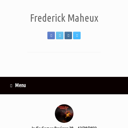
Frederick Maheux
Menu