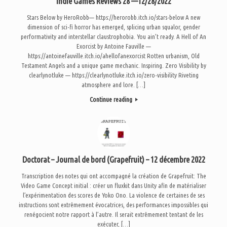
Indie Games Reviews 28 —12/28/2022
Stars Below by HeroRobb— https://herorobb.itch.io/stars-below A new
dimension of sci-fi horror has emerged, splicing urban squalor, gender
performativity and interstellar claustrophobia. You ain’t ready. A Hell of An
Exorcist by Antoine Fauville —
https://antoinefauville.itch.io/ahellofanexorcist Rotten urbanism, Old
Testament Angels and a unique game mechanic. Inspiring. Zero Visibility by
clearlynotluke — https://clearlynotluke.itch.io/zero-visibility Riveting
atmosphere and lore. […]
Continue reading
Doctorat – Journal de bord (Grapefruit) – 12 décembre 2022
Transcription des notes qui ont accompagné la création de Grapefruit: The
Video Game Concept initial : créer un fluxkit dans Unity afin de matérialiser
l’expérimentation des scores de Yoko Ono. La violence de certaines de ses
instructions sont extrêmement évocatrices, des performances impossibles qui
renégocient notre rapport à l’autre. Il serait extrêmement tentant de les
exécuter, […]