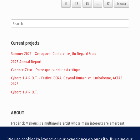
11
12
13
…
47
Next »
Current projects
Summer 2026 – Xenopoem Conference, Un Regard Froid
2025 Annual Report
Cadence Zéro – Parce que ralentir est critique
Cyborg T.A.R.O.T. – Festival ECRÃ, Beyond Humanism, Ludodrome, ACFAS
2025
Cyborg T.A.R.O.T.
ABOUT
Frédérick Maheux is a multimedia artist whose main interests are emergent
subcultures of the digital age, eschatological futurology, and speculative
realism. Besides his work in experimental and documentary cinema, he