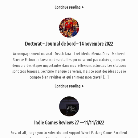
Continue reading
Doctorat – Journal de bord – 14 novembre 2022
Accompagnement musical : Death Aria – Lost Media Menial Rips—Medieval
Science Fiction Je laisse ici des retailles qui ne seront pas utilisées, mais qui
demeure des étapes importantes dans mes réflexions actuelles. Les citations
sont trop longues, l’écriture manque de vernis, mais ce sont des idées que je
compte bien revisiter et qui animent mon travail […]
Continue reading
Indie Games Reviews 27 —11/11/2022
First of all, I urge you to subscribe and support Weird Fucking Game. Excellent