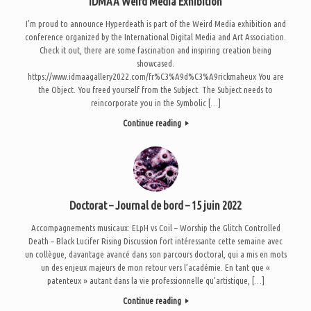
IDMAA Weird Media Exhibition
I’m proud to announce Hyperdeath is part of the Weird Media exhibition and
conference organized by the International Digital Media and Art Association.
Check it out, there are some fascination and inspiring creation being
showcased.
https://www.idmaagallery2022.com/fr%C3%A9d%C3%A9rickmaheux You are
the Object. You freed yourself from the Subject. The Subject needs to
reincorporate you in the Symbolic […]
Continue reading
Doctorat – Journal de bord – 15 juin 2022
Accompagnements musicaux: ELpH vs Coil – Worship the Glitch Controlled
Death – Black Lucifer Rising Discussion fort intéressante cette semaine avec
un collègue, davantage avancé dans son parcours doctoral, qui a mis en mots
un des enjeux majeurs de mon retour vers l’académie. En tant que «
patenteux » autant dans la vie professionnelle qu’artistique, […]
Continue reading