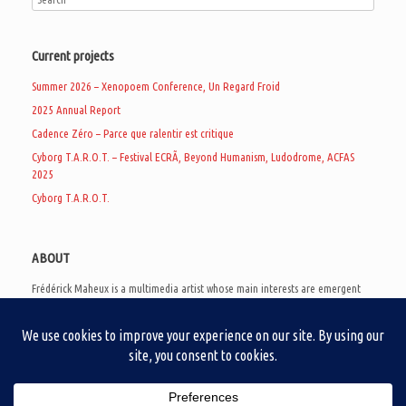
Current projects
Summer 2026 – Xenopoem Conference, Un Regard Froid
2025 Annual Report
Cadence Zéro – Parce que ralentir est critique
Cyborg T.A.R.O.T. – Festival ECRÃ, Beyond Humanism, Ludodrome, ACFAS
2025
Cyborg T.A.R.O.T.
ABOUT
Frédérick Maheux is a multimedia artist whose main interests are emergent
subcultures of the digital age, eschatological futurology, and speculative
realism. Besides his work in experimental and documentary cinema, he
creates noisy video games, produces industrial music under Un Regard Froid,
and practices the art of analogic collages. He is currently a doctoral student
at the communication department of UQAM, working on video game
creation as a research methodology to study noise.