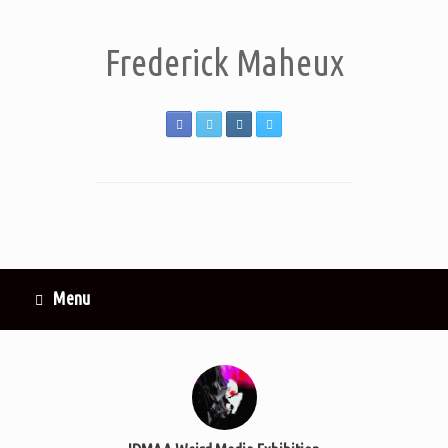
Frederick Maheux
Menu