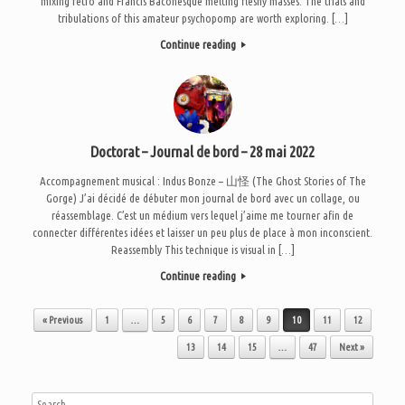
mixing retro and Francis Baconesque melting fleshy masses. The trials and
tribulations of this amateur psychopomp are worth exploring. […]
Continue reading
Doctorat – Journal de bord – 28 mai 2022
Accompagnement musical : Indus Bonze – 山怪 (The Ghost Stories of The
Gorge) J’ai décidé de débuter mon journal de bord avec un collage, ou
réassemblage. C’est un médium vers lequel j’aime me tourner afin de
connecter différentes idées et laisser un peu plus de place à mon inconscient.
Reassembly This technique is visual in […]
Continue reading
Post navigation
« Previous
1
…
5
6
7
8
9
10
11
12
13
14
15
…
47
Next »