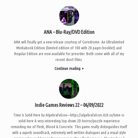
ANA – Blu-Ray/DVD Edition
ANA will finally get a new release courtesy of Goredrome. An Ultralimited
Mediabook Edition (limited edition of 100 with 20 pages booklet) and
Regular Edition are now available for preorder. Both come with all of my
recent short films.
Continue reading
Indie Games Reviews 22 – 06/09/2022
Time Is Solid Here by AlgebraFalcon—https://algebrafalcon.itch.io/time-is-
solid-here A very interesting top-down 2D horror/puzzle experience
reminding me of Flesh, Blood & Concrete. This game really distinguishes itself
with a superb soundtrack, extremely well-written dialogues and a visual style