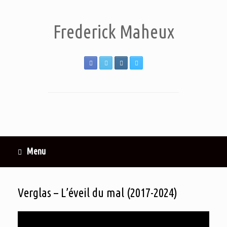
Frederick Maheux
Menu
Verglas – L’éveil du mal (2017-2024)