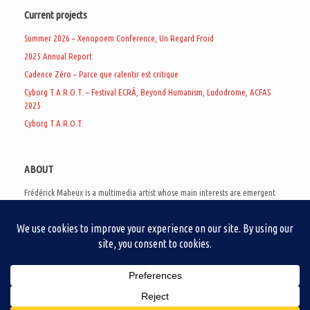
Current projects
Summer 2026 – Xenopoem Conference, Un Regard Froid
2025 Annual Report
Cadence Zéro – Parce que ralentir est critique
Cyborg T.A.R.O.T. – Festival ECRÃ, Beyond Humanism, Ludodrome, ACFAS
2025
Cyborg T.A.R.O.T.
ABOUT
Frédérick Maheux is a multimedia artist whose main interests are emergent
subcultures of the digital age, eschatological futurology, and speculative
realism. Besides his work in experimental and documentary cinema, he
creates noisy video games, produces industrial music under Un Regard Froid,
and practices the art of analogic collages. He is currently a doctoral student
at the communication department of UQAM, working on video game
creation as a research methodology to study noise.