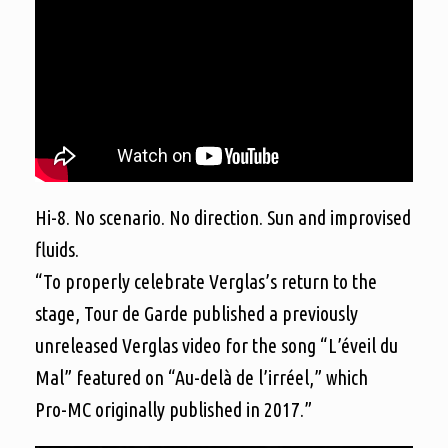
Hi-8. No scenario. No direction. Sun and improvised
fluids.
“To properly celebrate Verglas’s return to the
stage, Tour de Garde published a previously
unreleased Verglas video for the song “L’éveil du
Mal” featured on “Au-delà de l’irréel,” which
Pro-MC originally published in 2017.”