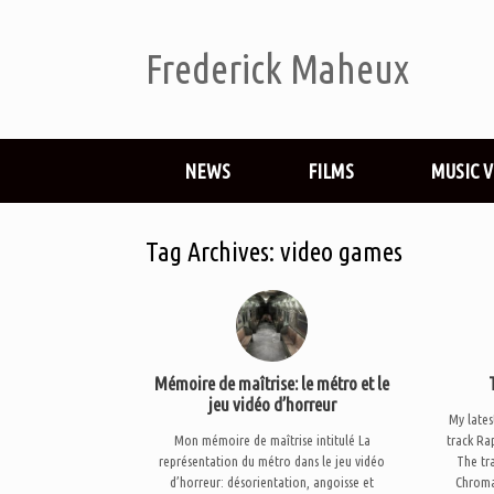
Frederick Maheux
NEWS
FILMS
MUSIC 
Tag Archives:
video games
Mémoire de maîtrise: le métro et le
jeu vidéo d’horreur
My lates
Mon mémoire de maîtrise intitulé La
track Ra
représentation du métro dans le jeu vidéo
The tra
d’horreur: désorientation, angoisse et
Chroma