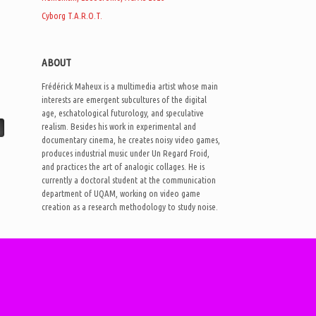
Cyborg T.A.R.O.T.
ABOUT
Frédérick Maheux is a multimedia artist whose main
interests are emergent subcultures of the digital
age, eschatological futurology, and speculative
realism. Besides his work in experimental and
documentary cinema, he creates noisy video games,
produces industrial music under Un Regard Froid,
and practices the art of analogic collages. He is
currently a doctoral student at the communication
department of UQAM, working on video game
creation as a research methodology to study noise.