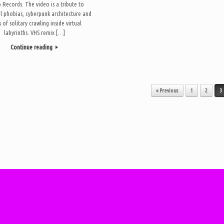
Records. The video is a tribute to
l phobias, cyberpunk architecture and
 of solitary crawling inside virtual
labyrinths. VHS remix […]
Continue reading
« Previous
1
2
3