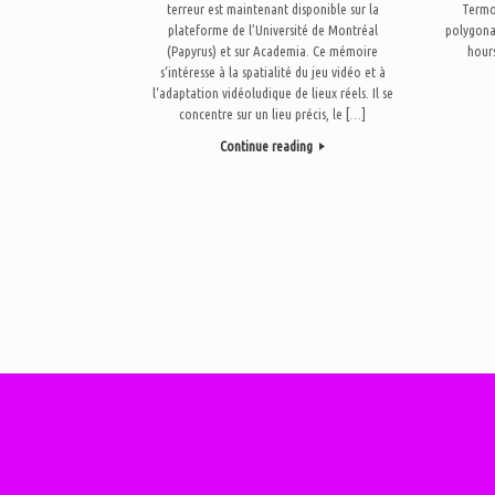
terreur est maintenant disponible sur la
Termo 
plateforme de l’Université de Montréal
polygona
(Papyrus) et sur Academia. Ce mémoire
hours
s‘intéresse à la spatialité du jeu vidéo et à
l‘adaptation vidéoludique de lieux réels. Il se
concentre sur un lieu précis, le […]
Continue reading
Post navigation