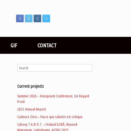
GIF
CONTACT
Current projects
Summer 2026 – Xenopoem Conference, Un Regard
Froid
2025 Annual Report
Cadence Zéro – Parce que ralentir est critique
Cyborg T.A.R.O.T. – Festival ECRÃ, Beyond
Humanism, Ludodrome, ACFAS 2025