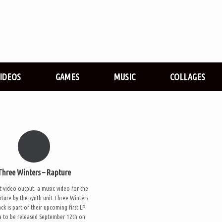
VIDEOS
GAMES
MUSIC
COLLAGES
Three Winters – Rapture
t video output: a music video for the
pture by the synth unit Three Winters.
ck is part of their upcoming first LP
 to be released September 12th on