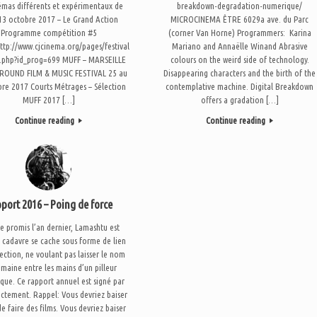
émas différents et expérimentaux de
breakdown-degradation-numerique/
 13 octobre 2017 – Le Grand Action
MICROCINEMA ÊTRE 6029a ave. du Parc
Programme compétition #5
(corner Van Horne) Programmers: Karina
http://www.cjcinema.org/pages/festival
Mariano and Annaëlle Winand Abrasive
n.php?id_prog=699 MUFF – MARSEILLE
colours on the weird side of technology.
OUND FILM & MUSIC FESTIVAL 25 au
Disappearing characters and the birth of the
bre 2017 Courts Métrages – Sélection
contemplative machine. Digital Breakdown
MUFF 2017 […]
offers a gradation […]
Continue reading
Continue reading
port 2016 – Poing de force
promis l’an dernier, Lamashtu est
 cadavre se cache sous forme de lien
ection, ne voulant pas laisser le nom
maine entre les mains d’un pilleur
que. Ce rapport annuel est signé par
ectement. Rappel: Vous devriez baiser
de faire des films. Vous devriez baiser