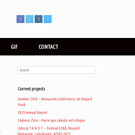
GIF
CONTACT
Current projects
Summer 2026 – Xenopoem Conference, Un Regard
Froid
2025 Annual Report
d
Cadence Zéro – Parce que ralentir est critique
Cyborg T.A.R.O.T. – Festival ECRÃ, Beyond
-
Humanism, Ludodrome, ACFAS 2025