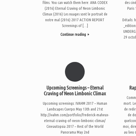
films. You can watch them here: ANA CODEX
des cin
(2016) Eternal Craving of Neon Limbonic
Paris
Climax (2016) Les nuages sont le portrait de
notre mal (2016) 2017 ACTION REPORT
Détails: 
Screenings of […]
_editio
UNDERGR
Continue reading
29 octo
Upcoming Screenings – Eternal
Rap
Craving of Neon Limbonic Climax
Comme 
Upcoming screenings: IVAHM 2017 – Human
mort. Le
Landscapes Cuerpo May 13th and 21st
de redir
http://ivahm.com/portfolio/frederick-maheux-
de do
eternal-craving-of-neon-limbonic-climax/
quelcon
Cineautopsia 2017 – Rest of the World
moi, dir
Panorama May 2nd
au lieu 