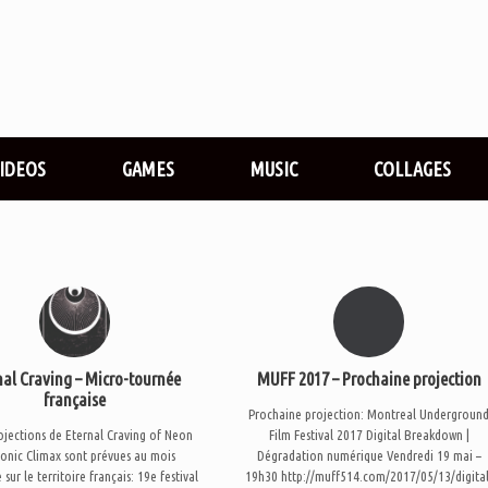
VIDEOS
GAMES
MUSIC
COLLAGES
nal Craving – Micro-tournée
MUFF 2017 – Prochaine projection
française
Prochaine projection: Montreal Undergroun
ojections de Eternal Craving of Neon
Film Festival 2017 Digital Breakdown |
onic Climax sont prévues au mois
Dégradation numérique Vendredi 19 mai –
 sur le territoire français: 19e festival
19h30 http://muff514.com/2017/05/13/digital