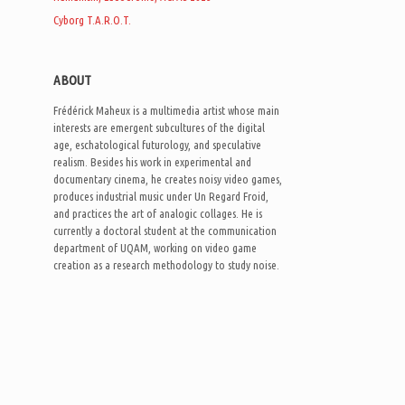
Cyborg T.A.R.O.T.
ABOUT
Frédérick Maheux is a multimedia artist whose main
interests are emergent subcultures of the digital
age, eschatological futurology, and speculative
realism. Besides his work in experimental and
documentary cinema, he creates noisy video games,
produces industrial music under Un Regard Froid,
and practices the art of analogic collages. He is
currently a doctoral student at the communication
department of UQAM, working on video game
creation as a research methodology to study noise.