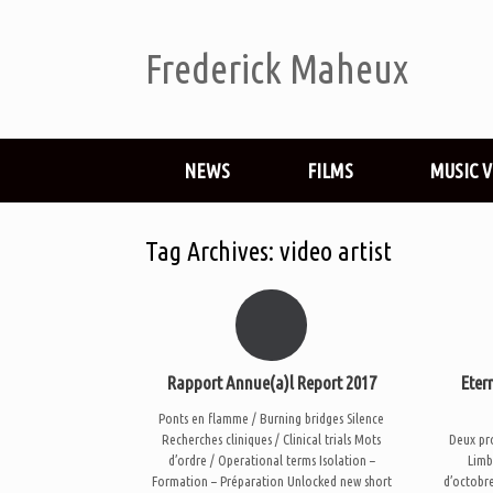
Frederick Maheux
NEWS
FILMS
MUSIC 
Tag Archives:
video artist
Rapport Annue(a)l Report 2017
Eter
Ponts en flamme / Burning bridges Silence
Recherches cliniques / Clinical trials Mots
Deux pr
d’ordre / Operational terms Isolation –
Limb
Formation – Préparation Unlocked new short
d’octobre