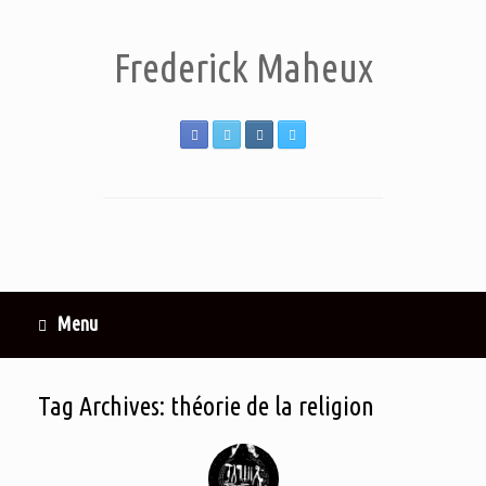
Frederick Maheux
Menu
Tag Archives:
théorie de la religion