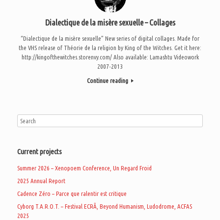
Dialectique de la misère sexuelle – Collages
“Dialectique de la misère sexuelle” New series of digital collages. Made for
the VHS release of Théorie de la religion by King of the Witches. Get it here:
http://kingofthewitches.storenvy.com/ Also available: Lamashtu Videowork
2007-2013
Continue reading
Current projects
Summer 2026 – Xenopoem Conference, Un Regard Froid
2025 Annual Report
Cadence Zéro – Parce que ralentir est critique
Cyborg T.A.R.O.T. – Festival ECRÃ, Beyond Humanism, Ludodrome, ACFAS
2025