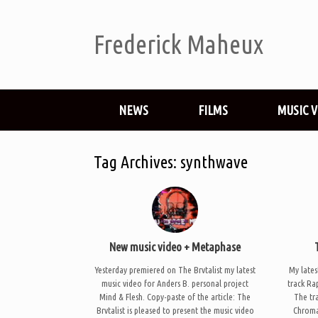
Frederick Maheux
NEWS
FILMS
MUSIC 
Tag Archives:
synthwave
New music video + Metaphase
Yesterday premiered on The Brvtalist my latest
My lates
music video for Anders B. personal project
track Ra
Mind & Flesh. Copy-paste of the article: The
The tra
Brvtalist is pleased to present the music video
Chroma