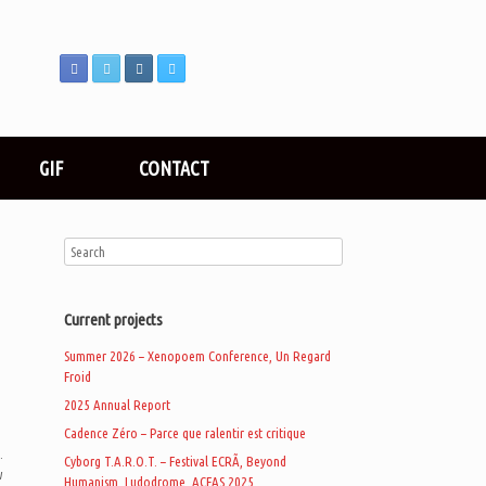
GIF
CONTACT
Current projects
Summer 2026 – Xenopoem Conference, Un Regard
Froid
2025 Annual Report
Cadence Zéro – Parce que ralentir est critique
.
Cyborg T.A.R.O.T. – Festival ECRÃ, Beyond
w
Humanism, Ludodrome, ACFAS 2025