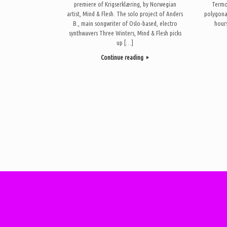
premiere of Krigserklæring, by Norwegian
Termo 
artist, Mind & Flesh. The solo project of Anders
polygona
B., main songwriter of Oslo-based, electro
hours
synthwavers Three Winters, Mind & Flesh picks
up […]
Continue reading