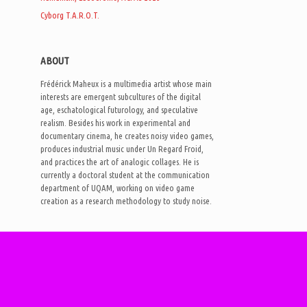
Cyborg T.A.R.O.T.
ABOUT
Frédérick Maheux is a multimedia artist whose main
interests are emergent subcultures of the digital
age, eschatological futurology, and speculative
realism. Besides his work in experimental and
documentary cinema, he creates noisy video games,
produces industrial music under Un Regard Froid,
and practices the art of analogic collages. He is
currently a doctoral student at the communication
department of UQAM, working on video game
creation as a research methodology to study noise.