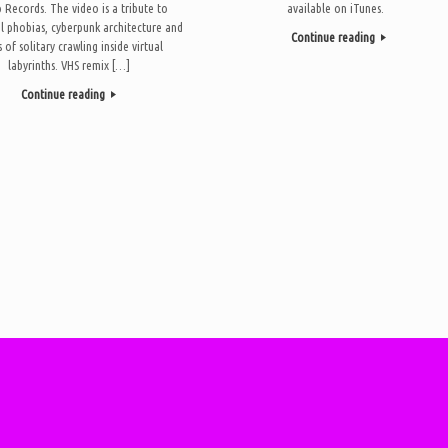
Records. The video is a tribute to
available on iTunes.
l phobias, cyberpunk architecture and
Continue reading
 of solitary crawling inside virtual
labyrinths. VHS remix […]
Continue reading