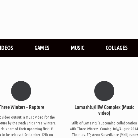
VIDEOS
GAMES
MUSIC
COLLAGES
Three Winters – Rapture
Lamashtu/IIIW Complex (Music
video)
t video output: a music video for the
pture by the synth unit Three Winters.
Stills of Lamashtu‘s upcoming collaboration
ck is part of their upcoming first LP
with Three Winters. Coming July/August 2014
 to be released September 12th on
Their last EP, Aeon Surveillance [MKII] is no