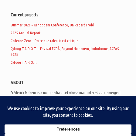
Current projects
Summer 2026 – Xenopoem Conference, Un Regard Froid
2025 Annual Report
Cadence Zéro – Parce que ralentir est critique
Cyborg T.A.R.O.T. – Festival ECRÃ, Beyond Humanism, Ludodrome, ACFAS
2025
Cyborg T.A.R.O.T.
ABOUT
Frédérick Maheux is a multimedia artist whose main interests are emergent
subcultures of the digital age, eschatological futurology, and speculative
realism. Besides his work in experimental and documentary cinema, he
creates noisy video games, produces industrial music under Un Regard Froid,
and practices the art of analogic collages. He is currently a doctoral student
at the communication department of UQAM, working on video game
creation as a research methodology to study noise.