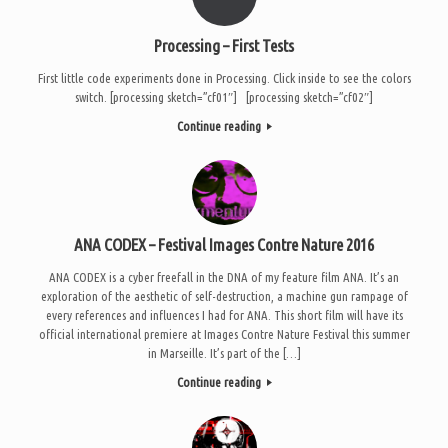
Processing – First Tests
First little code experiments done in Processing. Click inside to see the colors
switch. [processing sketch=”cf01″] [processing sketch=”cf02″]
Continue reading
ANA CODEX – Festival Images Contre Nature 2016
ANA CODEX is a cyber freefall in the DNA of my feature film ANA. It’s an
exploration of the aesthetic of self-destruction, a machine gun rampage of
every references and influences I had for ANA. This short film will have its
official international premiere at Images Contre Nature Festival this summer
in Marseille. It’s part of the […]
Continue reading