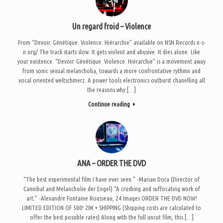
Un regard froid – Violence
From “Devoir. Génétique. Violence. Hiérarchie” available on NSN Records n-s-
n.org/ The track starts slow. It gets violent and abusive. It dies alone. Like
your existence. “Devoir. Génétique. Violence. Hiérarchie” is a movement away
from sonic sexual melancholia, towards a more confrontative rythmn and
vocal oriented weltschmerz. A power tools electronics outburst chanelling all
the reasons why […]
Continue reading
ANA – ORDER THE DVD
“The best experimental film I have ever seen.” -Marian Dora (Director of
Cannibal and Melancholie der Engel) “A crushing and suffocating work of
art.” -Alexandre Fontaine Rousseau, 24 Images ORDER THE DVD NOW!
LIMITED EDITION OF 500! 20€ + SHIPPING (Shipping costs are calculated to
offer the best possible rates) Along with the full uncut film, this […]