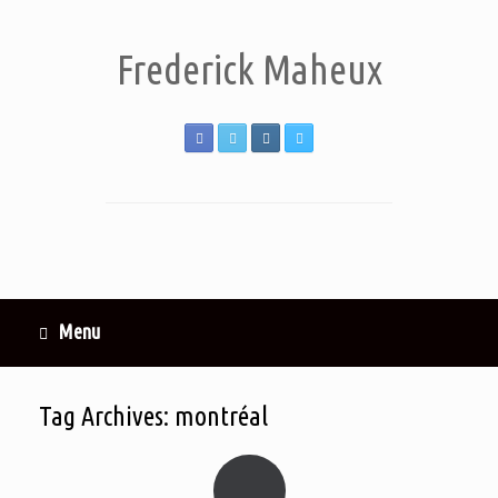
Frederick Maheux
Menu
Tag Archives:
montréal