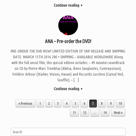
Continue reading
ANA – Pre-order the DVD!
PRE-ORDER THE DVD NOW! LIMITED EDITION OF 500! RELEASE AND SHIPPING
DATE: MARCH 15TH 2016 20€ + SHIPPING – AVAILABLE WORLDWIDE Along
with the full uncut film, this special edition includes: – 49 minutes soundtrack
on CD by Pierre-Marc Tremblay (Akitsa, Âmes Sanglantes, Contrepoison),
Frédéric Arbour (Stärker, Visions, Havan) and Riccardo Lucchesi (Carnal Veil,
Souffle); – […]
Continue reading
Post navigation
« Previous
1
2
3
4
5
6
7
8
9
10
11
12
…
14
Next »