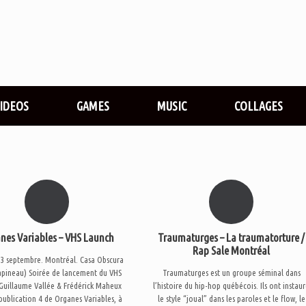
VIDEOS
GAMES
MUSIC
COLLAGES
nes Variables – VHS Launch
Traumaturges – La traumatorture /
Rap Sale Montréal
3 septembre. Montréal. Casa Obscura
apineau) Soirée de lancement du VHS
Traumaturges est un groupe séminal dans
 Guillaume Vallée & Frédérick Maheux
l’histoire du hip-hop québécois. Ils ont instau
 publication 4 de Organes Variables, à
le style “joual” dans les paroles et le flow, le