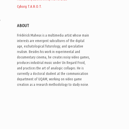
Cyborg T.A.R.O.T.
h
,
ABOUT
Frédérick Maheux is a multimedia artist whose main
interests are emergent subcultures of the digital
age, eschatological futurology, and speculative
realism. Besides his work in experimental and
documentary cinema, he creates noisy video games,
produces industrial music under Un Regard Froid,
and practices the art of analogic collages. He is
currently a doctoral student at the communication
department of UQAM, working on video game
creation as a research methodology to study noise.