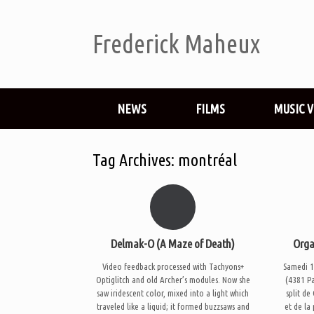
Frederick Maheux
NEWS
FILMS
MUSIC 
Tag Archives:
montréal
Delmak-O (A Maze of Death)
Orga
Video feedback processed with Tachyons+
Samedi 1
Optiglitch and old Archer’s modules. Now she
(4381 P
saw iridescent color, mixed into a light which
split de
traveled like a liquid; it formed buzzsaws and
et de la