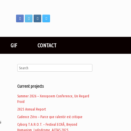
GIF
CONTACT
Current projects
Summer 2026 – Xenopoem Conference, Un Regard
Froid
2025 Annual Report
Cadence Zéro – Parce que ralentir est critique
ré
Cyborg T.A.R.O.T. – Festival ECRÃ, Beyond
Humanism, Ludodrome, ACFAS 2025