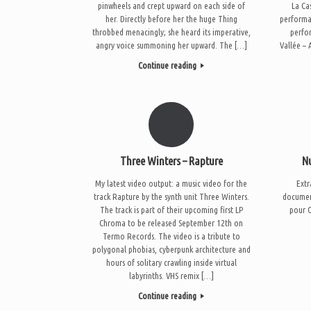
pinwheels and crept upward on each side of
La Ca
her. Directly before her the huge Thing
performa
throbbed menacingly; she heard its imperative,
perfo
angry voice summoning her upward. The […]
Vallée –
Continue reading
Three Winters – Rapture
N
My latest video output: a music video for the
Extr
track Rapture by the synth unit Three Winters.
document
The track is part of their upcoming first LP
pour O
Chroma to be released September 12th on
Termo Records. The video is a tribute to
polygonal phobias, cyberpunk architecture and
hours of solitary crawling inside virtual
labyrinths. VHS remix […]
Continue reading