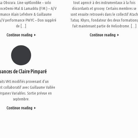
sa Obscura. Line-upKlondike – solo
tout agencé à des instrumentaux à la fois
nceDemi-Mal & Lamashtu (F.M.) – A/V
discordants et groovy. Certains membres se
rmance Alain Lefebvre & Guillaume
sont ensuite retrouvés dans le collectif Atac
 A/V performance PWYC – Don suggéré
Tatuq. Khyro, fondateur des deux formations
de […]
fait maintenant partie de Heliodrome. […]
Continue reading
Continue reading
uances de Claire Pimparé
aits VHS modifiés provenant d’un
 collaboratif avec Guillaume Vallée
rganes Variables. Sortie prévue en
septembre.
Continue reading