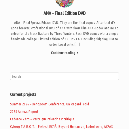
ANA – Final Edition DVD
ANA – Final Special Edition DVD. They are the final copies. After that it’s
gone forever. Professional DVD of ANA with short film ANA-Codex and music
video for the track Rapture by Three Winters. Each DVD comes with a unique
handmade collage. Limited edition of 15. 35$ CAD including shipping. DM to
order. Local only: […]
Continue reading
Current projects
Summer 2026 – Xenopoem Conference, Un Regard Froid
2025 Annual Report
Cadence Zéro – Parce que ralentir est critique
Cyborg T.A.R.O.T. – Festival ECRÃ, Beyond Humanism, Ludodrome, ACFAS