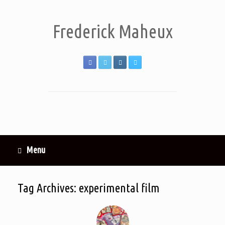
Frederick Maheux
Menu
Tag Archives:
experimental film