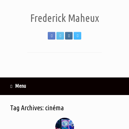
Frederick Maheux
Menu
Tag Archives:
cinéma