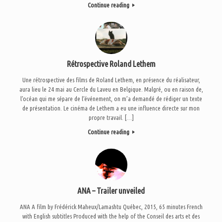
Continue reading
Rétrospective Roland Lethem
Une rétrospective des films de Roland Lethem, en présence du réalisateur,
aura lieu le 24 mai au Cercle du Laveu en Belgique. Malgré, ou en raison de,
l’océan qui me sépare de l’événement, on m’a demandé de rédiger un texte
de présentation. Le cinéma de Lethem a eu une influence directe sur mon
propre travail. […]
Continue reading
ANA – Trailer unveiled
ANA A film by Frédérick Maheux/Lamashtu Québec, 2015, 65 minutes French
with English subtitles Produced with the help of the Conseil des arts et des