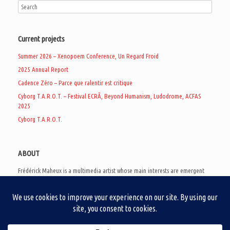
Current projects
Summer 2026 – Xenopoem Conference, Un Regard Froid
2025 Annual Report
Cadence Zéro – Parce que ralentir est critique
Cyborg T.A.R.O.T. – Festival ECRÃ, Beyond Humanism, Ludodrome, ACFAS
2025
Cyborg T.A.R.O.T.
ABOUT
Frédérick Maheux is a multimedia artist whose main interests are emergent
subcultures of the digital age, eschatological futurology, and speculative
realism. Besides his work in experimental and documentary cinema, he
creates noisy video games, produces industrial music under Un Regard Froid,
and practices the art of analogic collages. He is currently a doctoral student
at the communication department of UQAM, working on video game
creation as a research methodology to study noise.