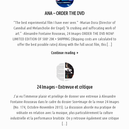
ANA – ORDER THE DVD
“The best experimental film I have ever seen.” -Marian Dora (Director of
Cannibal and Melancholie der Engel) “A crushing and suffocating work of
art.” -Alexandre Fontaine Rousseau, 24 Images ORDER THE DVD NOW!
LIMITED EDITION OF 500! 20€ + SHIPPING (Shipping costs are calculated to
offer the best possible rates) Along with the full uncut film, this […]
Continue reading
24 Images – Entrevue et critique
J’ai eu l’immense plaisir et privilège de donner une entrevue à Alexandre
Fontaine-Rousseau dans le cadre du dossier Son+Image de la revue 24 Images
(No. 174, Octobre-Novembre 2015). La discussion aborde ma pratique de
vidéaste en relation avec la musique, plus particulièrement la culture
industrielle et la performance bruitiste. On y retrouve également une critique
[…]