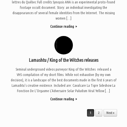
lettres du Québec Full credits Synopsis ANA is an experimental proto-found
footage occult document. Story: an individual investigating the
disappearances of several female identities from the Internet. The missing
women […]
Continue reading
Lamashtu / King of the Witches releases
Seminal underground videos purveyor King of the Witches released a
VHS compilation of my short films. While not exhaustive (by my own
decision), it is a landscape of the best documents made in the first 6 years of
Lamashtu’s creative existence. Included are: Cavalcare La Tigre Sideshow La
Fonction De L’Orgasme L’Adversaire Solar Paludism Viral Yellow […]
Continue reading
Post navigation
1
2
Next »