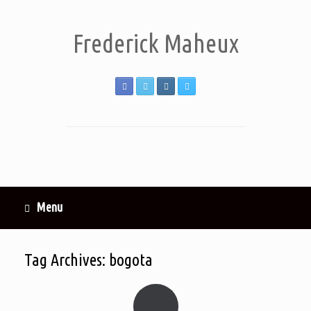
Frederick Maheux
Menu
Tag Archives:
bogota