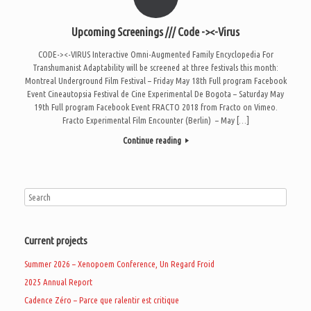
Upcoming Screenings /// Code -><-Virus
CODE-><-VIRUS Interactive Omni-Augmented Family Encyclopedia For
Transhumanist Adaptability will be screened at three festivals this month:
Montreal Underground Film Festival – Friday May 18th Full program Facebook
Event Cineautopsia Festival de Cine Experimental De Bogota – Saturday May
19th Full program Facebook Event FRACTO 2018 from Fracto on Vimeo.
Fracto Experimental Film Encounter (Berlin) – May […]
Continue reading
Current projects
Summer 2026 – Xenopoem Conference, Un Regard Froid
2025 Annual Report
Cadence Zéro – Parce que ralentir est critique