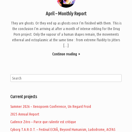
April – Monthly Report
They are ghosts. Or they end up as ghosts once I’m finished with them. This is
the conclusion I’m arriving at after a month of intense editing for the Drug
Porn project. Only the vapour of a human shapes remain, the movements
ethereal and ectoplasmic at the same time : from extreme fluidity to jitters
[…]
Continue reading
Current projects
Summer 2026 – Xenopoem Conference, Un Regard Froid
2025 Annual Report
Cadence Zéro – Parce que ralentir est critique
Cyborg T.A.R.O.T. – Festival ECRÃ, Beyond Humanism, Ludodrome, ACFAS