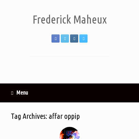
Frederick Maheux
Menu
Tag Archives:
affar oppip