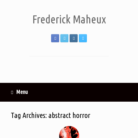
Frederick Maheux
Menu
Tag Archives:
abstract horror