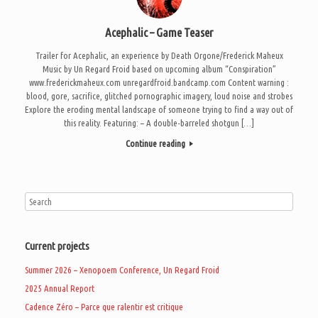
Acephalic – Game Teaser
Trailer for Acephalic, an experience by Death Orgone/Frederick Maheux
Music by Un Regard Froid based on upcoming album “Conspiration”
www.frederickmaheux.com unregardfroid.bandcamp.com Content warning :
blood, gore, sacrifice, glitched pornographic imagery, loud noise and strobes
Explore the eroding mental landscape of someone trying to find a way out of
this reality. Featuring: – A double-barreled shotgun […]
Continue reading
Current projects
Summer 2026 – Xenopoem Conference, Un Regard Froid
2025 Annual Report
Cadence Zéro – Parce que ralentir est critique