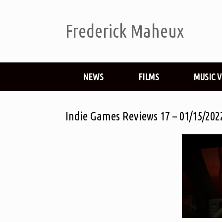
Frederick Maheux
NEWS
FILMS
MUSIC 
Indie Games Reviews 17 – 01/15/202