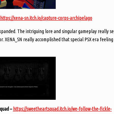
https://xena-sn.itch.io/capture-corps-archipelago
xpanded. The intriguing lore and singular gameplay really se
ror. XENA_SN really accomplished that special PSX era feeling
Squad –
https://sweetheartsquad.itch.io/we-follow-the-fickle-