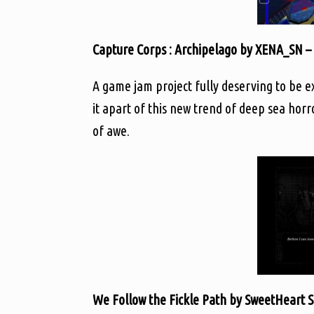
Capture Corps : Archipelago by XENA_SN –
A game jam project fully deserving to be e
it apart of this new trend of deep sea hor
of awe.
We Follow the Fickle Path by SweetHeart 