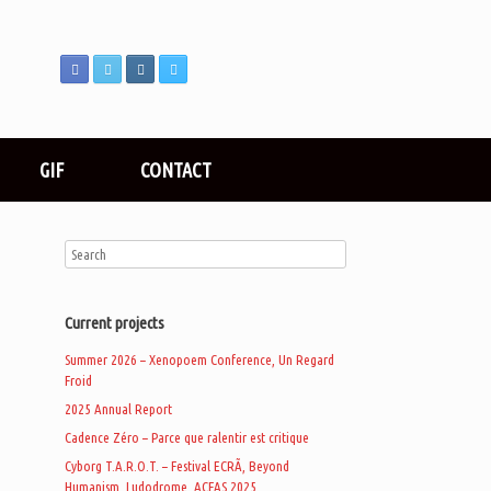
GIF
CONTACT
Current projects
Summer 2026 – Xenopoem Conference, Un Regard
Froid
2025 Annual Report
Cadence Zéro – Parce que ralentir est critique
Cyborg T.A.R.O.T. – Festival ECRÃ, Beyond
Humanism, Ludodrome, ACFAS 2025