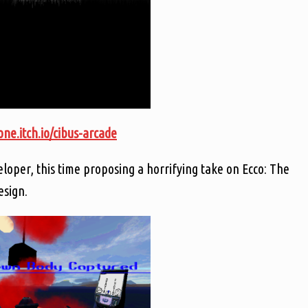
ne.itch.io/cibus-arcade
loper, this time proposing a horrifying take on Ecco: The
esign.