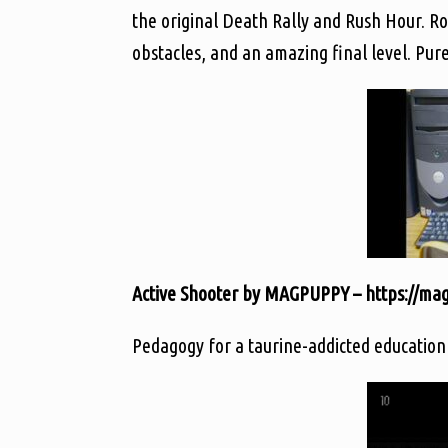
the original Death Rally and Rush Hour. Roa
obstacles, and an amazing final level. Pur
Active Shooter by MAGPUPPY – https://magp
Pedagogy for a taurine-addicted education