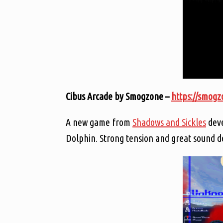
Cibus Arcade by Smogzone –
https://smogzo
A new game from
Shadows and Sickles
deve
Dolphin. Strong tension and great sound d