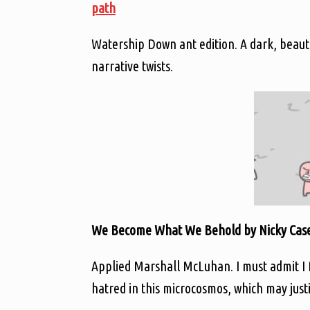
path
Watership Down ant edition. A dark, beautif
narrative twists.
We Become What We Behold by Nicky Case
Applied Marshall McLuhan. I must admit I
hatred in this microcosmos, which may jus