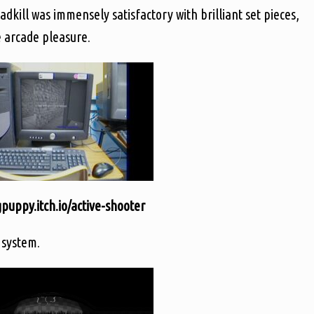
dkill was immensely satisfactory with brilliant set pieces,
e arcade pleasure.
uppy.itch.io/active-shooter
 system.