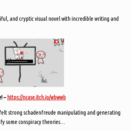
ul, and cryptic visual novel with incredible writing and
! –
https://ncase.itch.io/wbwwb
 felt strong schadenfreude manipulating and generating
tify some conspiracy theories…