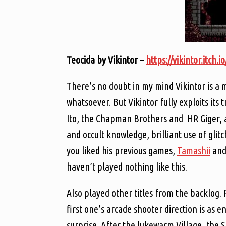
Teocida by Vikintor –
https://vikintor.itch.i
There’s no doubt in my mind Vikintor is a 
whatsoever. But Vikintor fully exploits its 
Ito, the Chapman Brothers and HR Giger, 
and occult knowledge, brilliant use of glit
you liked his previous games,
Tamashii
an
haven’t played nothing like this.
Also played other titles from the backlog. 
first one’s arcade shooter direction is as 
surprise. After the lukewarm Village, the Sa