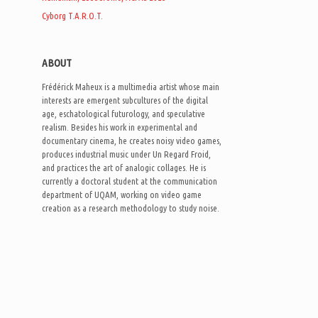
Cyborg T.A.R.O.T.
ABOUT
Frédérick Maheux is a multimedia artist whose main
interests are emergent subcultures of the digital
age, eschatological futurology, and speculative
realism. Besides his work in experimental and
documentary cinema, he creates noisy video games,
produces industrial music under Un Regard Froid,
and practices the art of analogic collages. He is
currently a doctoral student at the communication
department of UQAM, working on video game
creation as a research methodology to study noise.