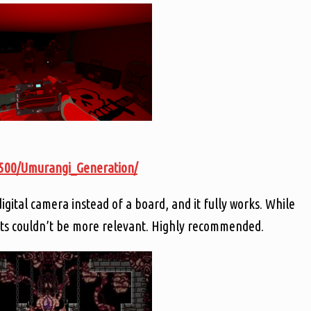
3500/Umurangi_Generation/
igital camera instead of a board, and it fully works. While
cts couldn’t be more relevant. Highly recommended.