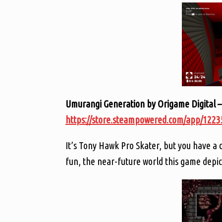
Umurangi Generation by Origame Digital –
https://store.steampowered.com/app/122
It’s Tony Hawk Pro Skater, but you have a d
fun, the near-future world this game depi