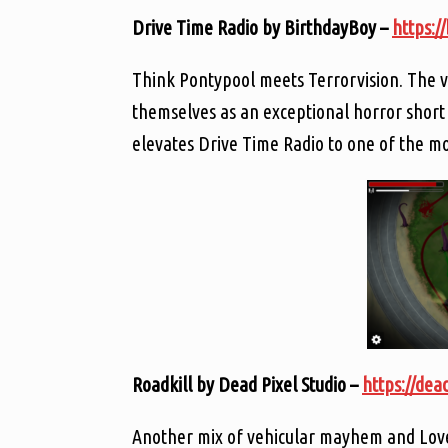
Drive Time Radio by BirthdayBoy –
https:/
Think Pontypool meets Terrorvision. The vo
themselves as an exceptional horror short 
elevates Drive Time Radio to one of the mo
Roadkill by Dead Pixel Studio –
https://dead
Another mix of vehicular mayhem and Lovecr