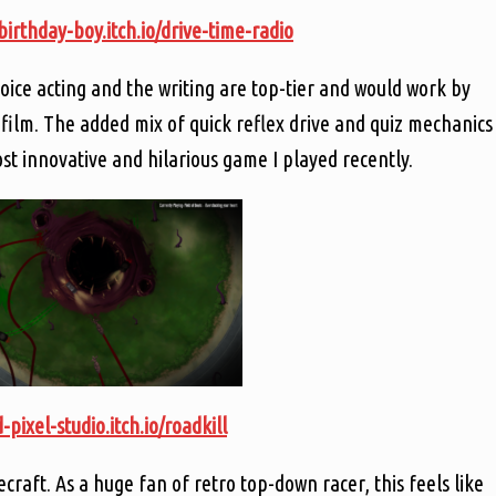
/birthday-boy.itch.io/drive-time-radio
ice acting and the writing are top-tier and would work by
film. The added mix of quick reflex drive and quiz mechanics
st innovative and hilarious game I played recently.
-pixel-studio.itch.io/roadkill
aft. As a huge fan of retro top-down racer, this feels like