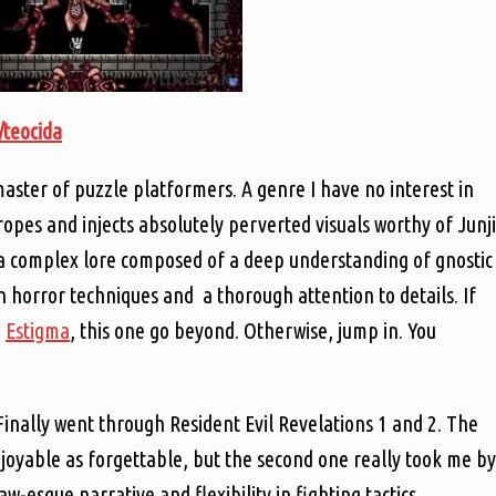
o/teocida
master of puzzle platformers. A genre I have no interest in
tropes and injects absolutely perverted visuals worthy of Junji
a complex lore composed of a deep understanding of gnostic
ch horror techniques and a thorough attention to details. If
d
Estigma
, this one go beyond. Otherwise, jump in. You
Finally went through Resident Evil Revelations 1 and 2. The
enjoyable as forgettable, but the second one really took me by
w-esque narrative and flexibility in fighting tactics