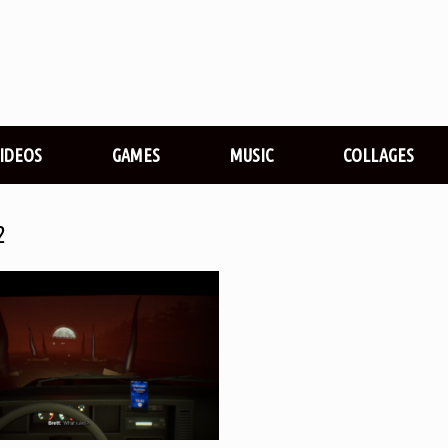
VIDEOS
GAMES
MUSIC
COLLAGES
2