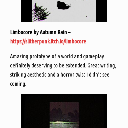
Limbocore by Autumn Rain –
https://slitherpunk.itch.io/limbocore
Amazing prototype of a world and gameplay
definitely deserving to be extended. Great writing,
striking aesthetic and a horror twist I didn’t see
coming.