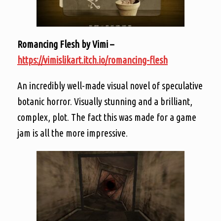
Romancing Flesh by Vimi –
https://vimislikart.itch.io/romancing-flesh
An incredibly well-made visual novel of speculative
botanic horror. Visually stunning and a brilliant,
complex, plot. The fact this was made for a game
jam is all the more impressive.