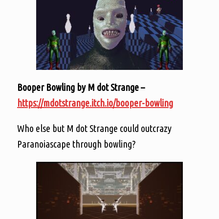
Booper Bowling by M dot Strange –
https://mdotstrange.itch.io/booper-bowling
Who else but M dot Strange could outcrazy
Paranoiascape through bowling?