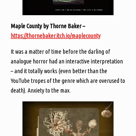
Maple County by Thorne Baker –
https://thornebaker.itch.io/maplecounty
It was a matter of time before the darling of
analogue horror had an interactive interpretation
– and it totally works (even better than the
YouTube tropes of the genre which are overused to
death). Anxiety to the max.