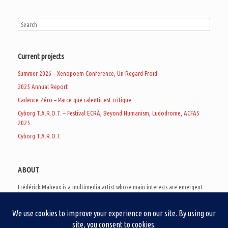
Current projects
Summer 2026 – Xenopoem Conference, Un Regard Froid
2025 Annual Report
Cadence Zéro – Parce que ralentir est critique
Cyborg T.A.R.O.T. – Festival ECRÃ, Beyond Humanism, Ludodrome, ACFAS
2025
Cyborg T.A.R.O.T.
ABOUT
Frédérick Maheux is a multimedia artist whose main interests are emergent
subcultures of the digital age, eschatological futurology, and speculative
realism. Besides his work in experimental and documentary cinema, he
creates noisy video games, produces industrial music under Un Regard Froid,
and practices the art of analogic collages. He is currently a doctoral student