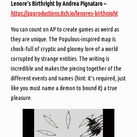
Lenore’s Birthright by Andrea Pignataro –
https://approductions.itch.io/lenores-birthnight
You can count on AP to create games as weird as
they are unique. The Populous-inspired map is
chock-full of cryptic and gloomy lore of a world
corrupted by strange entities. The writing is
incredible and makes the piecing together of the
different events and names (hint: it’s required, just
like you must name a demon to bound it) a true
pleasure.