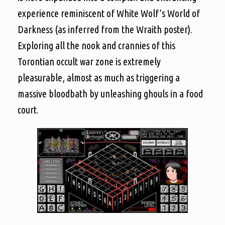
experience reminiscent of White Wolf’s World of
Darkness (as inferred from the Wraith poster).
Exploring all the nook and crannies of this
Torontian occult war zone is extremely
pleasurable, almost as much as triggering a
massive bloodbath by unleashing ghouls in a food
court.