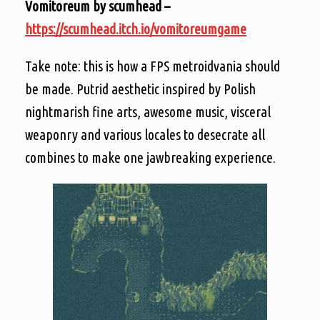
Vomitoreum by scumhead –
https://scumhead.itch.io/vomitoreumgame
Take note: this is how a FPS metroidvania should
be made. Putrid aesthetic inspired by Polish
nightmarish fine arts, awesome music, visceral
weaponry and various locales to desecrate all
combines to make one jawbreaking experience.