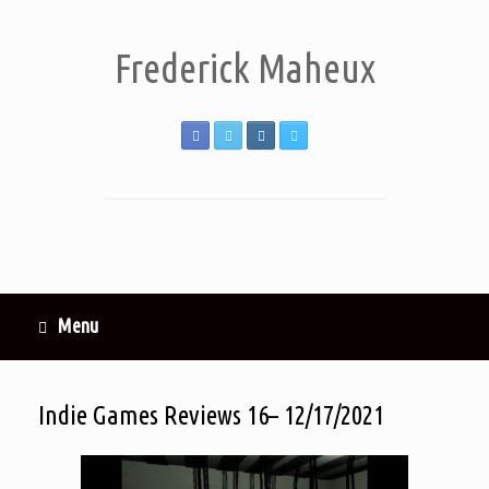
Frederick Maheux
Menu
Indie Games Reviews 16– 12/17/2021