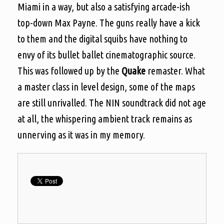
Miami in a way, but also a satisfying arcade-ish
top-down Max Payne. The guns really have a kick
to them and the digital squibs have nothing to
envy of its bullet ballet cinematographic source.
This was followed up by the
Quake
remaster. What
a master class in level design, some of the maps
are still unrivalled. The NIN soundtrack did not age
at all, the whispering ambient track remains as
unnerving as it was in my memory.