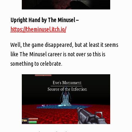
Upright Hand by The Minusel –
https://theminusel.itch.io/
Well, the game disappeared, but at least it seems
like The Minusel career is not over so this is
something to celebrate.