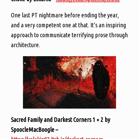
One last PT nightmare before ending the year,
and a very competent one at that. It’s an inspiring
approach to communicate terrifying prose through
architecture.
Sacred Family and Darkest Corners 1 + 2 by
SpoocleMacBoogle –