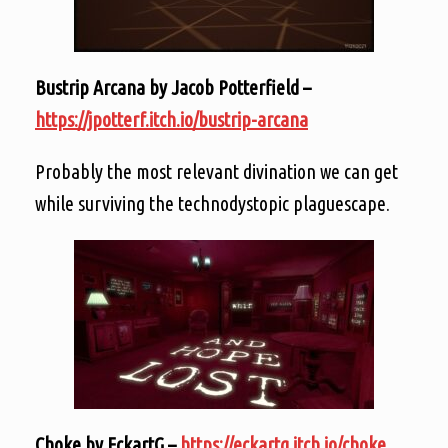
Bustrip Arcana by Jacob Potterfield –
https://jpotterf.itch.io/bustrip-arcana
Probably the most relevant divination we can get
while surviving the technodystopic plaguescape.
Choke by EckartG –
https://eckartg.itch.io/choke