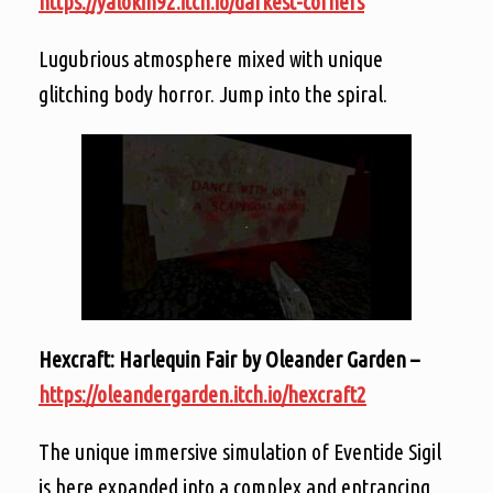
https://yalokin92.itch.io/darkest-corners
Lugubrious atmosphere mixed with unique
glitching body horror. Jump into the spiral.
Hexcraft: Harlequin Fair by Oleander Garden –
https://oleandergarden.itch.io/hexcraft2
The unique immersive simulation of Eventide Sigil
is here expanded into a complex and entrancing