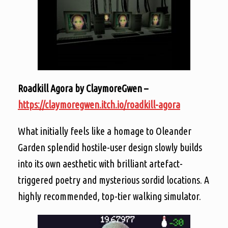
Roadkill Agora by ClaymoreGwen –
https://claymoregwen.itch.io/roadkill-agora
What initially feels like a homage to Oleander
Garden splendid hostile-user design slowly builds
into its own aesthetic with brilliant artefact-
triggered poetry and mysterious sordid locations. A
highly recommended, top-tier walking simulator.