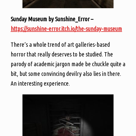
Sunday Museum by Sunshine_Error –
https://sunshine-error.itch.io/the-sunday-museum
There’s a whole trend of art galleries-based
horror that really deserves to be studied. The
parody of academic jargon made be chuckle quite a
bit, but some convincing devilry also lies in there.
An interesting experience.