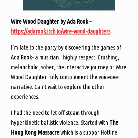
Wire Wood Daughter by Ada Rook –
https://adarook.itch.io/wire-wood-daughters
I’m late to the party by discovering the games of
Ada Rook- a musician I highly respect. Crushing,
melancholic, sober, the interactive journey of Wire
Wood Daughter fully complement the voiceover
narrative. Can’t wait to explore the other
experiences.
I had the need to let off steam through
hyperkinetic ballistic violence. Started with
The
Hong Kong Massacre
which is a subpar Hotline