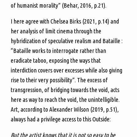
of humanist morality” (Behar, 2016, p.21).
I here agree with Chelsea Birks (2021, p.14) and
her analysis of limit cinema through the
hybridization of speculative realism and Bataille :
“Bataille works to interrogate rather than
eradicate taboo, exposing the ways that
interdiction covers over excesses while also giving
rise to their very possibility”. The excess of
transgression, of bridging towards the void, acts
here as way to reach the void, the unintelligible.
Art, according to Alexander Wilson (2019, p.51),
always had a privilege access to this Outside:
But the artist knows that it is not so easy to be