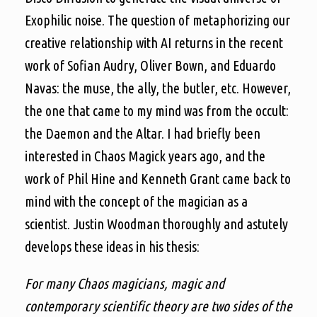
Exophilic noise. The question of metaphorizing our
creative relationship with AI returns in the recent
work of Sofian Audry, Oliver Bown, and Eduardo
Navas: the muse, the ally, the butler, etc. However,
the one that came to my mind was from the occult:
the Daemon and the Altar. I had briefly been
interested in Chaos Magick years ago, and the
work of Phil Hine and Kenneth Grant came back to
mind with the concept of the magician as a
scientist. Justin Woodman thoroughly and astutely
develops these ideas in his thesis:
For many Chaos magicians, magic and
contemporary scientific theory are two sides of the