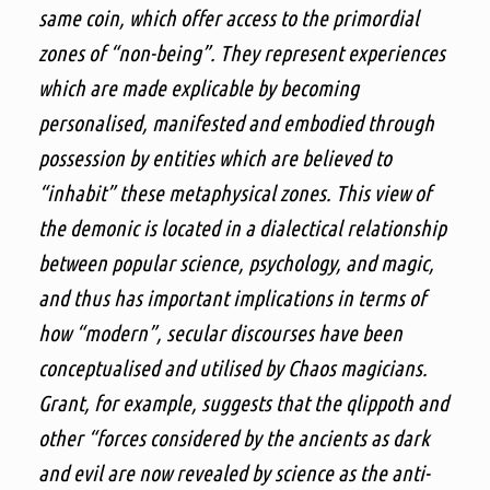
same coin, which offer access to the primordial
zones of “non-being”. They represent experiences
which are made explicable by becoming
personalised, manifested and embodied through
possession by entities which are believed to
“inhabit” these metaphysical zones. This view of
the demonic is located in a dialectical relationship
between popular science, psychology, and magic,
and thus has important implications in terms of
how “modern”, secular discourses have been
conceptualised and utilised by Chaos magicians.
Grant, for example, suggests that the qlippoth and
other “forces considered by the ancients as dark
and evil are now revealed by science as the anti-