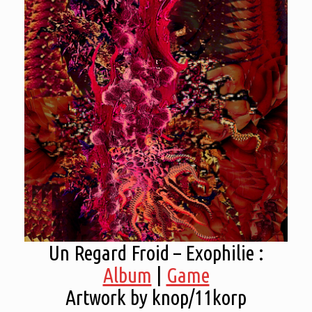
Un Regard Froid – Exophilie :
Album
|
Game
Artwork by knop/11korp