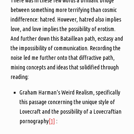
There was in these few words a brilliant bridge
between something more terrifying than cosmic
indifference: hatred. However, hatred also implies
love, and love implies the possibility of erotism.
And further down this Bataillean path, ecstasy and
the impossibility of communication. Recording the
noise led me further onto that diffractive path,
mixing concepts and ideas that solidified through
reading:
Graham Harman’s Weird Realism, specifically
this passage concerning the unique style of
Lovecraft and the possibility of a Lovecraftian
pornography
[1]
: