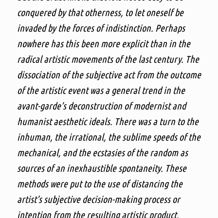
conquered by that otherness, to let oneself be
invaded by the forces of indistinction. Perhaps
nowhere has this been more explicit than in the
radical artistic movements of the last century. The
dissociation of the subjective act from the outcome
of the artistic event was a general trend in the
avant-garde’s deconstruction of modernist and
humanist aesthetic ideals. There was a turn to the
inhuman, the irrational, the sublime speeds of the
mechanical, and the ecstasies of the random as
sources of an inexhaustible spontaneity. These
methods were put to the use of distancing the
artist’s subjective decision-making process or
intention from the resulting artistic product.