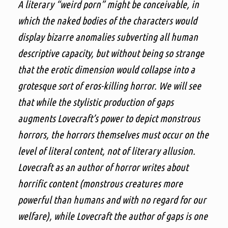
A literary “weird porn” might be conceivable, in
which the naked bodies of the characters would
display bizarre anomalies subverting all human
descriptive capacity, but without being so strange
that the erotic dimension would collapse into a
grotesque sort of eros-killing horror. We will see
that while the stylistic production of gaps
augments Lovecraft’s power to depict monstrous
horrors, the horrors themselves must occur on the
level of literal content, not of literary allusion.
Lovecraft as an author of horror writes about
horrific content (monstrous creatures more
powerful than humans and with no regard for our
welfare), while Lovecraft the author of gaps is one