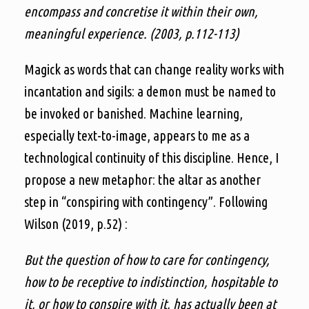
encompass and concretise it within their own,
meaningful experience. (2003, p.112-113)
Magick as words that can change reality works with
incantation and sigils: a demon must be named to
be invoked or banished. Machine learning,
especially text-to-image, appears to me as a
technological continuity of this discipline. Hence, I
propose a new metaphor: the altar as another
step in “conspiring with contingency”. Following
Wilson (2019, p.52) :
But the question of how to care for contingency,
how to be receptive to indistinction, hospitable to
it, or how to conspire with it, has actually been at