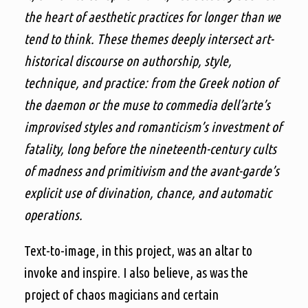
the heart of aesthetic practices for longer than we
tend to think. These themes deeply intersect art-
historical discourse on authorship, style,
technique, and practice: from the Greek notion of
the daemon or the muse to commedia dell’arte’s
improvised styles and romanticism’s investment of
fatality, long before the nineteenth-century cults
of madness and primitivism and the avant-garde’s
explicit use of divination, chance, and automatic
operations.
Text-to-image, in this project, was an altar to
invoke and inspire. I also believe, as was the
project of chaos magicians and certain