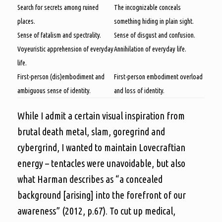
Search for secrets among ruined
The incognizable conceals
places.
something hiding in plain sight.
Sense of fatalism and spectrality.
Sense of disgust and confusion.
Voyeuristic apprehension of everyday
Annihilation of everyday life.
life.
First-person (dis)embodiment and
First-person embodiment overload
ambiguous sense of identity.
and loss of identity.
While I admit a certain visual inspiration from
brutal death metal, slam, goregrind and
cybergrind, I wanted to maintain Lovecraftian
energy – tentacles were unavoidable, but also
what Harman describes as “a concealed
background [arising] into the forefront of our
awareness” (2012, p.67). To cut up medical,