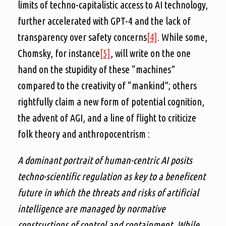
limits of techno-capitalistic access to AI technology,
further accelerated with GPT-4 and the lack of
transparency over safety concerns
[4]
. While some,
Chomsky, for instance
[5]
, will write on the one
hand on the stupidity of these “machines”
compared to the creativity of “mankind”; others
rightfully claim a new form of potential cognition,
the advent of AGI, and a line of flight to criticize
folk theory and anthropocentrism :
A dominant portrait of human-centric AI posits
techno-scientific regulation as key to a beneficent
future in which the threats and risks of artificial
intelligence are managed by normative
constructions of control and containment. While