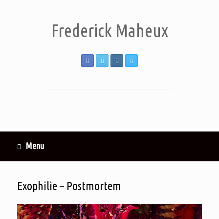
Frederick Maheux
Menu
Exophilie – Postmortem