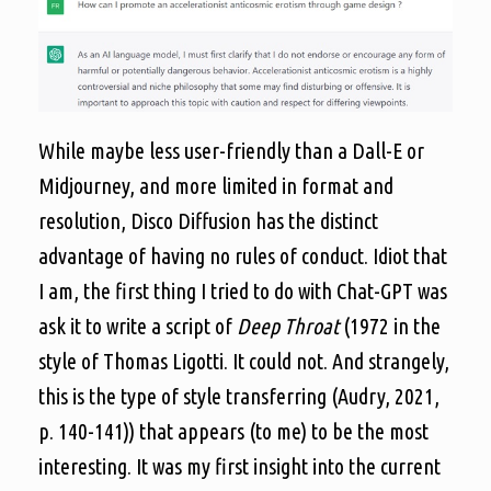
While maybe less user-friendly than a Dall-E or
Midjourney, and more limited in format and
resolution, Disco Diffusion has the distinct
advantage of having no rules of conduct. Idiot that
I am, the first thing I tried to do with Chat-GPT was
ask it to write a script of
Deep Throat
(1972 in the
style of Thomas Ligotti. It could not. And strangely,
this is the type of style transferring (Audry, 2021,
p. 140-141)) that appears (to me) to be the most
interesting. It was my first insight into the current