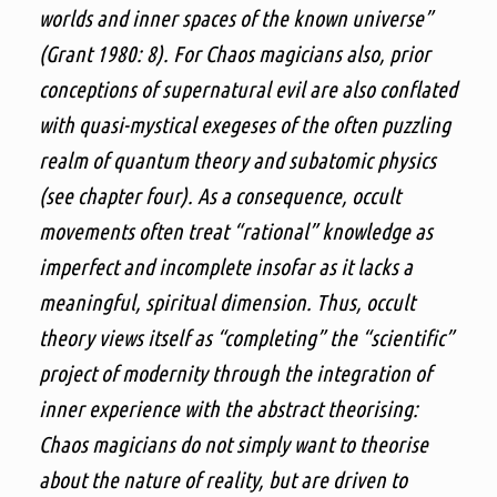
worlds and inner spaces of the known universe”
(Grant 1980: 8). For Chaos magicians also, prior
conceptions of supernatural evil are also conflated
with quasi-mystical exegeses of the often puzzling
realm of quantum theory and subatomic physics
(see chapter four). As a consequence, occult
movements often treat “rational” knowledge as
imperfect and incomplete insofar as it lacks a
meaningful, spiritual dimension. Thus, occult
theory views itself as “completing” the “scientific”
project of modernity through the integration of
inner experience with the abstract theorising:
Chaos magicians do not simply want to theorise
about the nature of reality, but are driven to