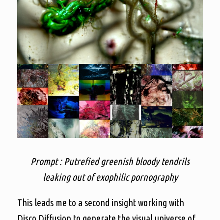
Prompt : Putrefied greenish bloody tendrils
leaking out of exophilic pornography
This leads me to a second insight working with
Disco Diffusion to generate the visual universe of