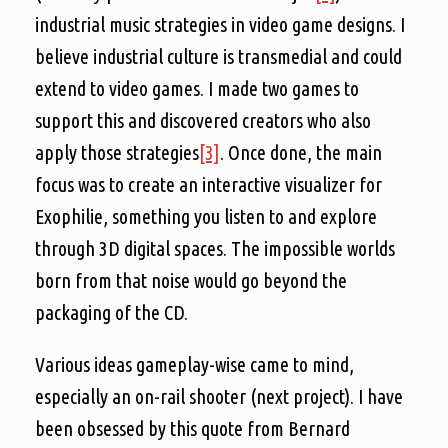
industrial music strategies in video game designs. I
believe industrial culture is transmedial and could
extend to video games. I made two games to
support this and discovered creators who also
apply those strategies
[3]
. Once done, the main
focus was to create an interactive visualizer for
Exophilie, something you listen to and explore
through 3D digital spaces. The impossible worlds
born from that noise would go beyond the
packaging of the CD.
Various ideas gameplay-wise came to mind,
especially an on-rail shooter (next project). I have
been obsessed by this quote from Bernard