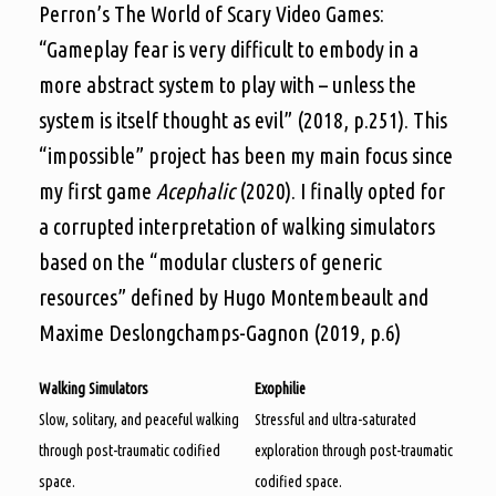
Perron’s The World of Scary Video Games:
“Gameplay fear is very difficult to embody in a
more abstract system to play with – unless the
system is itself thought as evil” (2018, p.251). This
“impossible” project has been my main focus since
my first game
Acephalic
(2020). I finally opted for
a corrupted interpretation of walking simulators
based on the “modular clusters of generic
resources” defined by Hugo Montembeault and
Maxime Deslongchamps-Gagnon (2019, p.6)
Walking Simulators
Exophilie
Slow, solitary, and peaceful walking
Stressful and ultra-saturated
through post-traumatic codified
exploration through post-traumatic
space.
codified space.