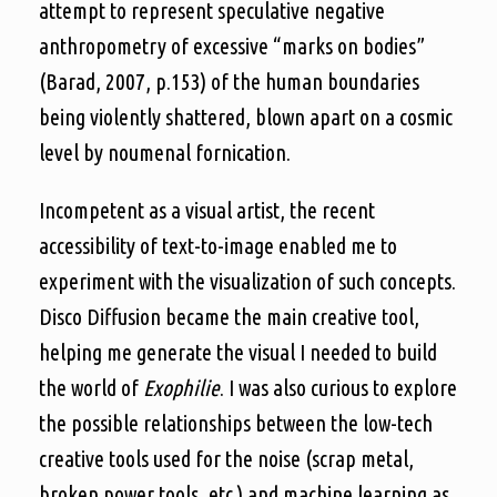
attempt to represent speculative negative
anthropometry of excessive “marks on bodies”
(Barad, 2007, p.153) of the human boundaries
being violently shattered, blown apart on a cosmic
level by noumenal fornication.
Incompetent as a visual artist, the recent
accessibility of text-to-image enabled me to
experiment with the visualization of such concepts.
Disco Diffusion became the main creative tool,
helping me generate the visual I needed to build
the world of
Exophilie
. I was also curious to explore
the possible relationships between the low-tech
creative tools used for the noise (scrap metal,
broken power tools, etc.) and machine learning as