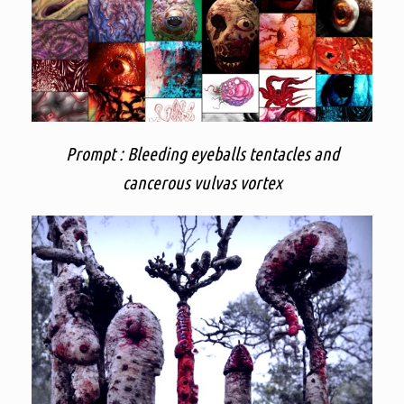
Prompt : Bleeding eyeballs tentacles and
cancerous vulvas vortex