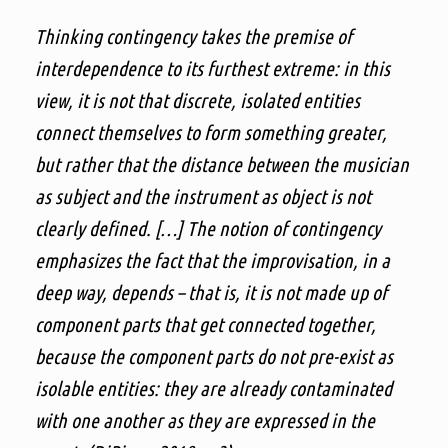
Thinking contingency takes the premise of
interdependence to its furthest extreme: in this
view, it is not that discrete, isolated entities
connect themselves to form something greater,
but rather that the distance between the musician
as subject and the instrument as object is not
clearly defined. […] The notion of contingency
emphasizes the fact that the improvisation, in a
deep way, depends – that is, it is not made up of
component parts that get connected together,
because the component parts do not pre-exist as
isolable entities: they are already contaminated
with one another as they are expressed in the