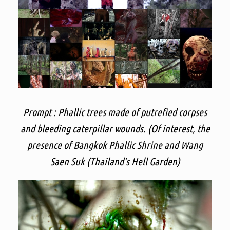
Prompt : Phallic trees made of putrefied corpses
and bleeding caterpillar wounds. (Of interest, the
presence of Bangkok Phallic Shrine and Wang
Saen Suk (Thailand’s Hell Garden)