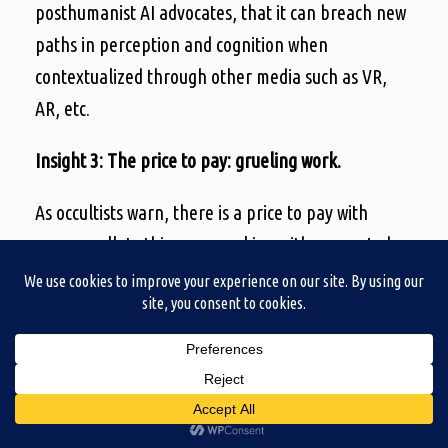
posthumanist AI advocates, that it can breach new
paths in perception and cognition when
contextualized through other media such as VR,
AR, etc.
Insight 3: The price to pay: grueling work.
As occultists warn, there is a price to pay with
every spell. In this case, working with generated
images was everything but a shortcut. Proceeding
to generate the images was one thing, but making
them work into a video game was another. On that
note, I am not sure I entirely succeeded. The
uncanny visuals it generated needed to be
prepared if they were to be useable. I already had