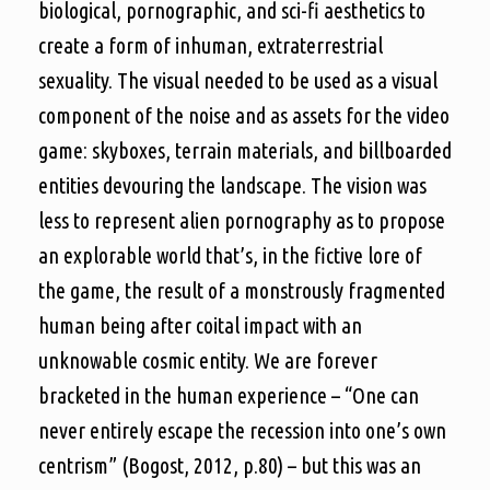
biological, pornographic, and sci-fi aesthetics to
create a form of inhuman, extraterrestrial
sexuality. The visual needed to be used as a visual
component of the noise and as assets for the video
game: skyboxes, terrain materials, and billboarded
entities devouring the landscape. The vision was
less to represent alien pornography as to propose
an explorable world that’s, in the fictive lore of
the game, the result of a monstrously fragmented
human being after coital impact with an
unknowable cosmic entity. We are forever
bracketed in the human experience – “One can
never entirely escape the recession into one’s own
centrism” (Bogost, 2012, p.80) – but this was an