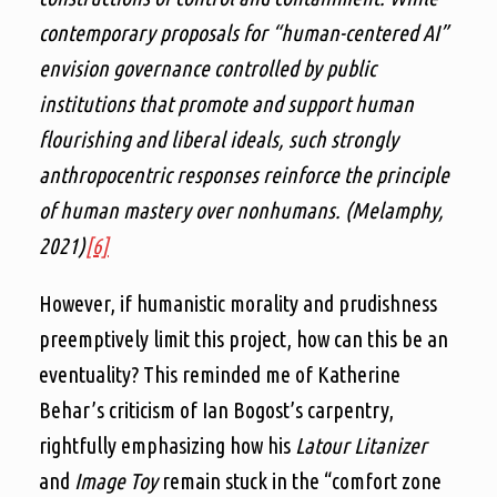
contemporary proposals for “human-centered AI”
envision governance controlled by public
institutions that promote and support human
flourishing and liberal ideals, such strongly
anthropocentric responses reinforce the principle
of human mastery over nonhumans. (Melamphy,
2021)
[6]
However, if humanistic morality and prudishness
preemptively limit this project, how can this be an
eventuality? This reminded me of Katherine
Behar’s criticism of Ian Bogost’s carpentry,
rightfully emphasizing how his
Latour Litanizer
and
Image Toy
remain stuck in the “comfort zone