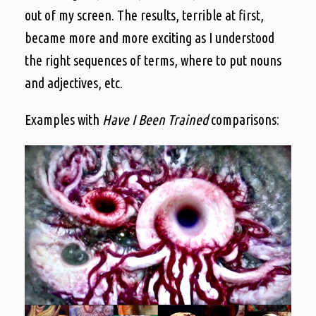
out of my screen. The results, terrible at first,
became more and more exciting as I understood
the right sequences of terms, where to put nouns
and adjectives, etc.
Examples with
Have I Been Trained
comparisons: