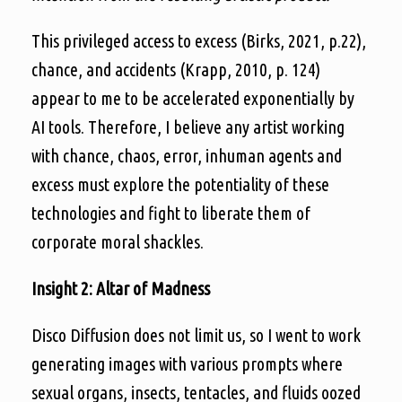
This privileged access to excess (Birks, 2021, p.22),
chance, and accidents (Krapp, 2010, p. 124)
appear to me to be accelerated exponentially by
AI tools. Therefore, I believe any artist working
with chance, chaos, error, inhuman agents and
excess must explore the potentiality of these
technologies and fight to liberate them of
corporate moral shackles.
Insight 2: Altar of Madness
Disco Diffusion does not limit us, so I went to work
generating images with various prompts where
sexual organs, insects, tentacles, and fluids oozed