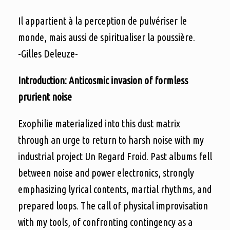
Il appartient à la perception de pulvériser le
monde, mais aussi de spiritualiser la poussière.
-Gilles Deleuze-
Introduction: Anticosmic invasion of formless
prurient noise
Exophilie materialized into this dust matrix
through an urge to return to harsh noise with my
industrial project Un Regard Froid. Past albums fell
between noise and power electronics, strongly
emphasizing lyrical contents, martial rhythms, and
prepared loops. The call of physical improvisation
with my tools, of confronting contingency as a