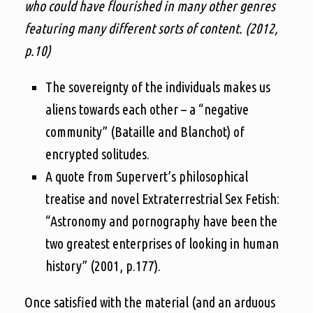
who could have flourished in many other genres
featuring many different sorts of content. (2012,
p.10)
The sovereignty of the individuals makes us
aliens towards each other – a “negative
community” (Bataille and Blanchot) of
encrypted solitudes.
A quote from Supervert’s philosophical
treatise and novel Extraterrestrial Sex Fetish:
“Astronomy and pornography have been the
two greatest enterprises of looking in human
history” (2001, p.177).
Once satisfied with the material (and an arduous