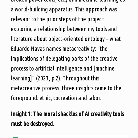
a world-building apparatus. This approach was
relevant to the prior steps of the project:
exploring a relationship between my tools and
literature about object-oriented ontology – what
Eduardo Navas names metacreativity: “the
implications of delegating parts of the creative
process to artificial intelligence and [machine
learning]” (2023, p.2). Throughout this
metacreative process, three insights came to the
foreground: ethic, cocreation and labor.
Insight 1: The moral shackles of AI creativity tools
must be destroyed.