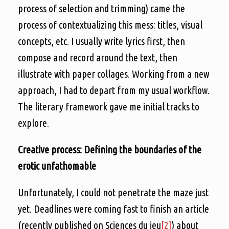
process of selection and trimming) came the
process of contextualizing this mess: titles, visual
concepts, etc. I usually write lyrics first, then
compose and record around the text, then
illustrate with paper collages. Working from a new
approach, I had to depart from my usual workflow.
The literary framework gave me initial tracks to
explore.
Creative process: Defining the boundaries of the
erotic unfathomable
Unfortunately, I could not penetrate the maze just
yet. Deadlines were coming fast to finish an article
(recently published on Sciences du jeu
[2]
) about