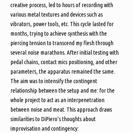
creative process, led to hours of recording with
various metal textures and devices such as
vibrators, power tools, etc. This cycle lasted for
months, trying to achieve synthesis with the
piercing tension to transcend my flesh through
several noise marathons. After initial testing with
pedal chains, contact mics positioning, and other
parameters, the apparatus remained the same.
The aim was to intensify the contingent
relationship between the setup and me: for the
whole project to act as an interpenetration
between noise and meat. This approach draws
similarities to DiPiero’s thoughts about
improvisation and contingency: