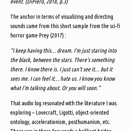
event. (DiPiero, 2018, p.3)
The anchor in terms of visualizing and directing
sounds came from this short sample from the sci-fi
horror game Prey (2017) :
“I keep having this… dream. I’m just staring into
the black, between the stars. There’s something
there. I know there is. I just can’t see it… but it
sees me. I can feel it… hate us. I know you know
what I’m talking about. Or you will soon.”
That audio log resonated with the literature I was
exploring – Lovecraft, Ligotti, object-oriented
ontology, accelerationism, posthumanism, etc.