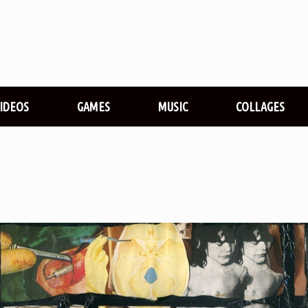
VIDEOS
GAMES
MUSIC
COLLAGES