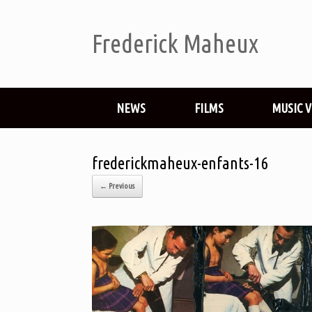
Frederick Maheux
NEWS
FILMS
MUSIC 
frederickmaheux-enfants-16
← Previous