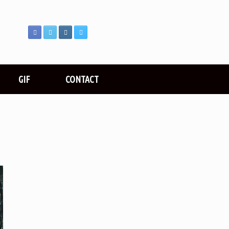
GIF
CONTACT