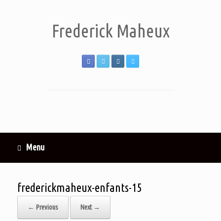
Frederick Maheux
Menu
frederickmaheux-enfants-15
← Previous
Next →