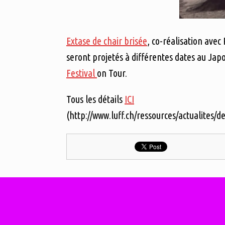
Extase de chair brisée
, co-réalisation avec
seront projetés à différentes dates au Jap
Festival
on Tour.
Tous les détails
ICI
(http://www.luff.ch/ressources/actualites/de