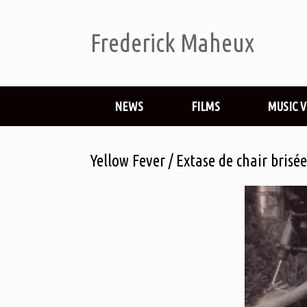
Frederick Maheux
NEWS
FILMS
MUSIC 
Yellow Fever / Extase de chair bris