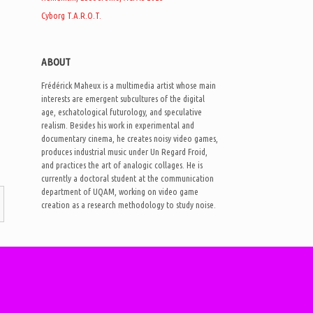
Cyborg T.A.R.O.T.
ABOUT
Frédérick Maheux is a multimedia artist whose main
interests are emergent subcultures of the digital
age, eschatological futurology, and speculative
realism. Besides his work in experimental and
documentary cinema, he creates noisy video games,
produces industrial music under Un Regard Froid,
and practices the art of analogic collages. He is
currently a doctoral student at the communication
department of UQAM, working on video game
creation as a research methodology to study noise.