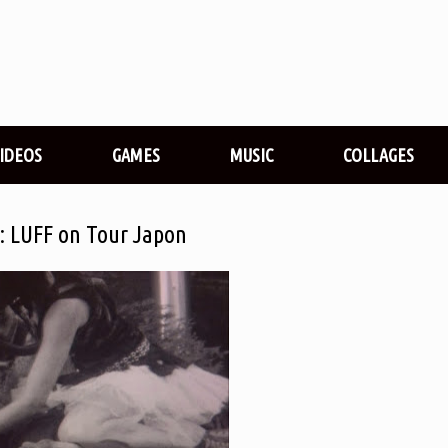
VIDEOS
GAMES
MUSIC
COLLAGES
ée: LUFF on Tour Japon