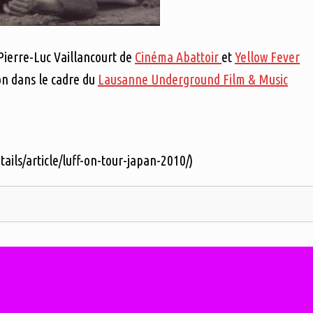
 Pierre-Luc Vaillancourt de
Cinéma Abattoir
et
Yellow Fever
on dans le cadre du
Lausanne Underground Film & Music
tails/article/luff-on-tour-japan-2010/)