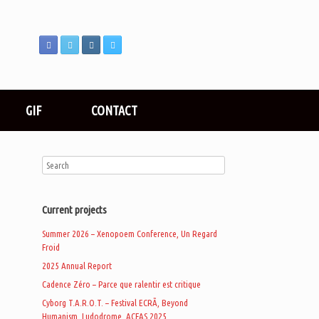
GIF
CONTACT
Current projects
Summer 2026 – Xenopoem Conference, Un Regard
Froid
2025 Annual Report
Cadence Zéro – Parce que ralentir est critique
Cyborg T.A.R.O.T. – Festival ECRÃ, Beyond
Humanism, Ludodrome, ACFAS 2025