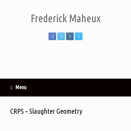
Frederick Maheux
Menu
CRPS – Slaughter Geometry