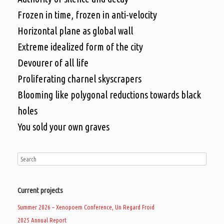
Frozen in time, frozen in anti-velocity
Horizontal plane as global wall
Extreme idealized form of the city
Devourer of all life
Proliferating charnel skyscrapers
Blooming like polygonal reductions towards black
holes
You sold your own graves
Current projects
Summer 2026 – Xenopoem Conference, Un Regard Froid
2025 Annual Report