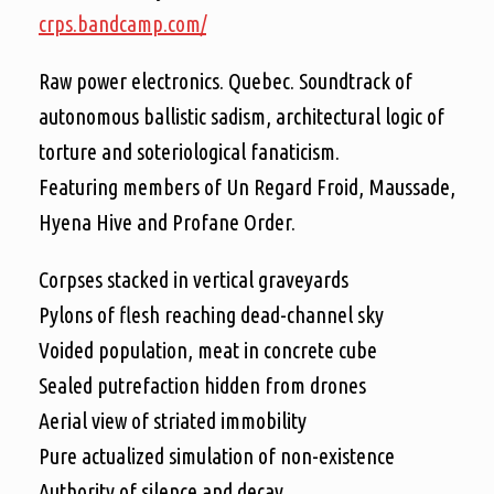
crps.bandcamp.com/
Raw power electronics. Quebec. Soundtrack of
autonomous ballistic sadism, architectural logic of
torture and soteriological fanaticism.
Featuring members of Un Regard Froid, Maussade,
Hyena Hive and Profane Order.
Corpses stacked in vertical graveyards
Pylons of flesh reaching dead-channel sky
Voided population, meat in concrete cube
Sealed putrefaction hidden from drones
Aerial view of striated immobility
Pure actualized simulation of non-existence
Authority of silence and decay