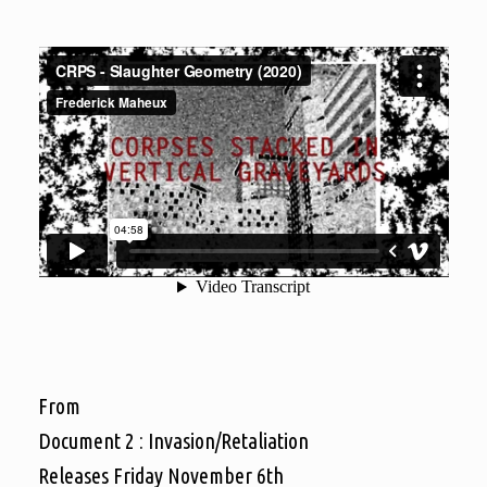
From
Document 2 : Invasion/Retaliation
Releases Friday November 6th