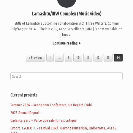
Lamashtu/IIIW Complex (Music video)
Stills of Lamashtu‘s upcoming collaboration with Three Winters. Coming
July/August 2014. Their last EP, Aeon Surveillance [MKII] is now available on
iTunes.
Continue reading
Post navigation
« Previous
1
…
9
10
11
12
13
14
Current projects
Summer 2026 – Xenopoem Conference, Un Regard Froid
2025 Annual Report
Cadence Zéro – Parce que ralentir est critique
Cyborg T.A.R.O.T. – Festival ECRÃ, Beyond Humanism, Ludodrome, ACFAS