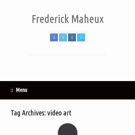
Frederick Maheux
Menu
Tag Archives:
video art