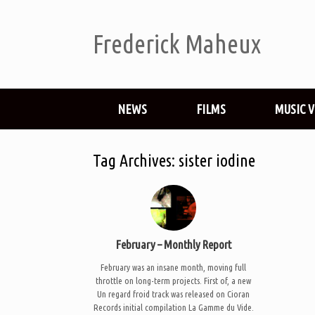
Frederick Maheux
NEWS
FILMS
MUSIC 
Tag Archives:
sister iodine
February – Monthly Report
February was an insane month, moving full
throttle on long-term projects. First of, a new
Un regard froid track was released on Cioran
Records initial compilation La Gamme du Vide.