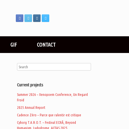
GIF
CONTACT
Current projects
Summer 2026 – Xenopoem Conference, Un Regard
Froid
2025 Annual Report
Cadence Zéro – Parce que ralentir est critique
Cyborg T.A.R.O.T. – Festival ECRÃ, Beyond
Humanism, Ludodrome, ACFAS 2025