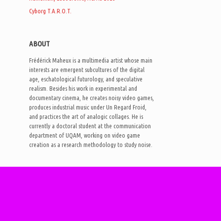
Cyborg T.A.R.O.T.
ABOUT
Frédérick Maheux is a multimedia artist whose main
interests are emergent subcultures of the digital
age, eschatological futurology, and speculative
realism. Besides his work in experimental and
documentary cinema, he creates noisy video games,
produces industrial music under Un Regard Froid,
and practices the art of analogic collages. He is
currently a doctoral student at the communication
department of UQAM, working on video game
creation as a research methodology to study noise.