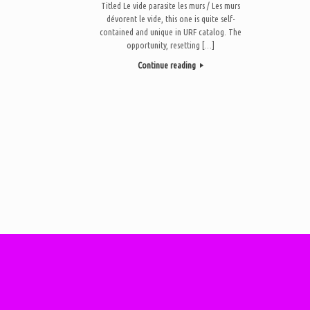
Titled Le vide parasite les murs / Les murs
dévorent le vide, this one is quite self-
contained and unique in URF catalog. The
opportunity, resetting […]
Continue reading