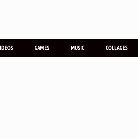
VIDEOS
GAMES
MUSIC
COLLAGES