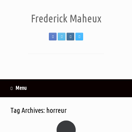
Frederick Maheux
Menu
Tag Archives:
horreur