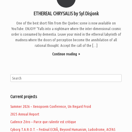
ETHEREAL CHRYSALIS by Syl Disjonk
One of the best short film from the Quebec scene is now available on
YouTube. ENJOY! “Falls into a nightmare where the inter-dimensional cosmic
order is consumed by dementia. Leave your mind in the ethereal labyrinth of
madness where the doors of perception become the annihilation of all
rational thought. Accept the call of the […]
Continue reading
Current projects
Summer 2026 – Xenopoem Conference, Un Regard Froid
2025 Annual Report
Cadence Zéro – Parce que ralentir est critique
Cyborg T.A.R.O.T. – Festival ECRÃ, Beyond Humanism, Ludodrome, ACFAS