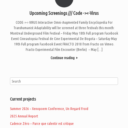
Upcoming Screenings /// Code -><-Virus
CODE-><-VIRUS Interactive Omni-Augmented Family Encyclopedia For
Transhumanist Adaptability will be screened at three festivals this month:
Montreal Underground Film Festival – Friday May 18th Full program Facebook
Event Cineautopsia Festival de Cine Experimental De Bogota – Saturday May
19th Full program Facebook Event FRACTO 2018 from Fracto on Vimeo.
Fracto Experimental Film Encounter (Berlin) – May […]
Continue reading
Current projects
Summer 2026 – Xenopoem Conference, Un Regard Froid
2025 Annual Report
Cadence Zéro – Parce que ralentir est critique