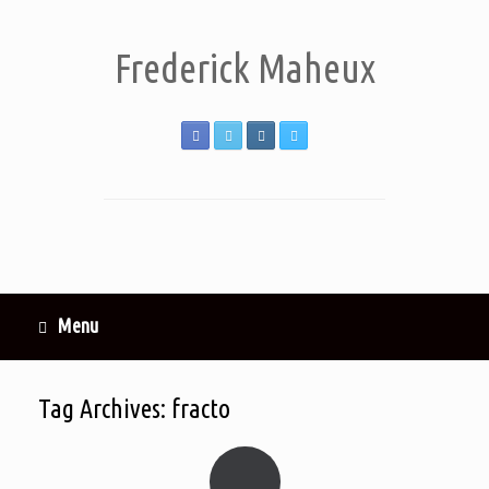
Frederick Maheux
Menu
Tag Archives:
fracto