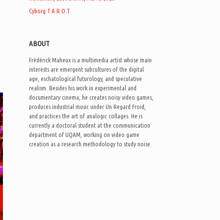
Cyborg T.A.R.O.T.
ABOUT
Frédérick Maheux is a multimedia artist whose main
interests are emergent subcultures of the digital
age, eschatological futurology, and speculative
realism. Besides his work in experimental and
documentary cinema, he creates noisy video games,
produces industrial music under Un Regard Froid,
and practices the art of analogic collages. He is
currently a doctoral student at the communication
department of UQAM, working on video game
creation as a research methodology to study noise.