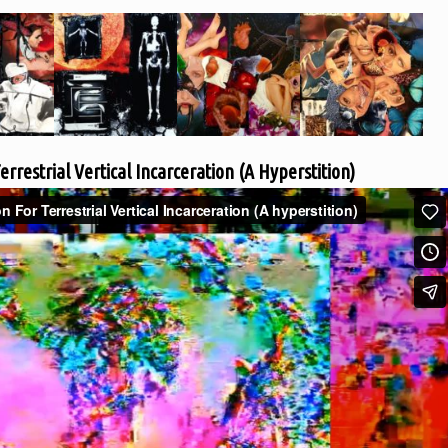
errestrial Vertical Incarceration (A Hyperstition)