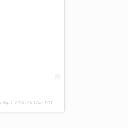
on
Sep 1, 2019 at 9:17am PDT