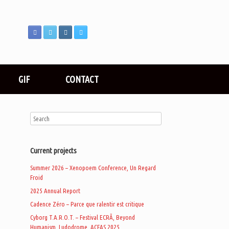
GIF
CONTACT
Current projects
Summer 2026 – Xenopoem Conference, Un Regard
Froid
2025 Annual Report
Cadence Zéro – Parce que ralentir est critique
Cyborg T.A.R.O.T. – Festival ECRÃ, Beyond
Humanism, Ludodrome, ACFAS 2025