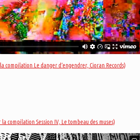
 la compilation Le danger d’engendrer, Cioran Records)
r la compilation Session IV, Le tombeau des muses)