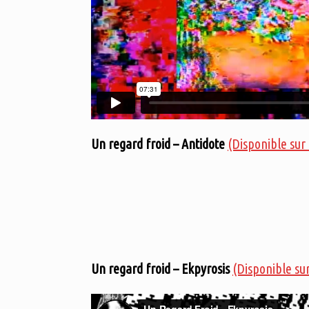
Un regard froid – Antidote
(Disponible sur
Un regard froid – Ekpyrosis
(Disponible su