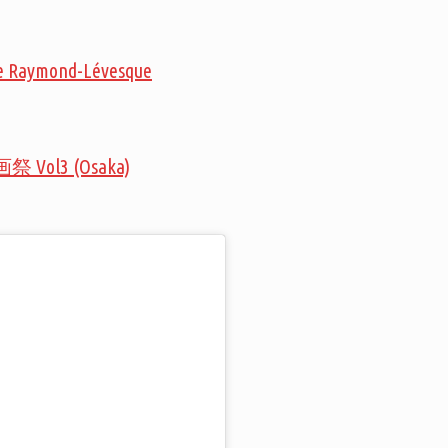
que Raymond-Lévesque
画祭 Vol3 (Osaka)