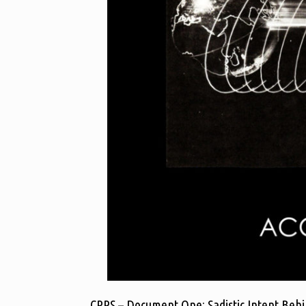
CRPS – Document One: Sadistic Intent Behi