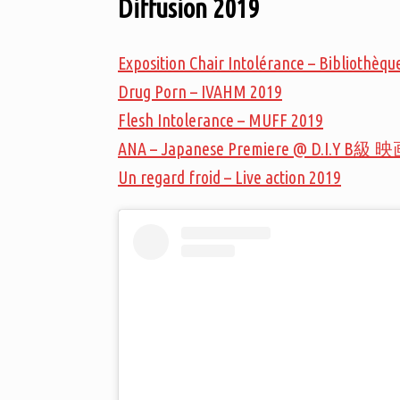
Diffusion 2019
Exposition Chair Intolérance – Bibliothè
Drug Porn – IVAHM 2019
Flesh Intolerance – MUFF 2019
ANA – Japanese Premiere @ D.I.Y B級 映
Un regard froid – Live action 2019