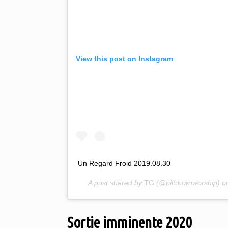
View this post on Instagram
Un Regard Froid 2019.08.30
A post shared by
TG
(@piltdownworship) 
Sortie imminente 2020