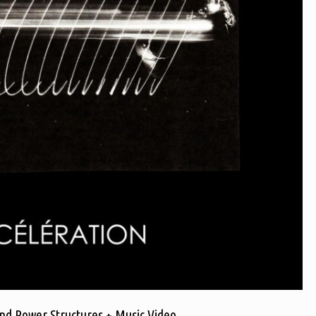
nd Power Structures + Music Video