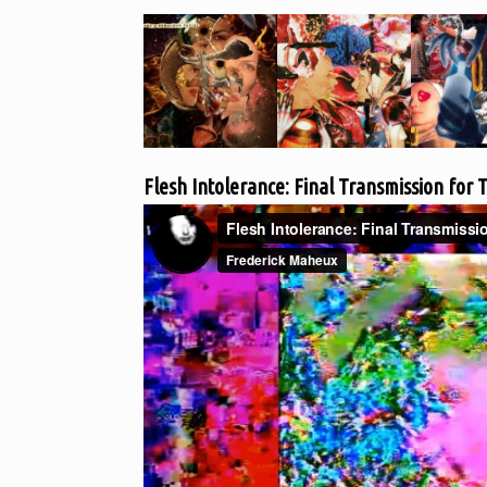
Flesh Intolerance: Final Transmission for T