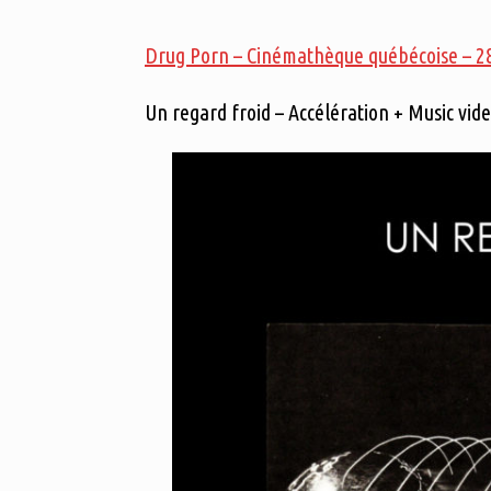
Drug Porn – Cinémathèque québécoise – 28 
Un regard froid – Accélération + Music vid