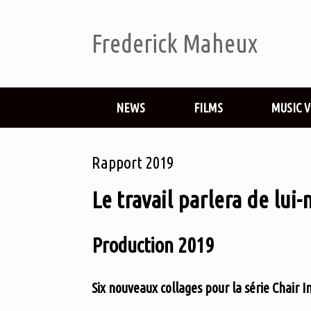
Frederick Maheux
NEWS
FILMS
MUSIC 
Rapport 2019
Le travail parlera de lui
Production 2019
Six nouveaux collages pour la série Chair I