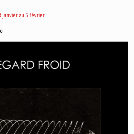
janvier au 6 février
eo