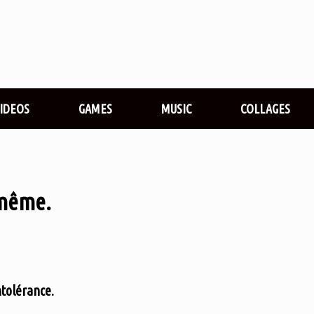
VIDEOS
GAMES
MUSIC
COLLAGES
-même.
ntolérance.