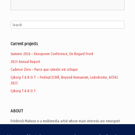
Current projects
Summer 2026 – Xenopoem Conference, Un Regard Froid
2025 Annual Report
Cadence Zéro – Parce que ralentir est critique
Cyborg T.A.R.O.T. – Festival ECRÃ, Beyond Humanism, Ludodrome, ACFAS
2025
Cyborg T.A.R.O.T.
ABOUT
Frédérick Maheux is a multimedia artist whose main interests are emergent
subcultures of the digital age, eschatological futurology, and speculative
realism. Besides his work in experimental and documentary cinema, he