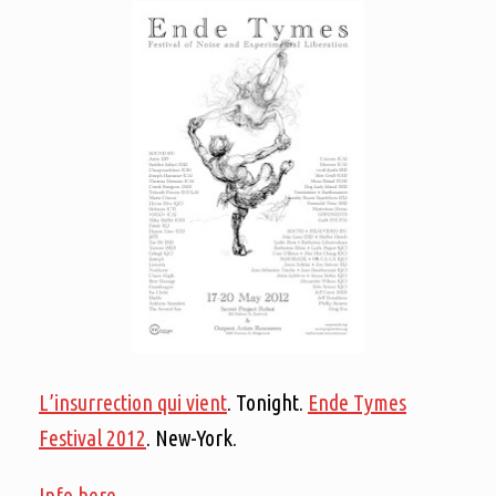
L’insurrection qui vient
. Tonight.
Ende Tymes
Festival 2012
. New-York.
Info here.