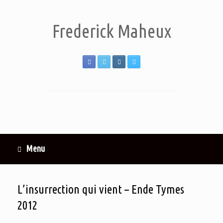
Frederick Maheux
Menu
L’insurrection qui vient – Ende Tymes
2012