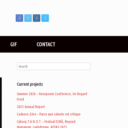
GIF
CONTACT
Current projects
Summer 2026 – Xenopoem Conference, Un Regard
Froid
2025 Annual Report
Cadence Zéro – Parce que ralentir est critique
Cyborg T.A.R.O.T. – Festival ECRÃ, Beyond
Humanism, Ludodrome, ACFAS 2025