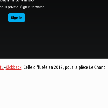
tu
–
Kickback
. Celle diffusée en 2012, pour la pièce Le Chant