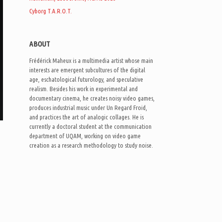
Cyborg T.A.R.O.T.
ABOUT
Frédérick Maheux is a multimedia artist whose main
interests are emergent subcultures of the digital
age, eschatological futurology, and speculative
realism. Besides his work in experimental and
documentary cinema, he creates noisy video games,
produces industrial music under Un Regard Froid,
and practices the art of analogic collages. He is
currently a doctoral student at the communication
department of UQAM, working on video game
creation as a research methodology to study noise.