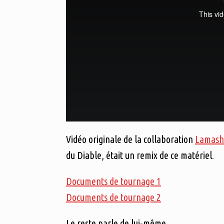
Vidéo originale de la collaboration
Lamash
du Diable, était un remix de ce matériel.
Documents de tournage 1
Documents de tournage 2
Le reste parle de lui-même.