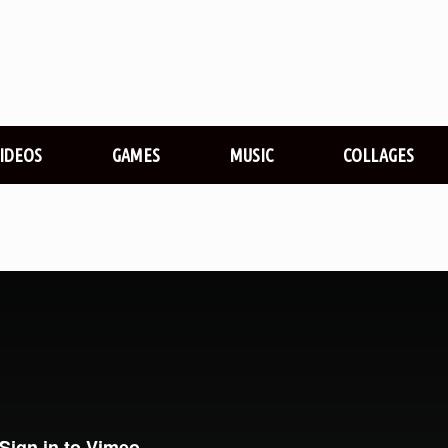
VIDEOS
GAMES
MUSIC
COLLAGES