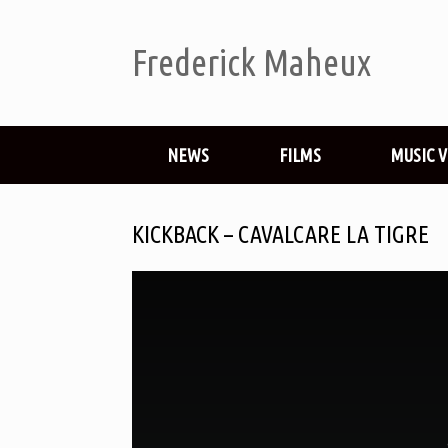
Frederick Maheux
NEWS
FILMS
MUSIC 
KICKBACK – CAVALCARE LA TIGRE