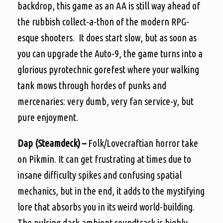
backdrop, this game as an AA is still way ahead of
the rubbish collect-a-thon of the modern RPG-
esque shooters. It does start slow, but as soon as
you can upgrade the Auto-9, the game turns into a
glorious pyrotechnic gorefest where your walking
tank mows through hordes of punks and
mercenaries: very dumb, very fan service-y, but
pure enjoyment.
Dap (Steamdeck) –
Folk/Lovecraftian horror take
on Pikmin. It can get frustrating at times due to
insane difficulty spikes and confusing spatial
mechanics, but in the end, it adds to the mystifying
lore that absorbs you in its weird world-building.
The pulsing dark ambient soundtrack is highly