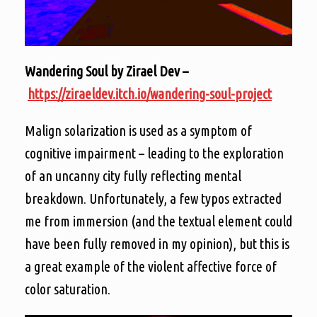
Wandering Soul by Zirael Dev –
https://ziraeldev.itch.io/wandering-soul-project
Malign solarization is used as a symptom of
cognitive impairment – leading to the exploration
of an uncanny city fully reflecting mental
breakdown. Unfortunately, a few typos extracted
me from immersion (and the textual element could
have been fully removed
in
my opinion), but this is
a great example of the violent affective force of
color saturation.