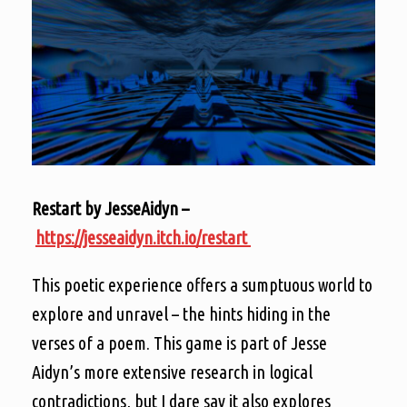
Restart by JesseAidyn –
https://jesseaidyn.itch.io/restart
This poetic experience offers a sumptuous world to
explore and unravel – the hints hiding in the
verses of a poem. This game is part of Jesse
Aidyn’s more extensive research in logical
contradictions, but I dare say it also explores