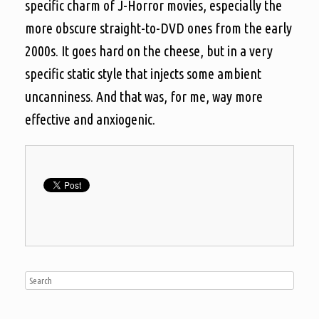
specific charm of J-Horror movies, especially the
more obscure straight-to-DVD ones from the early
2000s. It goes hard on the cheese, but in a very
specific static style that injects some ambient
uncanniness. And that was, for me, way more
effective and anxiogenic.