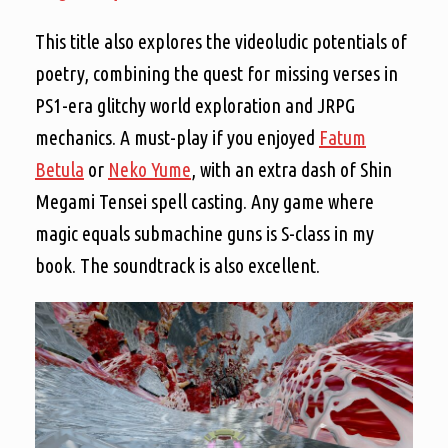
This title also explores the videoludic potentials of
poetry, combining the quest for missing verses in
PS1-era glitchy world exploration and JRPG
mechanics. A must-play if you enjoyed
Fatum
Betula
or
Neko Yume
, with an extra dash of Shin
Megami Tensei spell casting. Any game where
magic equals submachine guns is S-class in my
book. The soundtrack is also excellent.