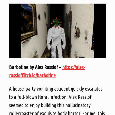
Barbotine by Alex Rasslof –
https://alex-
rassloff.itch.io/barbotine
A house-party vomiting accident quickly escalates
to a full-blown floral infection. Alex Rasslof
seemed to enjoy building this hallucinatory
rollercoaster of exquisite body horror. For me, this