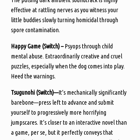
effective at rattling nerves as you witness your
little buddies slowly turning homicidal through
spore contamination.
Happy Game (Switch) –
Psyops through child
mental abuse. Extraordinarily creative and cruel
puzzles, especially when the dog comes into play.
Heed the warnings.
Tsugunohi (Switch)—
It’s mechanically significantly
barebone—press left to advance and submit
yourself to progressively more horrifying
jumpscares. It’s closer to an interactive novel than
a game, per se, but it perfectly conveys that