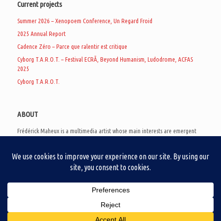
Current projects
Summer 2026 – Xenopoem Conference, Un Regard Froid
2025 Annual Report
Cadence Zéro – Parce que ralentir est critique
Cyborg T.A.R.O.T. – Festival ECRÃ, Beyond Humanism, Ludodrome, ACFAS
2025
Cyborg T.A.R.O.T.
ABOUT
Frédérick Maheux is a multimedia artist whose main interests are emergent
subcultures of the digital age, eschatological futurology, and speculative
realism. Besides his work in experimental and documentary cinema, he
creates noisy video games, produces industrial music under Un Regard Froid,
and practices the art of analogic collages. He is currently a doctoral student
at the communication department of UQAM, working on video game
creation as a research methodology to study noise.