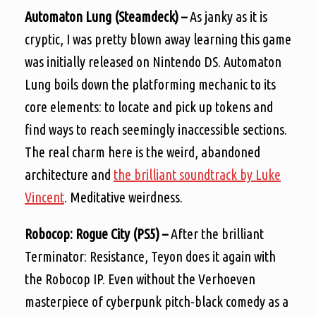
Automaton Lung (Steamdeck) –
As janky as it is
cryptic, I was pretty blown away learning this game
was initially released on Nintendo DS. Automaton
Lung boils down the platforming mechanic to its
core elements: to locate and pick up tokens and
find ways to reach seemingly inaccessible sections.
The real charm here is the weird, abandoned
architecture and
the brilliant soundtrack by Luke
Vincent
. Meditative weirdness.
Robocop: Rogue City (PS5) –
After the brilliant
Terminator: Resistance, Teyon does it again with
the Robocop IP. Even without the Verhoeven
masterpiece of cyberpunk pitch-black comedy as a