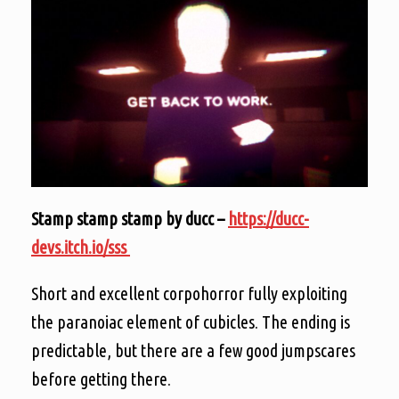
Stamp stamp stamp by ducc –
https://ducc-
devs.itch.io/sss
Short and excellent corpohorror fully exploiting
the paranoiac element of cubicles. The ending is
predictable, but there are a few good jumpscares
before getting there.