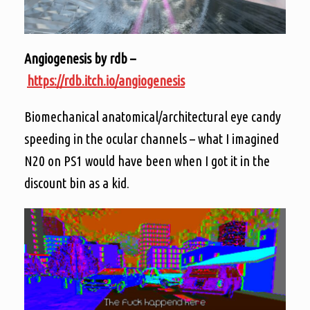
Angiogenesis by rdb –
https://rdb.itch.io/angiogenesis
Biomechanical anatomical/architectural eye candy
speeding in the ocular channels – what I imagined
N20 on PS1 would have been when I got it in the
discount bin as a kid.