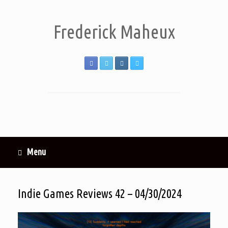
Frederick Maheux
Menu
Indie Games Reviews 42 – 04/30/2024