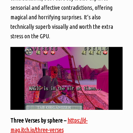
sensorial and affective contradictions, offering
magical and horrifying surprises. It’s also
technically superb visually and worth the extra
stress on the GPU.
Three Verses by sphere –
https://d-
mag.itch.io/three-verses