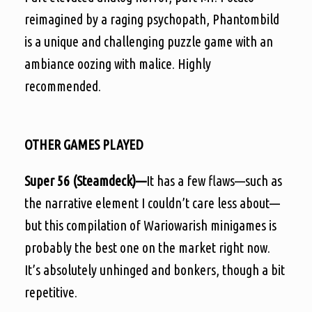
reimagined by a raging psychopath, Phantombild
is a unique and challenging puzzle game with an
ambiance oozing with malice. Highly
recommended.
OTHER GAMES PLAYED
Super 56 (Steamdeck)—
It has a few flaws—such as
the narrative element I couldn’t care less about—
but this compilation of Wariowarish minigames is
probably the best one on the market right now.
It’s absolutely unhinged and bonkers, though a bit
repetitive.