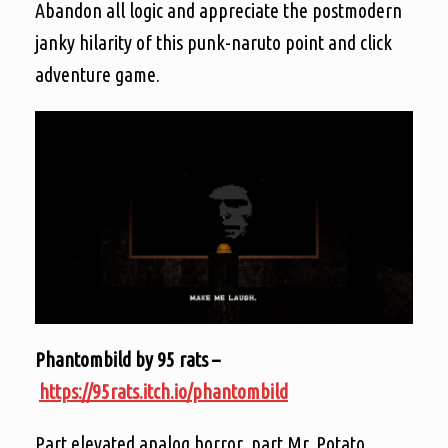
Abandon all logic and appreciate the postmodern
janky hilarity of this punk-naruto point and click
adventure game.
Phantombild by 95 rats –
https://95rats.itch.io/phantombild
Part elevated analog horror, part Mr. Potato