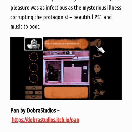
pleasure was as infectious as the mysterious illness
corrupting the protagonist – beautiful PS1 and
music to boot.
Pan by DobraStudios –
https://dobrastudios.itch.io/pan