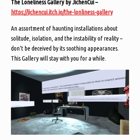
The Loneliness Gallery by JichenCui –
https://jichencui.itch.io/the-lonliness-gallery
An assortment of haunting installations about
solitude, isolation, and the instability of reality –
don’t be deceived by its soothing appearances.
This Gallery will stay with you for a while.