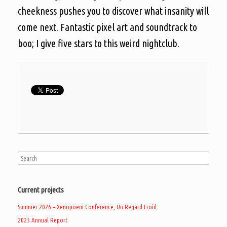
cheekness pushes you to discover what insanity will
come next. Fantastic pixel art and soundtrack to
boo; I give five stars to this weird nightclub.
Current projects
Summer 2026 – Xenopoem Conference, Un Regard Froid
2025 Annual Report