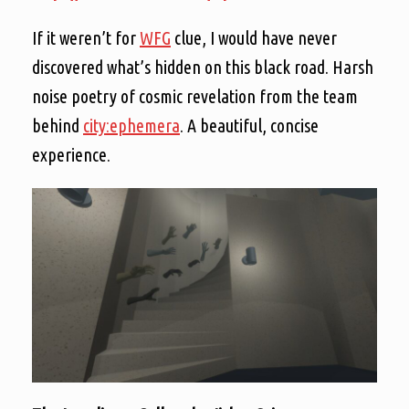
If it weren’t for
WFG
clue, I would have never
discovered what’s hidden on this black road. Harsh
noise poetry of cosmic revelation from the team
behind
city:ephemera
. A beautiful, concise
experience.