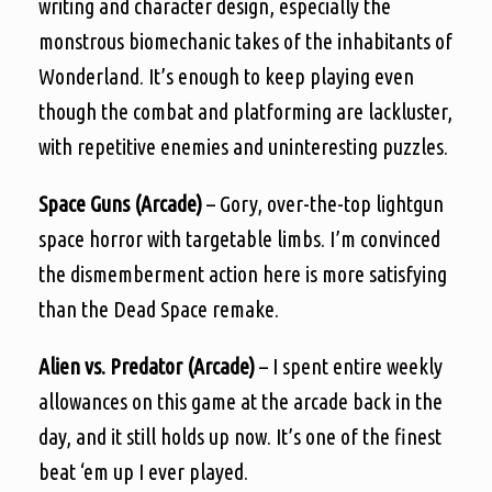
writing and character design, especially the
monstrous biomechanic takes of the inhabitants of
Wonderland. It’s enough to keep playing even
though the combat and platforming are lackluster,
with repetitive enemies and uninteresting puzzles.
Space Guns (Arcade)
– Gory, over-the-top lightgun
space horror with targetable limbs. I’m convinced
the dismemberment action here is more satisfying
than the Dead Space remake.
Alien vs. Predator (Arcade)
– I spent entire weekly
allowances on this game at the arcade back in the
day, and it still holds up now. It’s one of the finest
beat ‘em up I ever played.