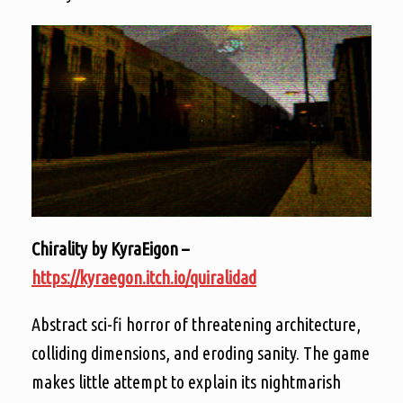
Chirality by KyraEigon –
https://kyraegon.itch.io/quiralidad
Abstract sci-fi horror of threatening architecture,
colliding dimensions, and eroding sanity. The game
makes little attempt to explain its nightmarish