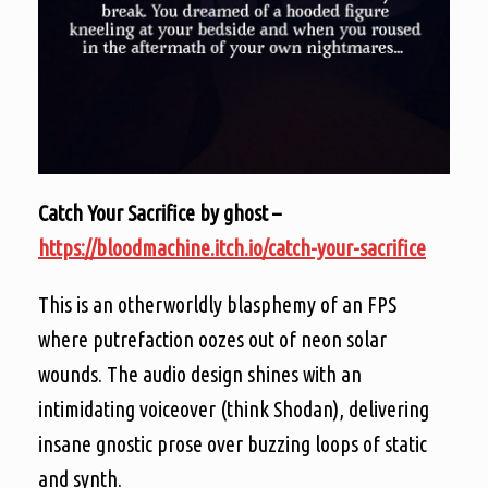
Catch Your Sacrifice by ghost –
https://bloodmachine.itch.io/catch-your-sacrifice
This is an otherworldly blasphemy of an FPS
where putrefaction oozes out of neon solar
wounds. The audio design shines with an
intimidating voiceover (think Shodan), delivering
insane gnostic prose over buzzing loops of static
and synth.