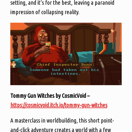
setting, and it’s for the best, leaving a paranoid
impression of collapsing reality.
Tommy Gun Witches by CosmicVoid –
https://cosmicvoid.itch.io/tommy-gun-witches
A masterclass in worldbuilding, this short point-
and-click adventure creates a world with a few