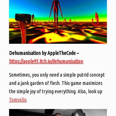
Dehumanisation by AppleTheCode –
https://apple95.itch.io/dehumanisation
Sometimes, you only need a simple putrid concept
and a jank garden of flesh. This game maximizes
the simple joy of trying everything. Also, look up
Tomvolio
.