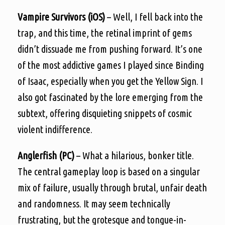
Vampire Survivors (iOS)
– Well, I fell back into the
trap, and this time, the retinal imprint of gems
didn’t dissuade me from pushing forward. It’s one
of the most addictive games I played since Binding
of Isaac, especially when you get the Yellow Sign. I
also got fascinated by the lore emerging from the
subtext, offering disquieting snippets of cosmic
violent indifference.
Anglerfish (PC)
– What a hilarious, bonker title.
The central gameplay loop is based on a singular
mix of failure, usually through brutal, unfair death
and randomness. It may seem technically
frustrating, but the grotesque and tongue-in-