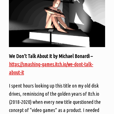
We Don’t Talk About It by Michael Bonardi –
https://smashing-games.itch.io/we-dont-talk-
about-it
I spent hours looking up this title on my old disk
drives, reminiscing of the golden years of Itch.io
(2018-2020) when every new title questioned the
concept of “video games” as a product. I needed