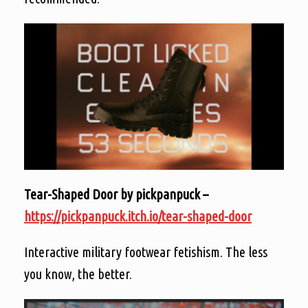
Tear-Shaped Door by pickpanpuck –
https://pickpanpuck.itch.io/tear-shaped-door
Interactive military footwear fetishism. The less
you know, the better.