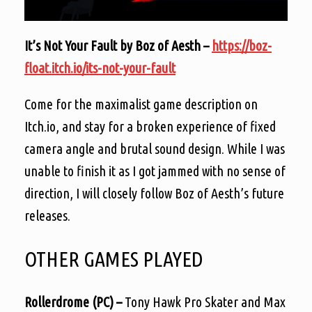
It’s Not Your Fault by Boz of Aesth –
https://boz-
float.itch.io/its-not-your-fault
C
ome for the maximalist game description on
Itch.io, and stay for a broken experience of fixed
camera angle and brutal sound design. While I was
unable to finish it as I got jammed with no sense of
direction, I will closely follow Boz of Aesth’s future
releases.
OTHER GAMES PLAYED
Rollerdrome (PC) –
Tony Hawk Pro Skater and Max