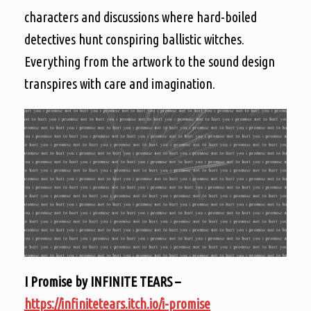
characters and discussions where hard-boiled
detectives hunt conspiring ballistic witches.
Everything from the artwork to the sound design
transpires with care and imagination.
I Promise by INFINITE TEARS –
https://infinitetears.itch.io/i-promise