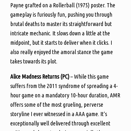
Payne grafted on a Rollerball (1975) poster. The
gameplay is furiously fun, pushing you through
brutal deaths to master its straightforward but
intricate mechanic. It slows down a little at the
midpoint, but it starts to deliver when it clicks. I
also really enjoyed the amoral stance the game
takes towards its plot.
Alice Madness Returns (PC)
– While this game
suffers from the 2011 syndrome of spreading a 4-
hour game on a mandatory 10-hour duration, AMR
offers some of the most grueling, perverse
storyline I ever witnessed in a AAA game. It’s
exceptionally well delivered through excellent