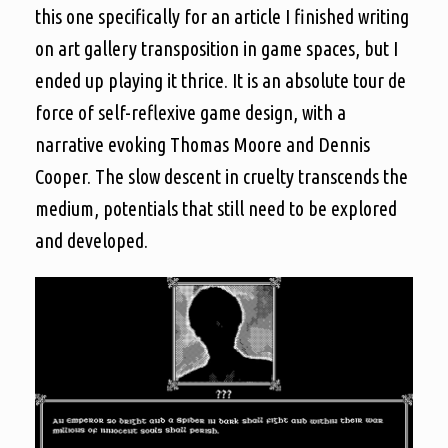
this one specifically for an article I finished writing
on art gallery transposition in game spaces, but I
ended up playing it thrice. It is an absolute tour de
force of self-reflexive game design, with a
narrative evoking Thomas Moore and Dennis
Cooper. The slow descent in cruelty transcends the
medium, potentials that still need to be explored
and developed.