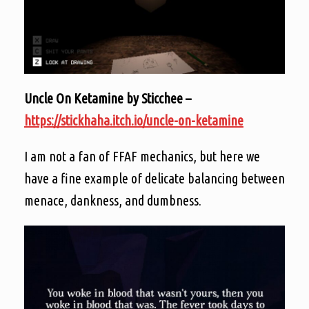
Uncle On Ketamine by Sticchee –
https://stickhaha.itch.io/uncle-on-ketamine
I am not a fan of FFAF mechanics, but here we
have a fine example of delicate balancing between
menace, dankness, and dumbness.