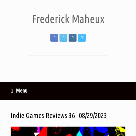
Frederick Maheux
Menu
Indie Games Reviews 36– 08/29/2023