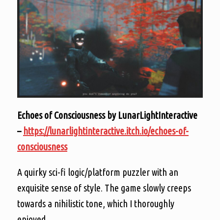
Echoes of Consciousness by LunarLightInteractive
–
https://lunarlightinteractive.itch.io/echoes-of-
consciousness
A quirky sci-fi logic/platform puzzler with an
exquisite sense of style. The game slowly creeps
towards a nihilistic tone, which I thoroughly
enjoyed.