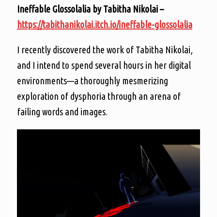
Ineffable Glossolalia by Tabitha Nikolai –
https://tabithanikolai.itch.io/ineffable-glossolalia
I recently discovered the work of Tabitha Nikolai,
and I intend to spend several hours in her digital
environments—a thoroughly mesmerizing
exploration of dysphoria through an arena of
failing words and images.