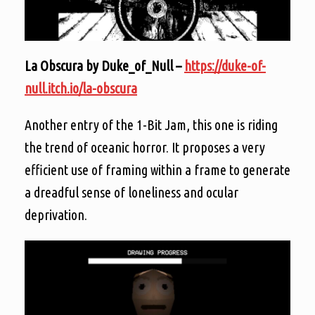
La Obscura by Duke_of_Null –
https://duke-of-
null.itch.io/la-obscura
Another entry of the 1-Bit Jam, this one is riding
the trend of oceanic horror. It proposes a very
efficient use of framing within a frame to generate
a dreadful sense of loneliness and ocular
deprivation.