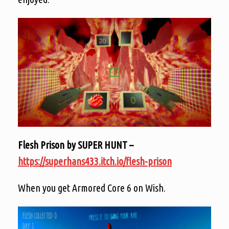
Flesh Prison by SUPER HUNT –
https://superhans433.itch.io/flesh-prison
When you get Armored Core 6 on Wish.