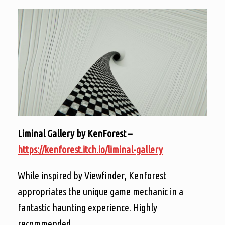
Liminal Gallery by KenForest –
https://kenforest.itch.io/liminal-gallery
While inspired by Viewfinder, Kenforest
appropriates the unique game mechanic in a
fantastic haunting experience. Highly
recommended.