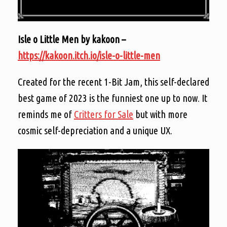
Isle o Little Men by kakoon –
https://kakoon.itch.io/isle-o-little-men
Created for the recent 1-Bit Jam, this self-declared
best game of 2023 is the funniest one up to now. It
reminds me of
Critters for Sale
but with more
cosmic self-depreciation and a unique UX.