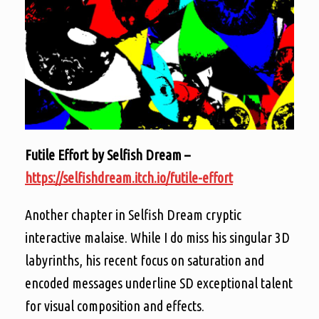
Futile Effort by Selfish Dream –
https://selfishdream.itch.io/futile-effort
Another chapter in Selfish Dream cryptic
interactive malaise. While I do miss his singular 3D
labyrinths, his recent focus on saturation and
encoded messages underline SD exceptional talent
for visual composition and effects.